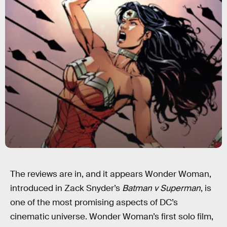
The reviews are in, and it appears Wonder Woman,
introduced in Zack Snyder’s
Batman v Superman
, is
one of the most promising aspects of DC’s
cinematic universe. Wonder Woman’s first solo film,