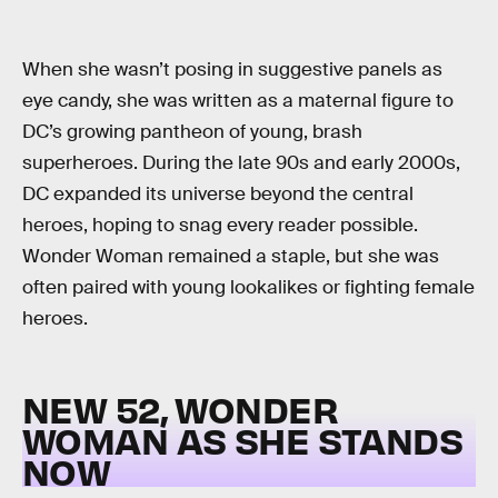
When she wasn’t posing in suggestive panels as
eye candy, she was written as a maternal figure to
DC’s growing pantheon of young, brash
superheroes. During the late 90s and early 2000s,
DC expanded its universe beyond the central
heroes, hoping to snag every reader possible.
Wonder Woman remained a staple, but she was
often paired with young lookalikes or fighting female
heroes.
NEW 52, WONDER
WOMAN AS SHE STANDS
NOW