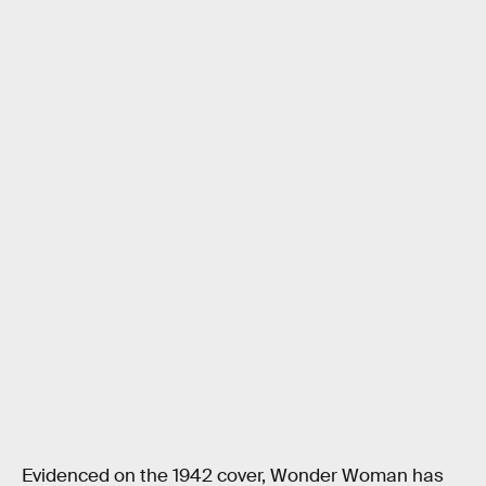
Evidenced on the 1942 cover, Wonder Woman has