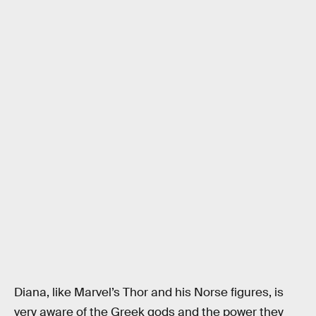
Diana, like Marvel’s Thor and his Norse figures, is
very aware of the Greek gods and the power they