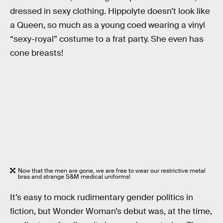
dressed in sexy clothing. Hippolyte doesn’t look like
a Queen, so much as a young coed wearing a vinyl
“sexy-royal” costume to a frat party. She even has
cone breasts!
Now that the men are gone, we are free to wear our restrictive metal
bras and strange S&M medical uniforms!
It’s easy to mock rudimentary gender politics in
fiction, but Wonder Woman’s debut was, at the time,