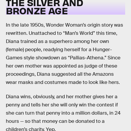
THE SILVER AND
BRONZE AGE
In the late 1950s, Wonder Woman’s origin story was
rewritten. Unattached to “Man’s World” this time,
Diana trained as a superhero among her own
(female) people, readying herself for a Hunger-
Games style showdown as “Pallias-Athena.” Since
her own mother was appointed as judge of these
proceedings, Diana suggested all the Amazons
wear masks and costumes made to look like hers.
Diana wins, obviously, and her mother gives her a
penny and tells her she will only win the contest if
she can turn that penny into a million dollars, in 24
hours — so that money can be donated to a
children’s charity. Yep.