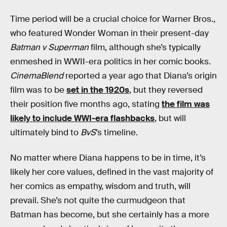
Time period will be a crucial choice for Warner Bros.,
who featured Wonder Woman in their present-day
Batman v Superman
film, although she’s typically
enmeshed in WWII-era politics in her comic books.
CinemaBlend
reported a year ago that Diana’s origin
film was to be
set in the 1920s
, but they reversed
their position five months ago, stating
the film was
likely to include WWI-era flashbacks
, but will
ultimately bind to
BvS
’s timeline.
No matter where Diana happens to be in time, it’s
likely her core values, defined in the vast majority of
her comics as empathy, wisdom and truth, will
prevail. She’s not quite the curmudgeon that
Batman has become, but she certainly has a more