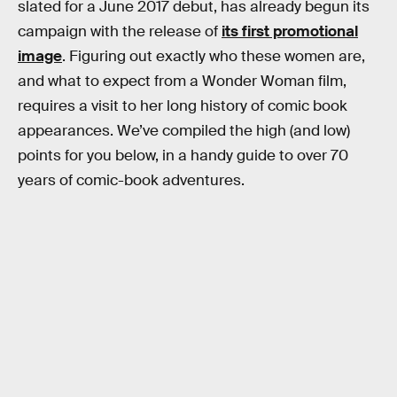
slated for a June 2017 debut, has already begun its
campaign with the release of
its first promotional
image
. Figuring out exactly who these women are,
and what to expect from a Wonder Woman film,
requires a visit to her long history of comic book
appearances. We’ve compiled the high (and low)
points for you below, in a handy guide to over 70
years of comic-book adventures.