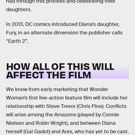
had through this process and celebrating their
daughters.
In 2013, DC comics introduced Diana’s daughter,
Fury, in an alternate dimension the publisher calls
“Earth 2”.
HOW ALL OF THIS WILL
AFFECT THE FILM
We know from early marketing that Wonder
Woman’s first live-action feature film will include her
relationship with Steve Trevor (Chris Pine). Conflicts
will arise among the Amazons (played by Connie
Nielsen and Robin Wright), and between Diana
herself (Gal Gadot) and Ares, who has yet to be cast.