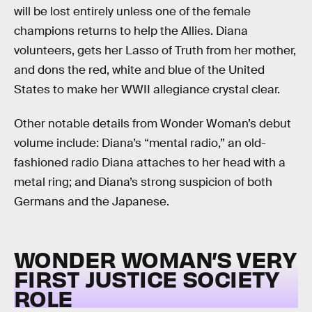
will be lost entirely unless one of the female
champions returns to help the Allies. Diana
volunteers, gets her Lasso of Truth from her mother,
and dons the red, white and blue of the United
States to make her WWII allegiance crystal clear.
Other notable details from Wonder Woman’s debut
volume include: Diana’s “mental radio,” an old-
fashioned radio Diana attaches to her head with a
metal ring; and Diana’s strong suspicion of both
Germans and the Japanese.
WONDER WOMAN’S VERY
FIRST JUSTICE SOCIETY
ROLE