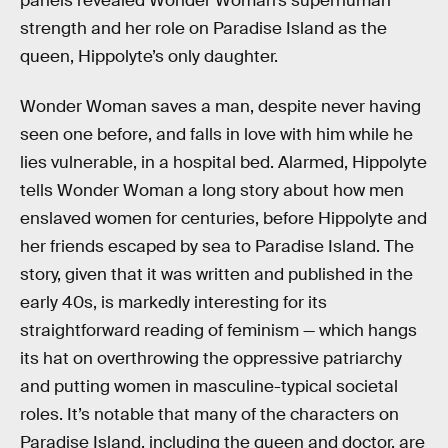
panels revealed Wonder Woman’s superhuman
strength and her role on Paradise Island as the
queen, Hippolyte’s only daughter.
Wonder Woman saves a man, despite never having
seen one before, and falls in love with him while he
lies vulnerable, in a hospital bed. Alarmed, Hippolyte
tells Wonder Woman a long story about how men
enslaved women for centuries, before Hippolyte and
her friends escaped by sea to Paradise Island. The
story, given that it was written and published in the
early 40s, is markedly interesting for its
straightforward reading of feminism — which hangs
its hat on overthrowing the oppressive patriarchy
and putting women in masculine-typical societal
roles. It’s notable that many of the characters on
Paradise Island, including the queen and doctor, are