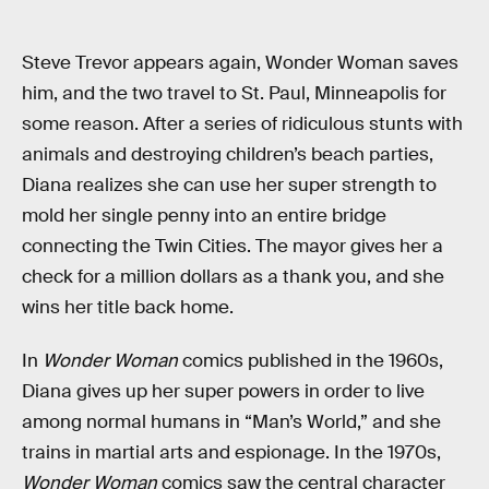
Steve Trevor appears again, Wonder Woman saves
him, and the two travel to St. Paul, Minneapolis for
some reason. After a series of ridiculous stunts with
animals and destroying children’s beach parties,
Diana realizes she can use her super strength to
mold her single penny into an entire bridge
connecting the Twin Cities. The mayor gives her a
check for a million dollars as a thank you, and she
wins her title back home.
In
Wonder Woman
comics published in the 1960s,
Diana gives up her super powers in order to live
among normal humans in “Man’s World,” and she
trains in martial arts and espionage. In the 1970s,
Wonder Woman
comics saw the central character