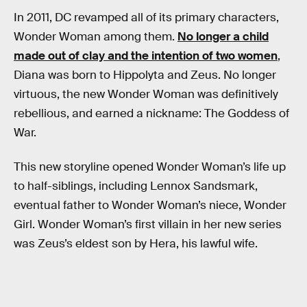
In 2011, DC revamped all of its primary characters,
Wonder Woman among them.
No longer a child
made out of clay and the intention of two women
,
Diana was born to Hippolyta and Zeus. No longer
virtuous, the new Wonder Woman was definitively
rebellious, and earned a nickname: The Goddess of
War.
This new storyline opened Wonder Woman’s life up
to half-siblings, including Lennox Sandsmark,
eventual father to Wonder Woman’s niece, Wonder
Girl. Wonder Woman’s first villain in her new series
was Zeus’s eldest son by Hera, his lawful wife.