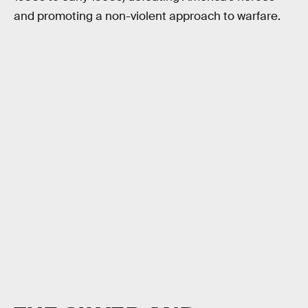
and promoting a non-violent approach to warfare.