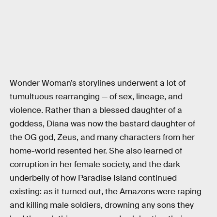
Wonder Woman’s storylines underwent a lot of
tumultuous rearranging — of sex, lineage, and
violence. Rather than a blessed daughter of a
goddess, Diana was now the bastard daughter of
the OG god, Zeus, and many characters from her
home-world resented her. She also learned of
corruption in her female society, and the dark
underbelly of how Paradise Island continued
existing: as it turned out, the Amazons were raping
and killing male soldiers, drowning any sons they