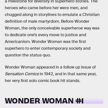
a milestone for diversity in superhero stories. The
heroes who came before her were men, and
chugged along in storylines to emulate a Christian
definition of male martyrdom. Before Wonder
Woman, the only conceivable superheroe way was
to dedicate one’s every move to justice and
Americanism. Wonder Woman was the first
superhero to enter contemporary society and
question the status quo.
Wonder Woman appeared in a follow up issue of
Sensation Comics
in 1942, and in that same year,
her very first solo comic book hit stands.
WONDER WOMAN #1