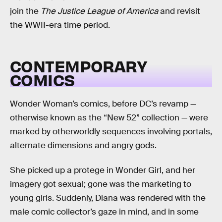
join the
The Justice League of America
and revisit
the WWII-era time period.
CONTEMPORARY
COMICS
Wonder Woman’s comics, before DC’s revamp —
otherwise known as the “New 52” collection — were
marked by otherworldly sequences involving portals,
alternate dimensions and angry gods.
She picked up a protege in Wonder Girl, and her
imagery got sexual; gone was the marketing to
young girls. Suddenly, Diana was rendered with the
male comic collector’s gaze in mind, and in some