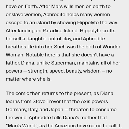
have on Earth. After Mars wills men on earth to
enslave women, Aphrodite helps many women
escape to an island by showing Hippolyte the way.
After landing on Paradise Island, Hippolyte crafts
herself a daughter out of clay, and Aphrodite
breathes life into her. Such was the birth of Wonder
Woman. Notable here is that she doesn’t have a
father. Diana, unlike Superman, maintains all of her
powers — strength, speed, beauty, wisdom — no
matter where she is.
The comic then returns to the present, as Diana
learns from Steve Trevor that the Axis powers —
Germany, Italy, and Japan — threaten to consume
the world. Aphrodite tells Diana’s mother that
“Man’s World”, as the Amazons have come to call it,