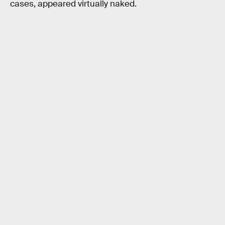
cases, appeared virtually naked.