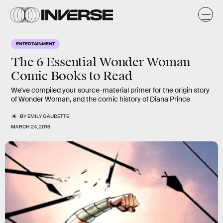
ENTERTAINMENT
The 6 Essential Wonder Woman
Comic Books to Read
We've compiled your source-material primer for the origin story
of Wonder Woman, and the comic history of Diana Prince
BY
EMILY GAUDETTE
MARCH 24, 2016