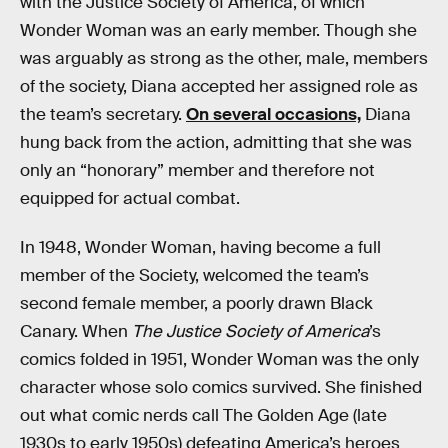
with the Justice Society of America, of which
Wonder Woman was an early member. Though she
was arguably as strong as the other, male, members
of the society, Diana accepted her assigned role as
the team’s secretary.
On several occasions,
Diana
hung back from the action, admitting that she was
only an “honorary” member and therefore not
equipped for actual combat.
In 1948, Wonder Woman, having become a full
member of the Society, welcomed the team’s
second female member, a poorly drawn Black
Canary. When
The Justice Society of America
’s
comics folded in 1951, Wonder Woman was the only
character whose solo comics survived. She finished
out what comic nerds call The Golden Age (late
1930s to early 1950s) defeating America’s heroes