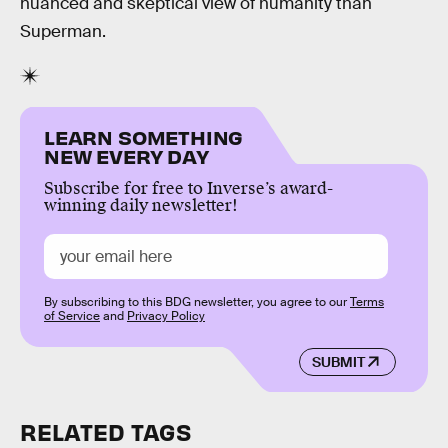
nuanced and skeptical view of humanity than
Superman.
LEARN SOMETHING
NEW EVERY DAY
Subscribe for free to Inverse’s award-
winning daily newsletter!
By subscribing to this BDG newsletter, you agree to our
Terms
of Service
and
Privacy Policy
SUBMIT
RELATED TAGS