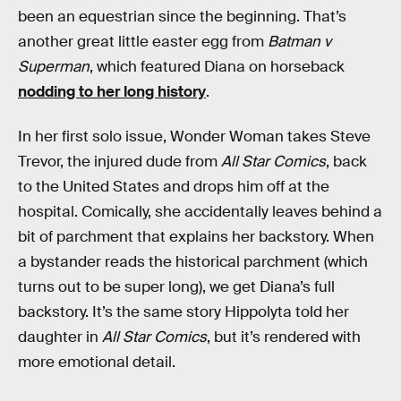
been an equestrian since the beginning. That’s
another great little easter egg from
Batman v
Superman
, which featured Diana on horseback
nodding to her long history
.
In her first solo issue, Wonder Woman takes Steve
Trevor, the injured dude from
All Star Comics
, back
to the United States and drops him off at the
hospital. Comically, she accidentally leaves behind a
bit of parchment that explains her backstory. When
a bystander reads the historical parchment (which
turns out to be super long), we get Diana’s full
backstory. It’s the same story Hippolyta told her
daughter in
All Star Comics
, but it’s rendered with
more emotional detail.