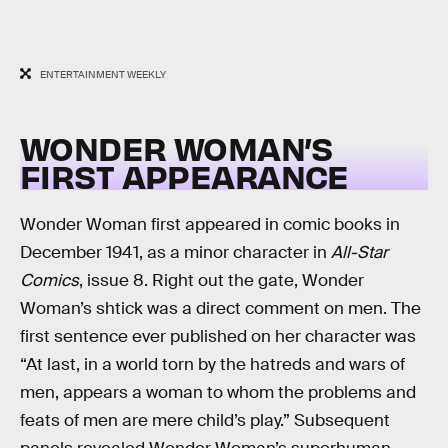
ENTERTAINMENT WEEKLY
WONDER WOMAN’S
FIRST APPEARANCE
Wonder Woman first appeared in comic books in
December 1941, as a minor character in
All-Star
Comics
, issue 8. Right out the gate, Wonder
Woman’s shtick was a direct comment on men. The
first sentence ever published on her character was
“At last, in a world torn by the hatreds and wars of
men, appears a woman to whom the problems and
feats of men are mere child’s play.” Subsequent