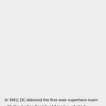
In 1942, DC debuted the first-ever superhero team