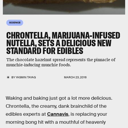
SCIENCE
CHRONTELLA, MARIJUANA-INFUSED
NUTELLA, SETS A DELICIOUS NEW
STANDARD FOR EDIBLES
The chocolate hazelnut spread represents the pinnacle of
munchie-inducing munchie foods.
BY
YASMIN TAYAG
MARCH 23, 2016
Waking and baking just got a lot more delicious.
Chrontella, the creamy, dank brainchild of the
edibles experts at
Cannavis
, is replacing your
morning bong hit with a mouthful of heavenly