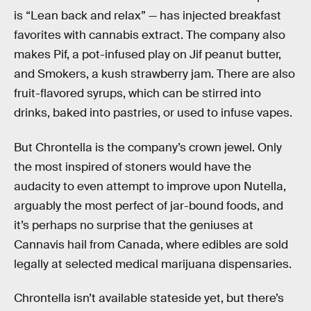
is “Lean back and relax” — has injected breakfast
favorites with cannabis extract. The company also
makes Pif, a pot-infused play on Jif peanut butter,
and Smokers, a kush strawberry jam. There are also
fruit-flavored syrups, which can be stirred into
drinks, baked into pastries, or used to infuse vapes.
But Chrontella is the company’s crown jewel. Only
the most inspired of stoners would have the
audacity to even attempt to improve upon Nutella,
arguably the most perfect of jar-bound foods, and
it’s perhaps no surprise that the geniuses at
Cannavis hail from Canada, where edibles are sold
legally at selected medical marijuana dispensaries.
Chrontella isn’t available stateside yet, but there’s