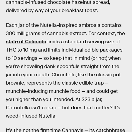
cannabis-infused chocolate hazelnut spread,
delivered by way of your breakfast toast.
Each jar of the Nutella-inspired ambrosia contains
300 milligrams of cannabis extract. For context, the
state of Colorado
limits a standard serving size of
THC to 10 mg and limits individual edible packages
to 10 servings — so keep that in mind (or not) when
you’re shoveling dank spoonfuls straight from the
jar into your mouth. Chrontella, like the classic pot
brownie, represents the classic edible trap —
munchie-inducing munchie food — and could get
you higher than you intended. At $23 a jar,
Chrontella isn’t cheap — but does that matter? It’s
weed-infused Nutella.
It’s the not the first time Cannavis — its catchphrase