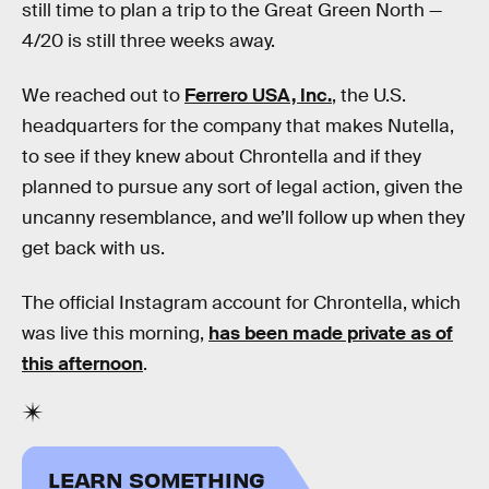
still time to plan a trip to the Great Green North —
4/20 is still three weeks away.
We reached out to
Ferrero USA, Inc.
, the U.S.
headquarters for the company that makes Nutella,
to see if they knew about Chrontella and if they
planned to pursue any sort of legal action, given the
uncanny resemblance, and we’ll follow up when they
get back with us.
The official Instagram account for Chrontella, which
was live this morning,
has been made private as of
this afternoon
.
LEARN SOMETHING