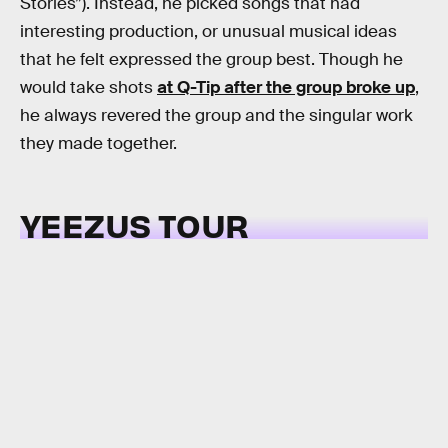
Stories”). Instead, he picked songs that had
interesting production, or unusual musical ideas
that he felt expressed the group best. Though he
would take shots
at Q-Tip after the group broke up
,
he always revered the group and the singular work
they made together.
YEEZUS TOUR