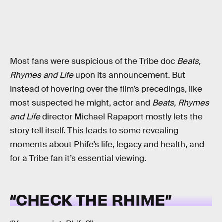
Most fans were suspicious of the Tribe doc
Beats,
Rhymes and Life
upon its announcement. But
instead of hovering over the film’s precedings, like
most suspected he might, actor and
Beats, Rhymes
and Life
director Michael Rapaport mostly lets the
story tell itself. This leads to some revealing
moments about Phife’s life, legacy and health, and
for a Tribe fan it’s essential viewing.
“CHECK THE RHIME”