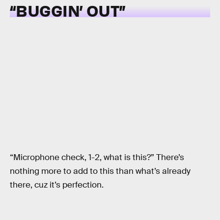
“BUGGIN’ OUT”
“Microphone check, 1-2, what is this?” There’s
nothing more to add to this than what’s already
there, cuz it’s perfection.