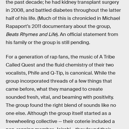
the past decade; he had kidney transplant surgery
in 2008, and battled diabetes throughout the latter
half of his life. (Much of this is chronicled in Michael
Rapaport’s 2011 documentary about the group,
Beats Rhymes and Life
). An official statement from
his family or the group is still pending.
For a generation of rap fans, the music of A Tribe
Called Quest and the fluid chemistry of their two
vocalists, Phife and Q-Tip, is canonical. While the
group incorporated threads of a few things that
came before, what they managed to create
sounded fresh, vital, and beaming with positivity.
The group found the right blend of sounds like no
one else. Although the group itself started as a
freewheeling collective — their coterie included a