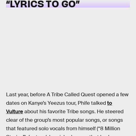
“LYRICS TO GO”
Last year, before A Tribe Called Quest opened a few
dates on Kanye’s Yeezus tour, Phife talked
to
Vulture
about his favorite Tribe songs. He steered
clear of the group’s most popular songs, or songs
that featured solo vocals from himself (“8 Million