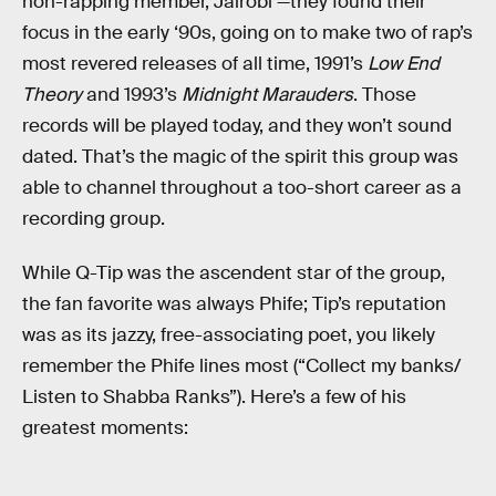
non-rapping member, Jairobi —they found their
focus in the early ‘90s, going on to make two of rap’s
most revered releases of all time, 1991’s
Low End
Theory
and 1993’s
Midnight Marauders
. Those
records will be played today, and they won’t sound
dated. That’s the magic of the spirit this group was
able to channel throughout a too-short career as a
recording group.
While Q-Tip was the ascendent star of the group,
the fan favorite was always Phife; Tip’s reputation
was as its jazzy, free-associating poet, you likely
remember the Phife lines most (“Collect my banks/
Listen to Shabba Ranks”). Here’s a few of his
greatest moments: