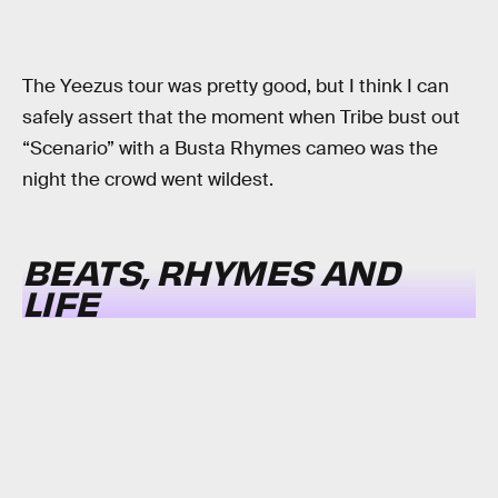
The Yeezus tour was pretty good, but I think I can
safely assert that the moment when Tribe bust out
“Scenario” with a Busta Rhymes cameo was the
night the crowd went wildest.
BEATS, RHYMES AND
LIFE