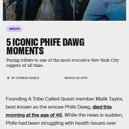
HEALTH
5 ICONIC PHIFE DAWG
MOMENTS
Paying tribute to one of the most evocative New York City
rappers of all time.
BY
CORBAN GOBLE
MARCH 23, 2016
Founding A Tribe Called Quest member Malik Taylor,
best known as the emcee Phife Dawg,
died this
morning at the age of 45
. While the news is sudden,
Phife had been struggling with health issues over