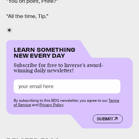
“You on point, Phife?”
“All the time, Tip.”
LEARN SOMETHING
NEW EVERY DAY
Subscribe for free to Inverse’s award-
winning daily newsletter!
By subscribing to this BDG newsletter, you agree to our
Terms
of Service
and
Privacy Policy
SUBMIT