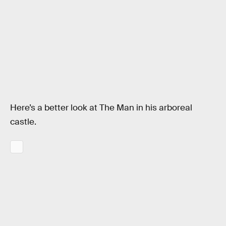
Here’s a better look at The Man in his arboreal
castle.