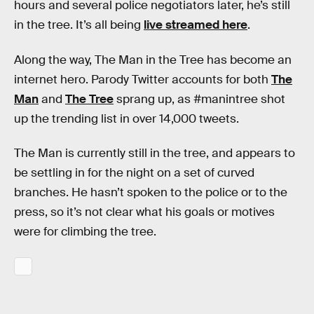
hours and several police negotiators later, he’s still
in the tree. It’s all being
live streamed here
.
Along the way, The Man in the Tree has become an
internet hero. Parody Twitter accounts for both
The
Man
and
The Tree
sprang up, as #manintree shot
up the trending list in over 14,000 tweets.
The Man is currently still in the tree, and appears to
be settling in for the night on a set of curved
branches. He hasn’t spoken to the police or to the
press, so it’s not clear what his goals or motives
were for climbing the tree.