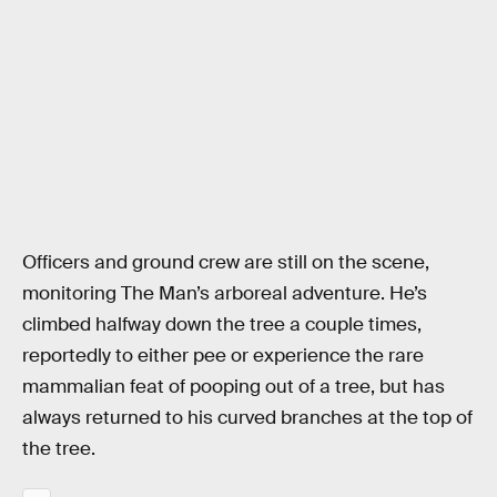
Officers and ground crew are still on the scene,
monitoring The Man’s arboreal adventure. He’s
climbed halfway down the tree a couple times,
reportedly to either pee or experience the rare
mammalian feat of pooping out of a tree, but has
always returned to his curved branches at the top of
the tree.