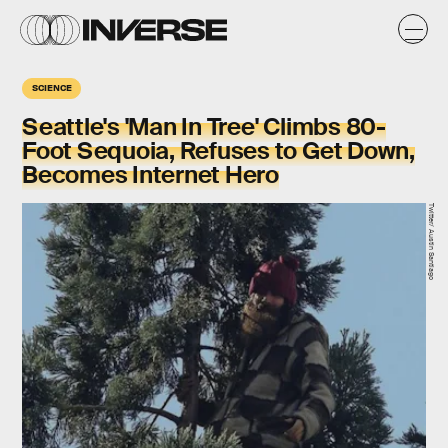
SCIENCE
Seattle's 'Man In Tree' Climbs 80-
Foot Sequoia, Refuses to Get Down,
Becomes Internet Hero
Twitter/ Austin Santiago