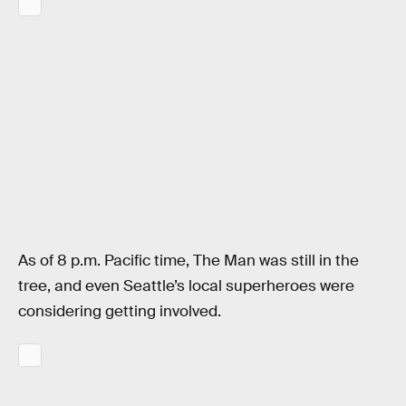
As of 8 p.m. Pacific time, The Man was still in the
tree, and even Seattle’s local superheroes were
considering getting involved.