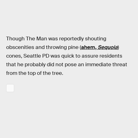
Though The Man was reportedly shouting
obscenities and throwing pine (
ahem,
Sequoia
)
cones, Seattle PD was quick to assure residents
that he probably did not pose an immediate threat
from the top of the tree.