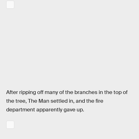
After ripping off many of the branches in the top of
the tree, The Man settled in, and the fire
department apparently gave up.