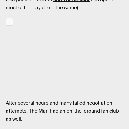
most of the day doing the same).
After several hours and many failed negotiation
attempts, The Man had an on-the-ground fan club
as well.