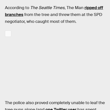
According to
The Seattle Times
, The Man
ripped off
branches
from the tree and threw them at the SPD
negotiator, who caught most of them.
The police also proved completely unable to leaf the
tree puns alone (and
one Twitter user
has spent