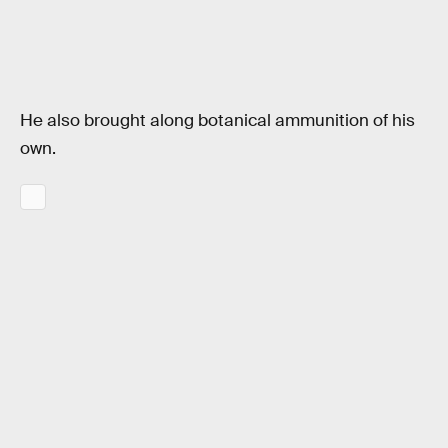
He also brought along botanical ammunition of his
own.