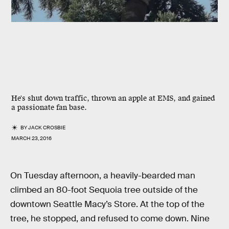
He's shut down traffic, thrown an apple at EMS, and gained
a passionate fan base.
BY
JACK CROSBIE
MARCH 23, 2016
On Tuesday afternoon, a heavily-bearded man
climbed an 80-foot Sequoia tree outside of the
downtown Seattle Macy’s Store. At the top of the
tree, he stopped, and refused to come down. Nine