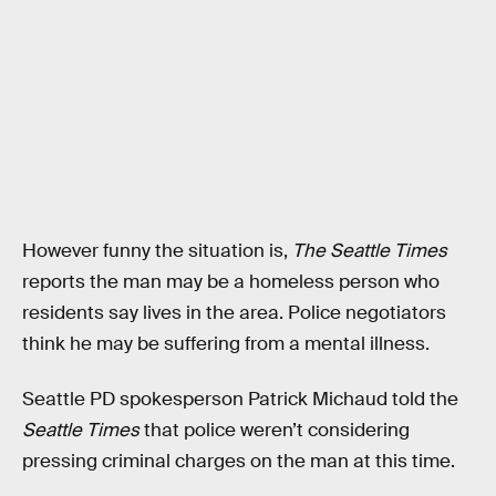
However funny the situation is,
The Seattle Times
reports the man may be a homeless person who
residents say lives in the area. Police negotiators
think he may be suffering from a mental illness.
Seattle PD spokesperson Patrick Michaud told the
Seattle Times
that police weren’t considering
pressing criminal charges on the man at this time.