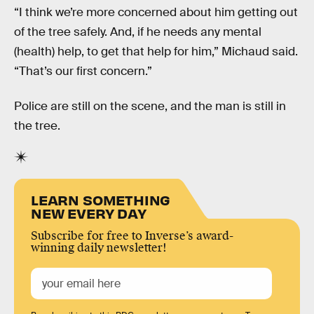
“I think we’re more concerned about him getting out
of the tree safely. And, if he needs any mental
(health) help, to get that help for him,” Michaud said.
“That’s our first concern.”
Police are still on the scene, and the man is still in
the tree.
LEARN SOMETHING
NEW EVERY DAY
Subscribe for free to Inverse’s award-
winning daily newsletter!