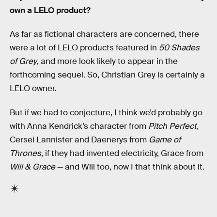
own a LELO product?
As far as fictional characters are concerned, there
were a lot of LELO products featured in
50 Shades
of Grey
, and more look likely to appear in the
forthcoming sequel. So, Christian Grey is certainly a
LELO owner.
But if we had to conjecture, I think we’d probably go
with Anna Kendrick’s character from
Pitch Perfect
,
Cersei Lannister and Daenerys from
Game of
Thrones
, if they had invented electricity, Grace from
Will & Grace
— and Will too, now I that think about it.