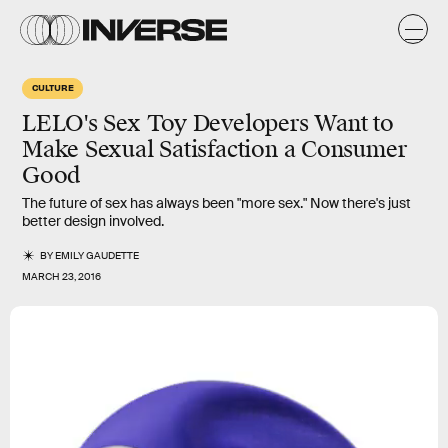
CULTURE
LELO's Sex Toy Developers Want to
Make Sexual Satisfaction a Consumer
Good
The future of sex has always been "more sex." Now there's just
better design involved.
BY
EMILY GAUDETTE
MARCH 23, 2016