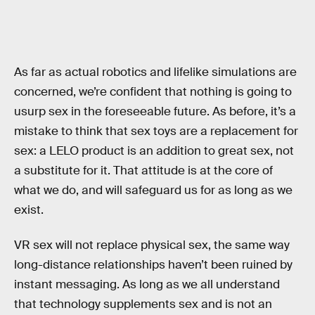
As far as actual robotics and lifelike simulations are
concerned, we’re confident that nothing is going to
usurp sex in the foreseeable future. As before, it’s a
mistake to think that sex toys are a replacement for
sex: a LELO product is an addition to great sex, not
a substitute for it. That attitude is at the core of
what we do, and will safeguard us for as long as we
exist.
VR sex will not replace physical sex, the same way
long-distance relationships haven’t been ruined by
instant messaging. As long as we all understand
that technology supplements sex and is not an