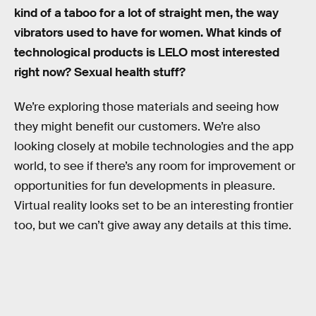
kind of a taboo for a lot of straight men, the way
vibrators used to have for women. What kinds of
technological products is LELO most interested
right now? Sexual health stuff?
We’re exploring those materials and seeing how
they might benefit our customers. We’re also
looking closely at mobile technologies and the app
world, to see if there’s any room for improvement or
opportunities for fun developments in pleasure.
Virtual reality looks set to be an interesting frontier
too, but we can’t give away any details at this time.