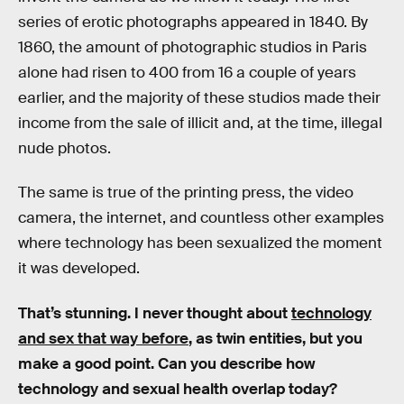
series of erotic photographs appeared in 1840. By
1860, the amount of photographic studios in Paris
alone had risen to 400 from 16 a couple of years
earlier, and the majority of these studios made their
income from the sale of illicit and, at the time, illegal
nude photos.
The same is true of the printing press, the video
camera, the internet, and countless other examples
where technology has been sexualized the moment
it was developed.
That’s stunning. I never thought about
technology
and sex that way before
, as twin entities, but you
make a good point. Can you describe how
technology and sexual health overlap today?