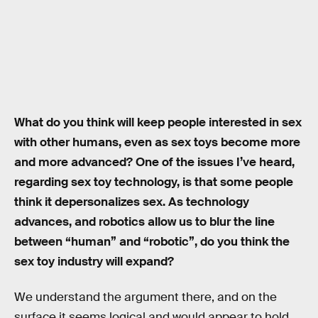
What do you think will keep people interested in sex
with other humans, even as sex toys become more
and more advanced? One of the issues I’ve heard,
regarding sex toy technology, is that some people
think it depersonalizes sex. As technology
advances, and robotics allow us to blur the line
between “human” and “robotic”, do you think the
sex toy industry will expand?
We understand the argument there, and on the
surface it seems logical and would appear to hold