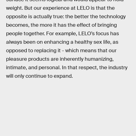
weight. But our experience at LELO is that the
opposite is actually true: the better the technology
becomes, the more it has the effect of bringing
people together. For example, LELO’s focus has
always been on enhancing a healthy sex life, as
opposed to replacing it - which means that our
pleasure products are inherently humanizing,
intimate, and personal. In that respect, the industry
will only continue to expand.