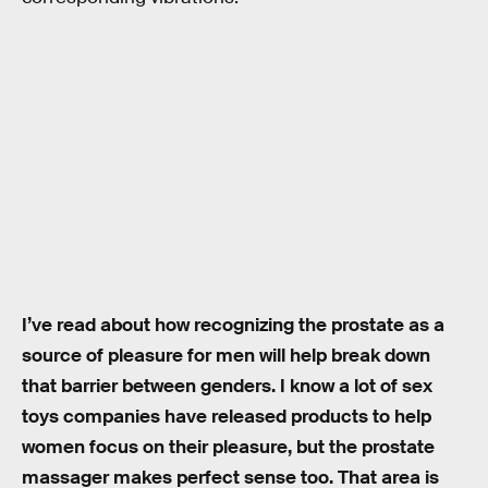
I’ve read about how recognizing the prostate as a
source of pleasure for men will help break down
that barrier between genders. I know a lot of sex
toys companies have released products to help
women focus on their pleasure, but the prostate
massager makes perfect sense too. That area is