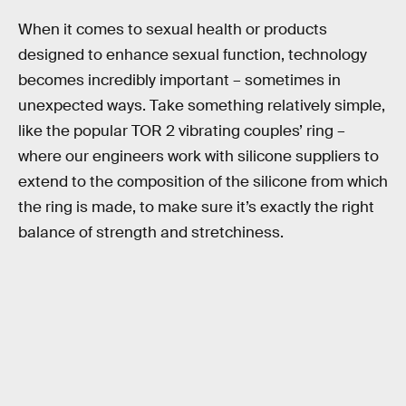
When it comes to sexual health or products
designed to enhance sexual function, technology
becomes incredibly important – sometimes in
unexpected ways. Take something relatively simple,
like the popular TOR 2 vibrating couples’ ring –
where our engineers work with silicone suppliers to
extend to the composition of the silicone from which
the ring is made, to make sure it’s exactly the right
balance of strength and stretchiness.