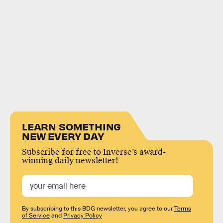
LEARN SOMETHING
NEW EVERY DAY
Subscribe for free to Inverse’s award-
winning daily newsletter!
By subscribing to this BDG newsletter, you agree to our
Terms
of Service
and
Privacy Policy