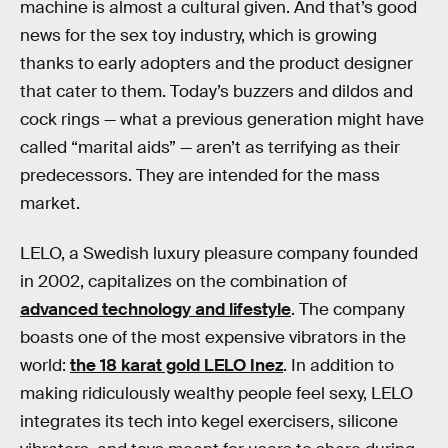
machine is almost a cultural given. And that’s good
news for the sex toy industry, which is growing
thanks to early adopters and the product designer
that cater to them. Today’s buzzers and dildos and
cock rings — what a previous generation might have
called “marital aids” — aren’t as terrifying as their
predecessors. They are intended for the mass
market.
LELO, a Swedish luxury pleasure company founded
in 2002, capitalizes on the combination of
advanced technology and lifestyle
. The company
boasts one of the most expensive vibrators in the
world:
the 18 karat gold LELO Inez
. In addition to
making ridiculously wealthy people feel sexy, LELO
integrates its tech into kegel exercisers, silicone