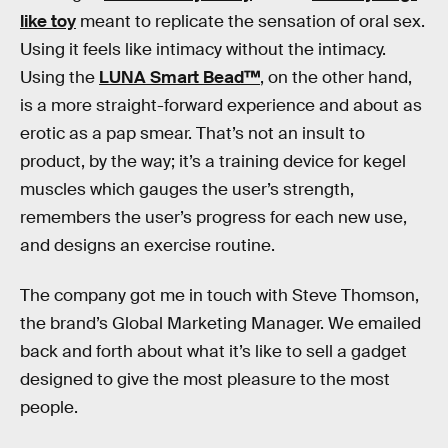
like toy
meant to replicate the sensation of oral sex.
Using it feels like intimacy without the intimacy.
Using the
LUNA Smart Bead™
, on the other hand,
is a more straight-forward experience and about as
erotic as a pap smear. That’s not an insult to
product, by the way; it’s a training device for kegel
muscles which gauges the user’s strength,
remembers the user’s progress for each new use,
and designs an exercise routine.
The company got me in touch with Steve Thomson,
the brand’s Global Marketing Manager. We emailed
back and forth about what it’s like to sell a gadget
designed to give the most pleasure to the most
people.