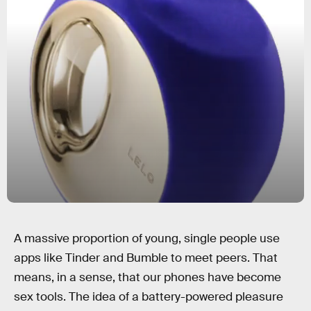
A massive proportion of young, single people use
apps like Tinder and Bumble to meet peers. That
means, in a sense, that our phones have become
sex tools. The idea of a battery-powered pleasure