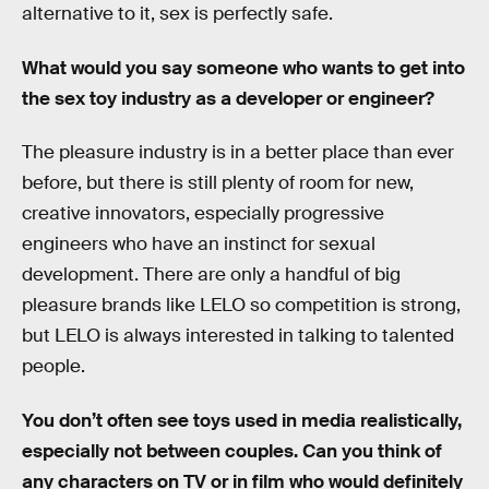
alternative to it, sex is perfectly safe.
What would you say someone who wants to get into
the sex toy industry as a developer or engineer?
The pleasure industry is in a better place than ever
before, but there is still plenty of room for new,
creative innovators, especially progressive
engineers who have an instinct for sexual
development. There are only a handful of big
pleasure brands like LELO so competition is strong,
but LELO is always interested in talking to talented
people.
You don’t often see toys used in media realistically,
especially not between couples. Can you think of
any characters on TV or in film who would definitely