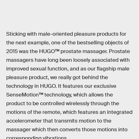
Sticking with male-oriented pleasure products for
the next example, one of the bestselling objects of
2015 was the HUGO™ prostate massager. Prostate
massagers have long been loosely associated with
improved sexual function, and as our flagship male
pleasure product, we really got behind the
technology in HUGO. It features our exclusive
SenseMotion™ technology, which allows the
product to be controlled wirelessly through the
motions of the remote, which features an integrated
accelerometer that transmits motion to the
massager which then converts those motions into
corresponding vibrations.