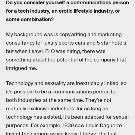
Do you consider yourself a communications person
for a tech industry, an erotic lifestyle industry, or
some combination?
My background was is copywriting and marketing
consultancy for luxury sports cars and 5 star hotels,
but when I saw LELO was hiring, there was
something about the potential of the company that
intrigued me.
Technology and sexuality are inextricably linked, so
it’s possible to be a communications person for
both industries at the same time. They’re not
mutually exclusive industries: for as long as
technology has existed, it’s been adapted for sexual
purposes. For example, 1839 saw Louis Daguerre
invent the camera as we know it today. The first