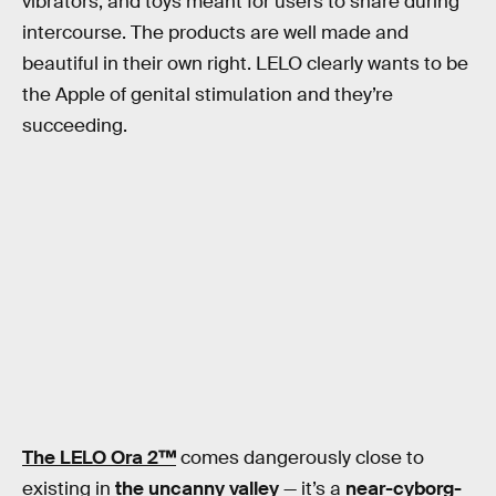
vibrators, and toys meant for users to share during
intercourse. The products are well made and
beautiful in their own right. LELO clearly wants to be
the Apple of genital stimulation and they’re
succeeding.
The LELO Ora 2™
comes dangerously close to
existing in
the uncanny valley
— it’s a
near-cyborg-