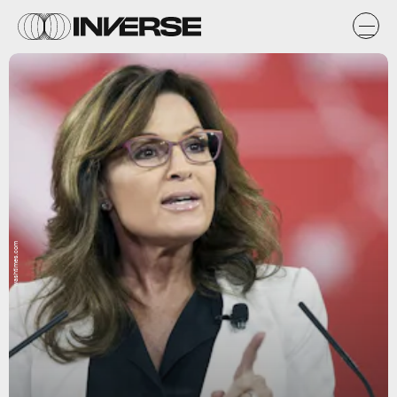
washtimes.com