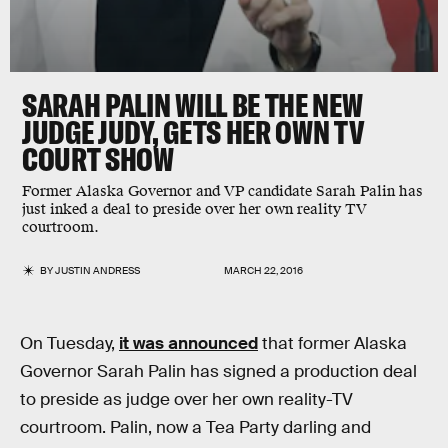
SARAH PALIN WILL BE THE NEW
JUDGE JUDY, GETS HER OWN TV
COURT SHOW
Former Alaska Governor and VP candidate Sarah Palin has
just inked a deal to preside over her own reality TV
courtroom.
BY
JUSTIN ANDRESS
MARCH 22, 2016
On Tuesday,
it was announced
that former Alaska
Governor Sarah Palin has signed a production deal
to preside as judge over her own reality-TV
courtroom. Palin, now a Tea Party darling and