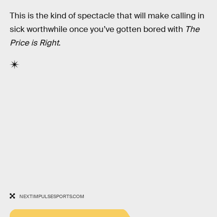
This is the kind of spectacle that will make calling in
sick worthwhile once you’ve gotten bored with
The
Price is Right
.
NEXTIMPULSESPORTS.COM