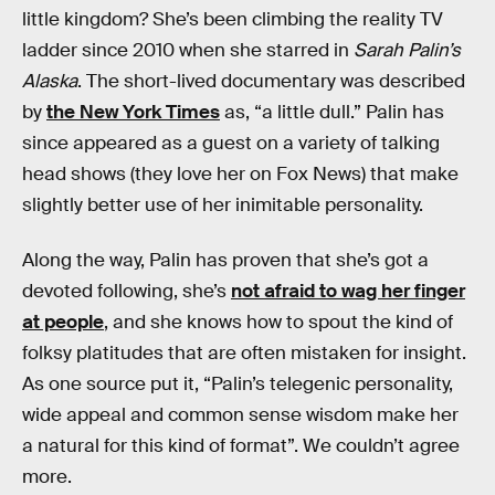
little kingdom? She’s been climbing the reality TV
ladder since 2010 when she starred in
Sarah Palin’s
Alaska
. The short-lived documentary was described
by
the New York Times
as, “a little dull.” Palin has
since appeared as a guest on a variety of talking
head shows (they love her on Fox News) that make
slightly better use of her inimitable personality.
Along the way, Palin has proven that she’s got a
devoted following, she’s
not afraid to wag her finger
at people
, and she knows how to spout the kind of
folksy platitudes that are often mistaken for insight.
As one source put it, “Palin’s telegenic personality,
wide appeal and common sense wisdom make her
a natural for this kind of format”. We couldn’t agree
more.