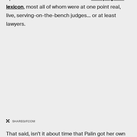
lexicon
, most all of whom were at one point real,
live, serving-on-the-bench judges… or at least
lawyers.
SHAREGIF.COM
That said, isn’t it about time that Palin got her own