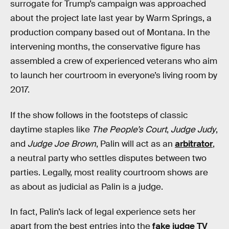
surrogate for Trump’s campaign was approached
about the project late last year by Warm Springs, a
production company based out of Montana. In the
intervening months, the conservative figure has
assembled a crew of experienced veterans who aim
to launch her courtroom in everyone’s living room by
2017.
If the show follows in the footsteps of classic
daytime staples like
The People’s Court
,
Judge Judy
,
and
Judge Joe Brown
, Palin will act as an
arbitrator
,
a neutral party who settles disputes between two
parties. Legally, most reality courtroom shows are
as about as judicial as Palin is a judge.
In fact, Palin’s lack of legal experience sets her
apart from the best entries into the
fake judge TV