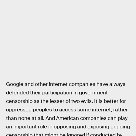
Google and other internet companies have always
defended their participation in government
censorship as the lesser of two evils. It is better for
oppressed peoples to access some internet, rather
than none at all. And American companies can play
an important role in opposing and exposing ongoing
censorship that might be ignored if conducted by