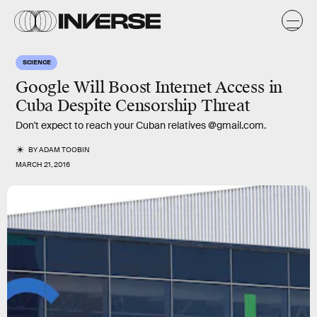
SCIENCE
Google Will Boost Internet Access in
Cuba Despite Censorship Threat
Don't expect to reach your Cuban relatives @gmail.com.
BY
ADAM TOOBIN
MARCH 21, 2016