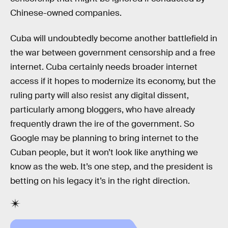
Chinese-owned companies.
Cuba will undoubtedly become another battlefield in
the war between government censorship and a free
internet. Cuba certainly needs broader internet
access if it hopes to modernize its economy, but the
ruling party will also resist any digital dissent,
particularly among bloggers, who have already
frequently drawn the ire of the government. So
Google may be planning to bring internet to the
Cuban people, but it won’t look like anything we
know as the web. It’s one step, and the president is
betting on his legacy it’s in the right direction.