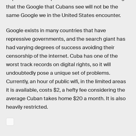
that the Google that Cubans see will not be the
same Google we in the United States encounter.
Google exists in many countries that have
repressive governments, and the search giant has
had varying degrees of success avoiding their
censorship of the internet. Cuba has one of the
worst track records on digital rights, so it will
undoubtedly pose a unique set of problems.
Currently, an hour of public wifi, in the limited areas
it is available, costs $2, a hefty fee considering the
average Cuban takes home $20 a month. It is also
heavily restricted.