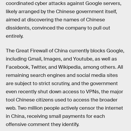
coordinated cyber attacks against Google servers,
likely arranged by the Chinese government itself,
aimed at discovering the names of Chinese
dissidents, convinced the company to pull out
entirely.
The Great Firewall of China currently blocks Google,
including Gmail, Images, and Youtube, as well as
Facebook, Twitter, and Wikipedia, among others. All
remaining search engines and social media sites
are subject to strict scrutiny, and the government
even recently shut down access to VPNs, the major
tool Chinese citizens used to access the broader
web. Two million people actively censor the internet
in China, receiving small payments for each
offensive comment they identify.