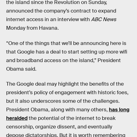
the island since the Revolution on Sunday,
announced the company’s contract to expand
internet access in an interview with
ABC News
Monday from Havana.
“One of the things that we’ll be announcing here is
that Google has a deal to start setting up more wifi
and broadband access on the island,” President
Obama said.
The Google deal may highlight the benefits of the
president’s policy of engagement with historic foes,
but it also underscores some of the challenges.
President Obama, along with many others,
has long
heralded
the potential of the internet to break
censorship, organize dissent, and eventually
depose dictatorships. But it is worth remembering