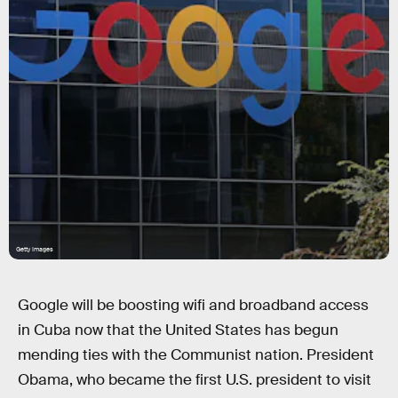
Getty Images
Google will be boosting wifi and broadband access
in Cuba now that the United States has begun
mending ties with the Communist nation. President
Obama, who became the first U.S. president to visit