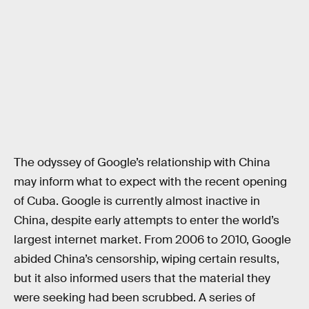
The odyssey of Google’s relationship with China
may inform what to expect with the recent opening
of Cuba. Google is currently almost inactive in
China, despite early attempts to enter the world’s
largest internet market. From 2006 to 2010, Google
abided China’s censorship, wiping certain results,
but it also informed users that the material they
were seeking had been scrubbed. A series of