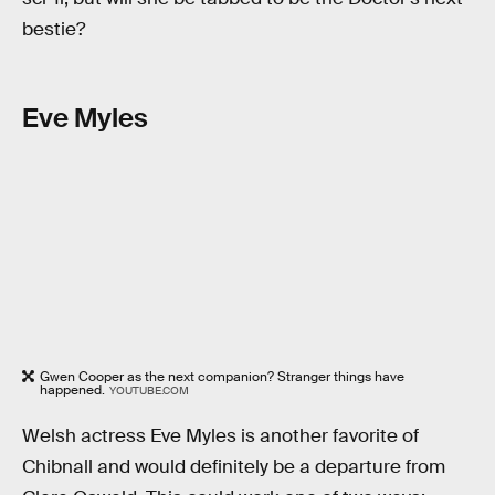
bestie?
Eve Myles
Gwen Cooper as the next companion? Stranger things have
happened.
YOUTUBE.COM
Welsh actress Eve Myles is another favorite of
Chibnall and would definitely be a departure from