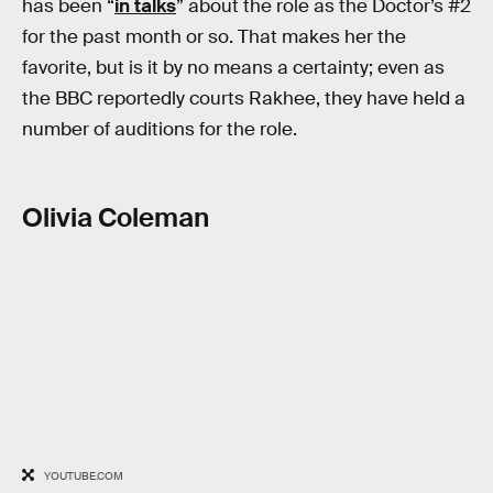
has been “
in talks
” about the role as the Doctor’s #2
for the past month or so. That makes her the
favorite, but is it by no means a certainty; even as
the BBC reportedly courts Rakhee, they have held a
number of auditions for the role.
Olivia Coleman
YOUTUBE.COM