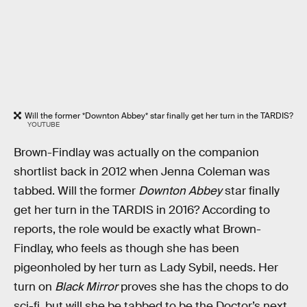
Will the former *Downton Abbey* star finally get her turn in the TARDIS?
YOUTUBE
Brown-Findlay was actually on the companion
shortlist back in 2012 when Jenna Coleman was
tabbed. Will the former
Downton Abbey
star finally
get her turn in the TARDIS in 2016? According to
reports, the role would be exactly what Brown-
Findlay, who feels as though she has been
pigeonholed by her turn as Lady Sybil, needs. Her
turn on
Black Mirror
proves she has the chops to do
sci-fi, but will she be tabbed to be the Doctor’s next