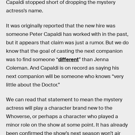
Capaldi stopped short of dropping the mystery
actress’s name.
It was originally reported that the new hire was
someone Peter Capaldi has worked with in the past,
but it appears that claim was just a rumor. But we do
know that the goal of casting the next companion
was to find someone “
different
” than Jenna
Coleman. And Capaldi is on record as saying his
next companion will be someone who knows “very
little about the Doctor.”
We can read that statement to mean the mystery
actress will play a character brand new to the
Whoverse, or perhaps a character who played a
minor role on the show at some point. It has already
been confirmed the show’s next season won’t air