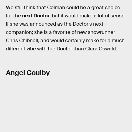
We still think that Colman could be a great choice
for the
next Doctor
, but it would make a lot of sense
if she was announced as the Doctor’s next
companion; she is a favorite of new showrunner
Chris Chibnall, and would certainly make for a much
different vibe with the Doctor than Clara Oswald.
Angel Coulby