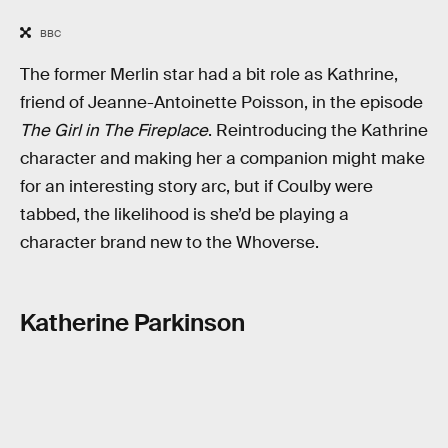
BBC
The former Merlin star had a bit role as Kathrine,
friend of Jeanne-Antoinette Poisson, in the episode
The Girl in The Fireplace
. Reintroducing the Kathrine
character and making her a companion might make
for an interesting story arc, but if Coulby were
tabbed, the likelihood is she’d be playing a
character brand new to the Whoverse.
Katherine Parkinson