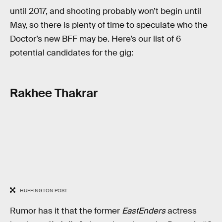
until 2017, and shooting probably won’t begin until
May, so there is plenty of time to speculate who the
Doctor’s new BFF may be. Here’s our list of 6
potential candidates for the gig:
Rakhee Thakrar
HUFFINGTON POST
Rumor has it that the former
EastEnders
actress