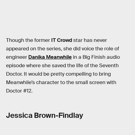
Though the former
IT Crowd
star has never
appeared on the series, she did voice the role of
engineer
Danika Meanwhile
in a Big Finish audio
episode where she saved the life of the Seventh
Doctor. It would be pretty compelling to bring
Meanwhile’s character to the small screen with
Doctor #12.
Jessica Brown-Findlay