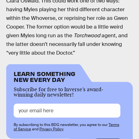
Clara Oswald. This could work one of two ways:
having Myles playing her third different character
within the Whoverse, or reprising her role as Gwen
Cooper. The former option would be a little weird
given Myles long run as the
Torchwood
agent, and
the latter doesn’t necessarily fall under knowing
“very little about the Doctor.”
LEARN SOMETHING
NEW EVERY DAY
Subscribe for free to Inverse’s award-
winning daily newsletter!
By subscribing to this BDG newsletter, you agree to our
Terms
of Service
and
Privacy Policy