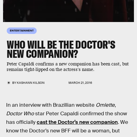
ENTERTAINMENT
WHO WILL BE THE DOCTOR'S
NEW COMPANION?
Peter Capaldi confirms a new companion has been cast, but
remains tight-lipped on the actress's name.
BY
KASHANN KILSON
MARCH 21, 2016
In an interview with Brazillian website
Omlette
,
Doctor Who
star Peter Capaldi confirmed the show
has officially
cast the Doctor’s new companion
. We
know the Doctor’s new BFF will be a woman, but