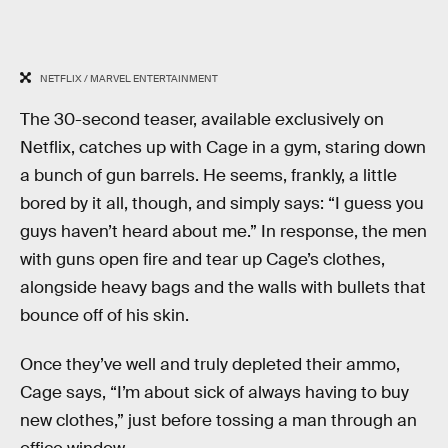
NETFLIX / MARVEL ENTERTAINMENT
The 30-second teaser, available exclusively on
Netflix, catches up with Cage in a gym, staring down
a bunch of gun barrels. He seems, frankly, a little
bored by it all, though, and simply says: “I guess you
guys haven’t heard about me.” In response, the men
with guns open fire and tear up Cage’s clothes,
alongside heavy bags and the walls with bullets that
bounce off of his skin.
Once they’ve well and truly depleted their ammo,
Cage says, “I’m about sick of always having to buy
new clothes,” just before tossing a man through an