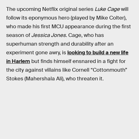
The upcoming Netflix original series
Luke Cage
will
follow its eponymous hero (played by Mike Colter),
who made his first MCU appearance during the first
season of
Jessica Jones
. Cage, who has
superhuman strength and durability after an
experiment gone awry, is
looking to build a new life
in Harlem
but finds himself ensnared in a fight for
the city against villains like Cornell “Cottonmouth”
Stokes (Mahershala Ali), who threaten it.