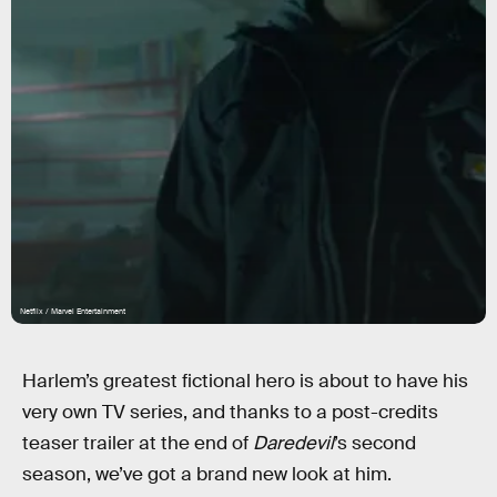
Netflix / Marvel Entertainment
Harlem’s greatest fictional hero is about to have his
very own TV series, and thanks to a post-credits
teaser trailer at the end of
Daredevil
’s second
season, we’ve got a brand new look at him.