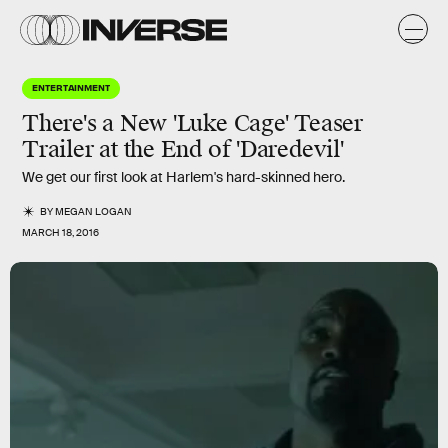
ENTERTAINMENT
There's a New 'Luke Cage' Teaser
Trailer at the End of 'Daredevil'
We get our first look at Harlem's hard-skinned hero.
BY
MEGAN LOGAN
MARCH 18, 2016