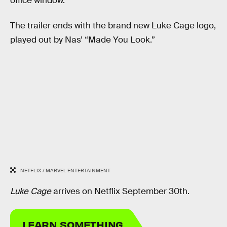
office window.
The trailer ends with the brand new Luke Cage logo,
played out by Nas’ “Made You Look.”
NETFLIX / MARVEL ENTERTAINMENT
Luke Cage
arrives on Netflix September 30th.
LEARN SOMETHING