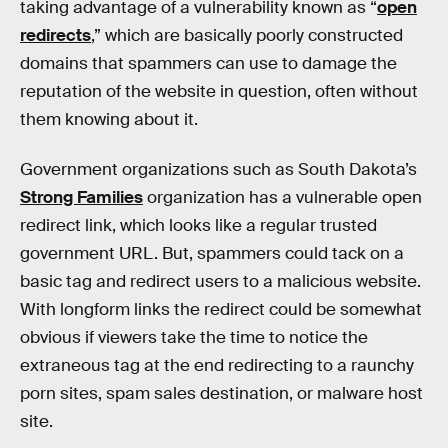
taking advantage of a vulnerability known as “
open
redirects
,” which are basically poorly constructed
domains that spammers can use to damage the
reputation of the website in question, often without
them knowing about it.
Government organizations such as South Dakota’s
Strong Families
organization has a vulnerable open
redirect link, which looks like a regular trusted
government URL. But, spammers could tack on a
basic tag and redirect users to a malicious website.
With longform links the redirect could be somewhat
obvious if viewers take the time to notice the
extraneous tag at the end redirecting to a raunchy
porn sites, spam sales destination, or malware host
site.