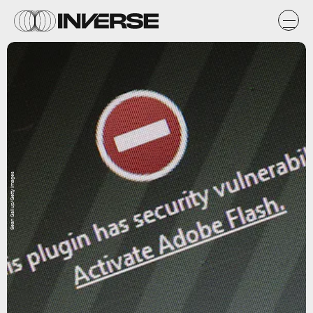
Sean Gallup/Getty Images