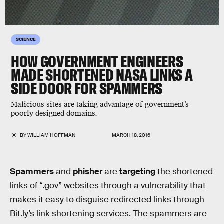
SCIENCE
HOW GOVERNMENT ENGINEERS
MADE SHORTENED NASA LINKS A
SIDE DOOR FOR SPAMMERS
Malicious sites are taking advantage of government’s
poorly designed domains.
BY
WILLIAM HOFFMAN
MARCH 18, 2016
Spammers
and
phisher
are
targeting
the shortened
links of “.gov” websites through a vulnerability that
makes it easy to disguise redirected links through
Bit.ly’s link shortening services. The spammers are