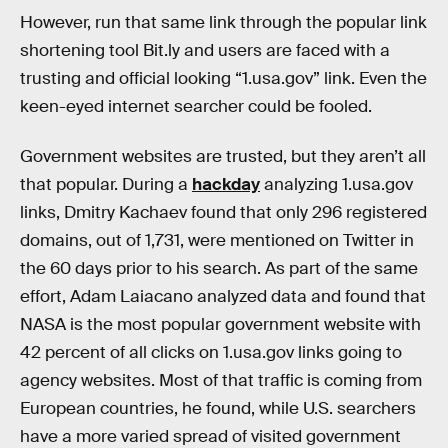
However, run that same link through the popular link
shortening tool Bit.ly and users are faced with a
trusting and official looking “1.usa.gov” link. Even the
keen-eyed internet searcher could be fooled.
Government websites are trusted, but they aren’t all
that popular. During a
hackday
analyzing 1.usa.gov
links, Dmitry Kachaev found that only 296 registered
domains, out of 1,731, were mentioned on Twitter in
the 60 days prior to his search. As part of the same
effort, Adam Laiacano analyzed data and found that
NASA is the most popular government website with
42 percent of all clicks on 1.usa.gov links going to
agency websites. Most of that traffic is coming from
European countries, he found, while U.S. searchers
have a more varied spread of visited government