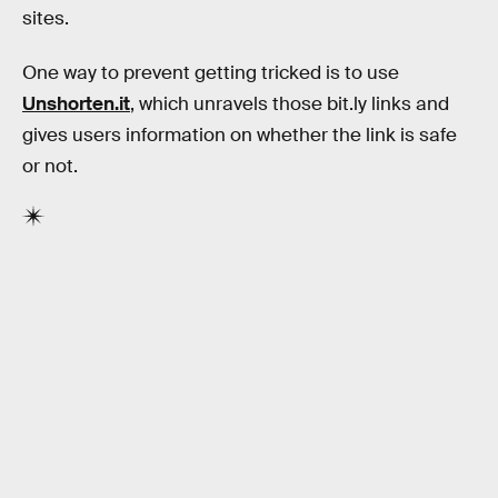
sites.
One way to prevent getting tricked is to use
Unshorten.it
, which unravels those bit.ly links and
gives users information on whether the link is safe
or not.