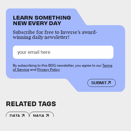
LEARN SOMETHING
NEW EVERY DAY
Subscribe for free to Inverse’s award-
winning daily newsletter!
By subscribing to this BDG newsletter, you agree to our
Terms
of Service
and
Privacy Policy
SUBMIT
RELATED TAGS
DATA
NASA