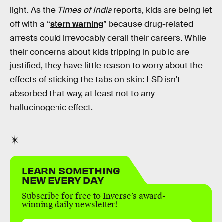
light. As the
Times of India
reports, kids are being let
off with a “
stern warning
” because drug-related
arrests could irrevocably derail their careers. While
their concerns about kids tripping in public are
justified, they have little reason to worry about the
effects of sticking the tabs on skin: LSD isn’t
absorbed that way, at least not to any
hallucinogenic effect.
LEARN SOMETHING
NEW EVERY DAY
Subscribe for free to Inverse’s award-
winning daily newsletter!