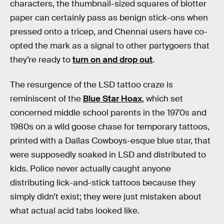
characters, the thumbnail-sized squares of blotter
paper can certainly pass as benign stick-ons when
pressed onto a tricep, and Chennai users have co-
opted the mark as a signal to other partygoers that
they’re ready to
turn on and drop out
.
The resurgence of the LSD tattoo craze is
reminiscent of the
Blue Star Hoax
, which set
concerned middle school parents in the 1970s and
1980s on a wild goose chase for temporary tattoos,
printed with a Dallas Cowboys-esque blue star, that
were supposedly soaked in LSD and distributed to
kids. Police never actually caught anyone
distributing lick-and-stick tattoos because they
simply didn’t exist; they were just mistaken about
what actual acid tabs looked like.