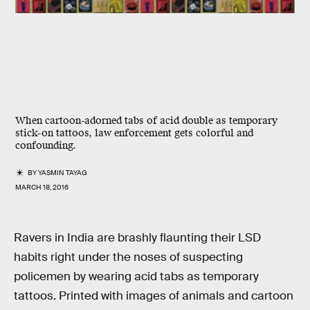
When cartoon-adorned tabs of acid double as temporary
stick-on tattoos, law enforcement gets colorful and
confounding.
BY
YASMIN TAYAG
MARCH 18, 2016
Ravers in India are brashly flaunting their LSD
habits right under the noses of suspecting
policemen by wearing acid tabs as temporary
tattoos. Printed with images of animals and cartoon