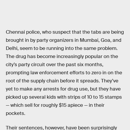
Chennai police, who suspect that the tabs are being
brought in by party organizers in Mumbai, Goa, and
Delhi, seem to be running into the same problem.
The drug has become increasingly popular on the
city’s party circuit over the past six months,
prompting law enforcement efforts to zero in on the
root of the supply chain before it spreads. They’ve
yet to make any arrests for drug use, but they have
picked up several kids with strips of 10 to 15 stamps
— which sell for roughly $15 apiece — in their
pockets.
Their sentences, however, have been surprisingly