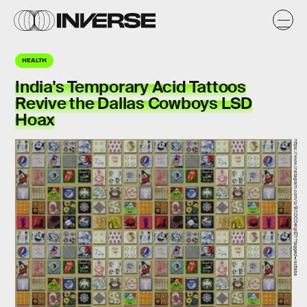
HEALTH
India's Temporary Acid Tattoos
Revive the Dallas Cowboys LSD
Hoax
https://www.instagram.com/p/BCOCDelgIE7/?tagged=lsdtabs