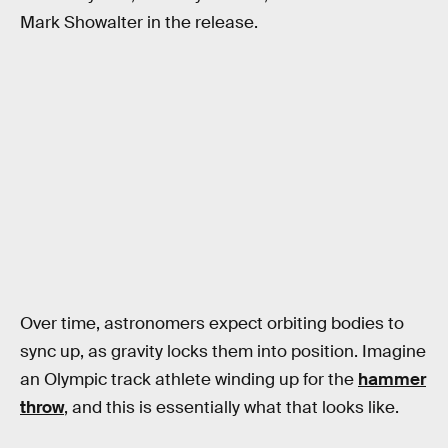
Mark Showalter in the release.
Over time, astronomers expect orbiting bodies to
sync up, as gravity locks them into position. Imagine
an Olympic track athlete winding up for the
hammer
throw
, and this is essentially what that looks like.