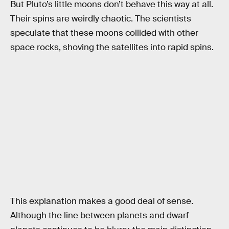
But Pluto’s little moons don’t behave this way at all.
Their spins are weirdly chaotic. The scientists
speculate that these moons collided with other
space rocks, shoving the satellites into rapid spins.
This explanation makes a good deal of sense.
Although the line between planets and dwarf