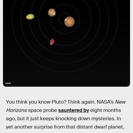
NASA
You think you know Pluto? Think again. NASA’s
New
Horizons
space probe
sauntered by
eight months
ago, but it just keeps knocking down mysteries. In
yet another surprise from that distant dwarf planet,