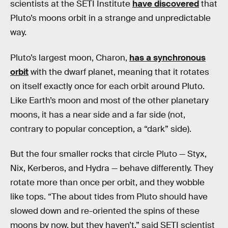
scientists at the SETI Institute
have discovered
that
Pluto’s moons orbit in a strange and unpredictable
way.
Pluto’s largest moon, Charon,
has a synchronous
orbit
with the dwarf planet, meaning that it rotates
on itself exactly once for each orbit around Pluto.
Like Earth’s moon and most of the other planetary
moons, it has a near side and a far side (not,
contrary to popular conception, a “dark” side).
But the four smaller rocks that circle Pluto — Styx,
Nix, Kerberos, and Hydra — behave differently. They
rotate more than once per orbit, and they wobble
like tops. “The about tides from Pluto should have
slowed down and re-oriented the spins of these
moons by now, but they haven’t,” said SETI scientist