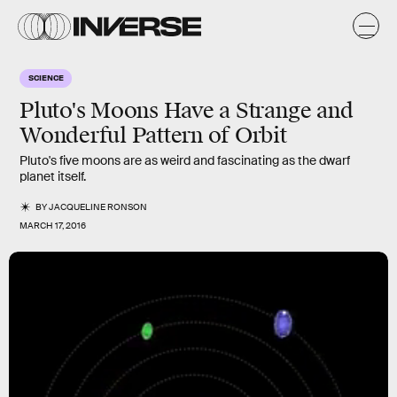
SCIENCE
Pluto's Moons Have a Strange and
Wonderful Pattern of Orbit
Pluto's five moons are as weird and fascinating as the dwarf
planet itself.
BY
JACQUELINE RONSON
MARCH 17, 2016