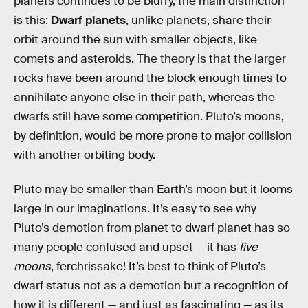
planets continues to be blurry, the main distinction
is this:
Dwarf planets
, unlike planets, share their
orbit around the sun with smaller objects, like
comets and asteroids. The theory is that the larger
rocks have been around the block enough times to
annihilate anyone else in their path, whereas the
dwarfs still have some competition. Pluto’s moons,
by definition, would be more prone to major collision
with another orbiting body.
Pluto may be smaller than Earth’s moon but it looms
large in our imaginations. It’s easy to see why
Pluto’s demotion from planet to dwarf planet has so
many people confused and upset — it has
five
moons
, ferchrissake! It’s best to think of Pluto’s
dwarf status not as a demotion but a recognition of
how it is different — and just as fascinating — as its