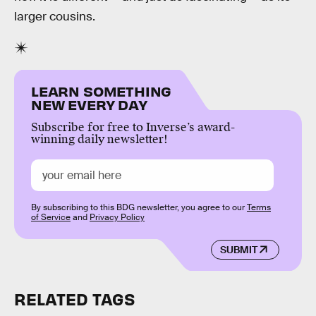
larger cousins.
LEARN SOMETHING
NEW EVERY DAY
Subscribe for free to Inverse’s award-
winning daily newsletter!
By subscribing to this BDG newsletter, you agree to our
Terms
of Service
and
Privacy Policy
SUBMIT
RELATED TAGS