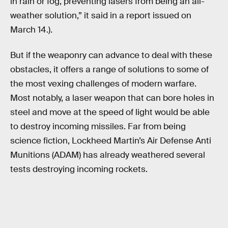
in rain or fog, preventing lasers from being an all-
weather solution,” it said in a report issued on
March 14.).
But if the weaponry can advance to deal with these
obstacles, it offers a range of solutions to some of
the most vexing challenges of modern warfare.
Most notably, a laser weapon that can bore holes in
steel and move at the speed of light would be able
to destroy incoming missiles. Far from being
science fiction, Lockheed Martin’s Air Defense Anti
Munitions (ADAM) has already weathered several
tests destroying incoming rockets.