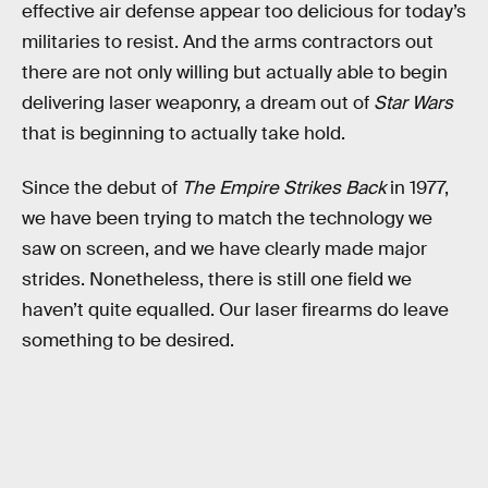
effective air defense appear too delicious for today’s
militaries to resist. And the arms contractors out
there are not only willing but actually able to begin
delivering laser weaponry, a dream out of
Star Wars
that is beginning to actually take hold.
Since the debut of
The Empire Strikes Back
in 1977,
we have been trying to match the technology we
saw on screen, and we have clearly made major
strides. Nonetheless, there is still one field we
haven’t quite equalled. Our laser firearms do leave
something to be desired.