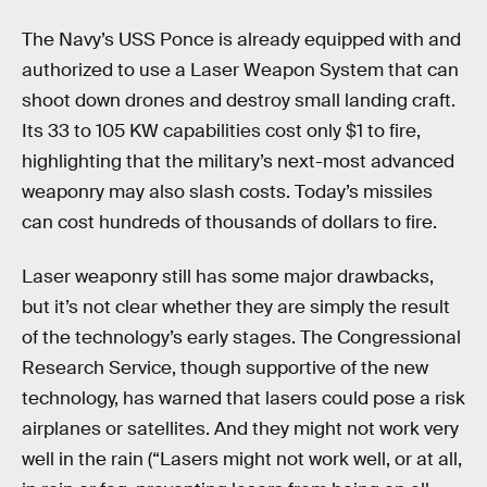
The Navy’s USS Ponce is already equipped with and
authorized to use a Laser Weapon System that can
shoot down drones and destroy small landing craft.
Its 33 to 105 KW capabilities cost only $1 to fire,
highlighting that the military’s next-most advanced
weaponry may also slash costs. Today’s missiles
can cost hundreds of thousands of dollars to fire.
Laser weaponry still has some major drawbacks,
but it’s not clear whether they are simply the result
of the technology’s early stages. The Congressional
Research Service, though supportive of the new
technology, has warned that lasers could pose a risk
airplanes or satellites. And they might not work very
well in the rain (“Lasers might not work well, or at all,