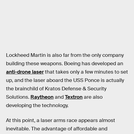
Lockheed Martin is also far from the only company
building these weapons. Boeing has developed an
anti-drone laser
that takes only a few minutes to set
up, and the laser aboard the USS Ponce is actually
the brainchild of Kratos Defense & Security
Solutions.
Raytheon
and
Textron
are also
developing the technology.
At this point, a laser arms race appears almost
inevitable. The advantage of affordable and