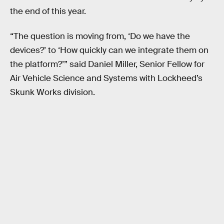
the end of this year.
“The question is moving from, ‘Do we have the
devices?’ to ‘How quickly can we integrate them on
the platform?’” said Daniel Miller, Senior Fellow for
Air Vehicle Science and Systems with Lockheed’s
Skunk Works division.