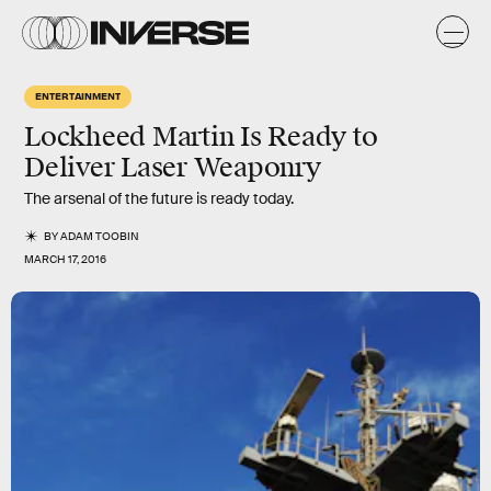
ENTERTAINMENT
Lockheed Martin Is Ready to
Deliver Laser Weaponry
The arsenal of the future is ready today.
BY
ADAM TOOBIN
MARCH 17, 2016