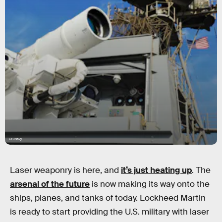
US Navy
Laser weaponry is here, and
it’s just heating up
. The
arsenal of the future
is now making its way onto the
ships, planes, and tanks of today. Lockheed Martin
is ready to start providing the U.S. military with laser