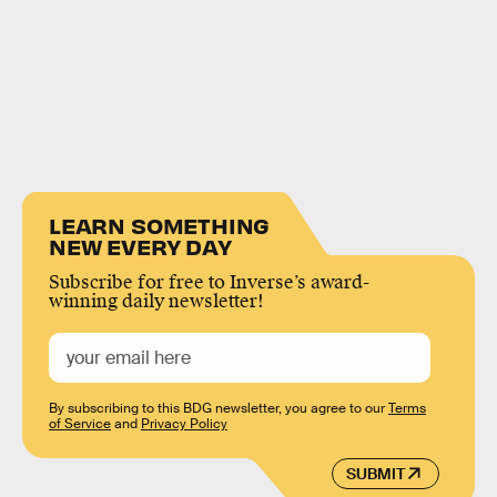
LEARN SOMETHING
NEW EVERY DAY
Subscribe for free to Inverse’s award-
winning daily newsletter!
By subscribing to this BDG newsletter, you agree to our
Terms
of Service
and
Privacy Policy
SUBMIT