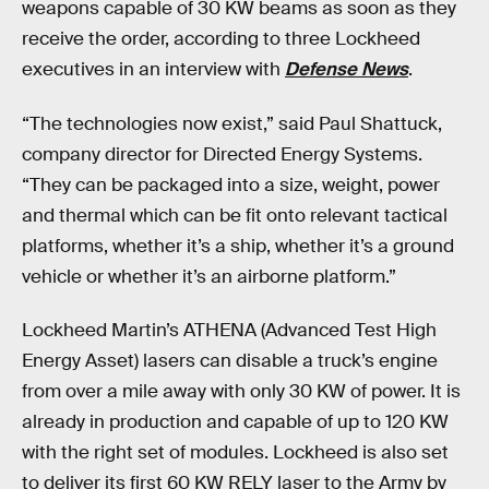
weapons capable of 30 KW beams as soon as they
receive the order, according to three Lockheed
executives in an interview with
Defense News
.
“The technologies now exist,” said Paul Shattuck,
company director for Directed Energy Systems.
“They can be packaged into a size, weight, power
and thermal which can be fit onto relevant tactical
platforms, whether it’s a ship, whether it’s a ground
vehicle or whether it’s an airborne platform.”
Lockheed Martin’s ATHENA (Advanced Test High
Energy Asset) lasers can disable a truck’s engine
from over a mile away with only 30 KW of power. It is
already in production and capable of up to 120 KW
with the right set of modules. Lockheed is also set
to deliver its first 60 KW RELY laser to the Army by