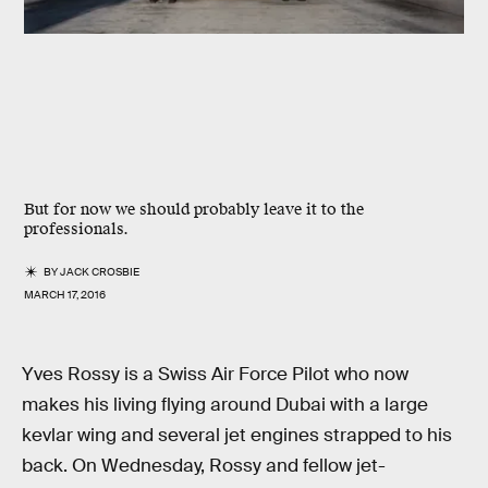
But for now we should probably leave it to the
professionals.
BY
JACK CROSBIE
MARCH 17, 2016
Yves Rossy is a Swiss Air Force Pilot who now
makes his living flying around Dubai with a large
kevlar wing and several jet engines strapped to his
back. On Wednesday, Rossy and fellow jet-