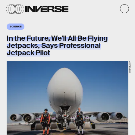
SCIENCE
In the Future, We'll All Be Flying
Jetpacks, Says Professional
Jetpack Pilot
Jetman.com