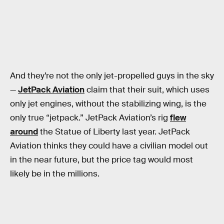
And they’re not the only jet-propelled guys in the sky
—
JetPack Aviation
claim that their suit, which uses
only jet engines, without the stabilizing wing, is the
only true “jetpack.” JetPack Aviation’s rig
flew
around
the Statue of Liberty last year. JetPack
Aviation thinks they could have a civilian model out
in the near future, but the price tag would most
likely be in the millions.