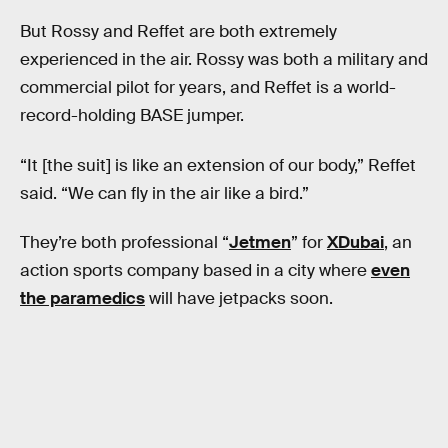
But Rossy and Reffet are both extremely
experienced in the air. Rossy was both a military and
commercial pilot for years, and Reffet is a world-
record-holding BASE jumper.
“It [the suit] is like an extension of our body,” Reffet
said. “We can fly in the air like a bird.”
They’re both professional “
Jetmen
” for
XDubai
, an
action sports company based in a city where
even
the paramedics
will have jetpacks soon.