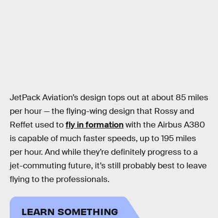
JetPack Aviation’s design tops out at about 85 miles
per hour — the flying-wing design that Rossy and
Reffet used to
fly in formation
with the Airbus A380
is capable of much faster speeds, up to 195 miles
per hour. And while they’re definitely progress to a
jet-commuting future, it’s still probably best to leave
flying to the professionals.
LEARN SOMETHING