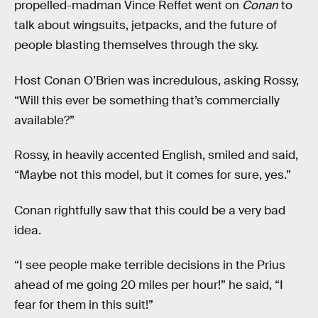
propelled-madman Vince Reffet went on
Conan
to
talk about wingsuits, jetpacks, and the future of
people blasting themselves through the sky.
Host Conan O’Brien was incredulous, asking Rossy,
“Will this ever be something that’s commercially
available?”
Rossy, in heavily accented English, smiled and said,
“Maybe not this model, but it comes for sure, yes.”
Conan rightfully saw that this could be a very bad
idea.
“I see people make terrible decisions in the Prius
ahead of me going 20 miles per hour!” he said, “I
fear for them in this suit!”