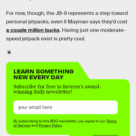
For now, though, the JB-9 represents a step toward
personal jetpacks, even if Mayman says they’d cost
a couple million bucks
. Having just one moderate-
speed jetpack exist is pretty cool.
LEARN SOMETHING
NEW EVERY DAY
Subscribe for free to Inverse’s award-
winning daily newsletter!
By subscribing to this BDG newsletter, you agree to our
Terms
of Service
and
Privacy Policy