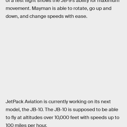
of a test flight shows the JB-9’s ability for maximum
movement. Mayman is able to rotate, go up and
down, and change speeds with ease.
JetPack Aviation is currently working on its next
model, the JB-10. The JB-10 is supposed to be able
to fly at altitudes over 10,000 feet with speeds up to
100 miles per hour.