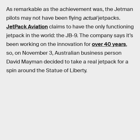
As remarkable as the achievement was, the Jetman
pilots may not have been flying
actual
jetpacks.
JetPack Aviation
claims to have the only functioning
jetpack in the world: the JB-9. The company says it’s
been working on the innovation for
over 40 years
,
so, on November 3, Australian business person
David Mayman decided to take a real jetpack for a
spin around the Statue of Liberty.