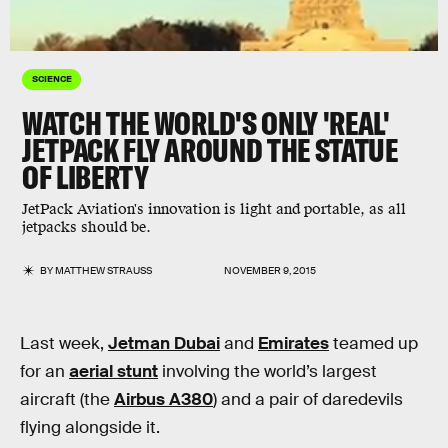
SCIENCE
WATCH THE WORLD'S ONLY 'REAL'
JETPACK FLY AROUND THE STATUE
OF LIBERTY
JetPack Aviation's innovation is light and portable, as all
jetpacks should be.
BY
MATTHEW STRAUSS
NOVEMBER 9, 2015
Last week,
Jetman Dubai
and
Emirates
teamed up
for an
aerial stunt
involving the world’s largest
aircraft (the
Airbus A380
) and a pair of daredevils
flying alongside it.