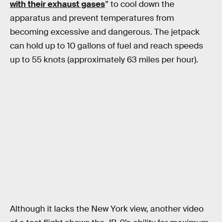
with their exhaust gases
” to cool down the
apparatus and prevent temperatures from
becoming excessive and dangerous. The jetpack
can hold up to 10 gallons of fuel and reach speeds
up to 55 knots (approximately 63 miles per hour).
Although it lacks the New York view, another video