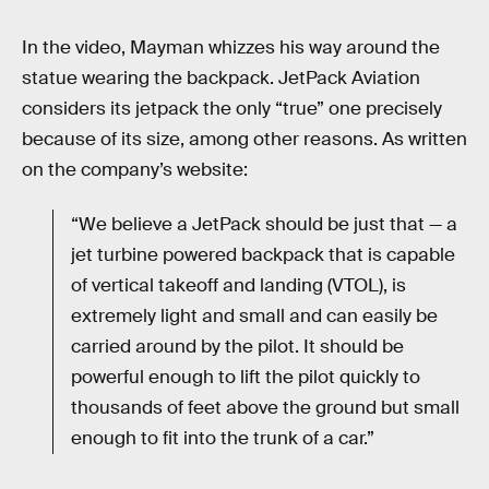
In the video, Mayman whizzes his way around the
statue wearing the backpack. JetPack Aviation
considers its jetpack the only “true” one precisely
because of its size, among other reasons. As written
on the company’s website:
“We believe a JetPack should be just that — a
jet turbine powered backpack that is capable
of vertical takeoff and landing (VTOL), is
extremely light and small and can easily be
carried around by the pilot. It should be
powerful enough to lift the pilot quickly to
thousands of feet above the ground but small
enough to fit into the trunk of a car.”