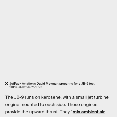
JetPack Aviation's David Mayman preparing for a JB-9 test
flight.
JETPACK AVIATION
The JB-9 runs on kerosene, with a small jet turbine
engine mounted to each side. Those engines
provide the upward thrust. They “
mix ambient air