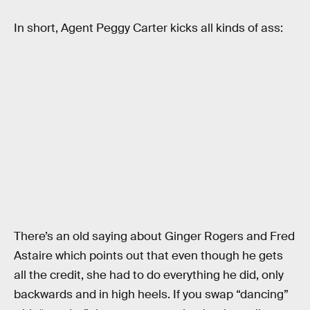
In short, Agent Peggy Carter kicks all kinds of ass:
There’s an old saying about Ginger Rogers and Fred
Astaire which points out that even though he gets
all the credit, she had to do everything he did, only
backwards and in high heels. If you swap “dancing”