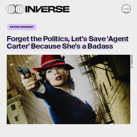
ENTERTAINMENT
Forget the Politics, Let's Save 'Agent
Carter' Because She's a Badass
denofgeek.us