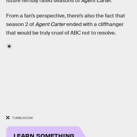
future terribly rated seasons of
Agent Carter
.
From a fan’s perspective, there’s also the fact that
season 2 of
Agent Carter
ended with a cliffhanger
that would be truly cruel of ABC not to resolve.
TUMBLR.COM
LEARN SOMETHING