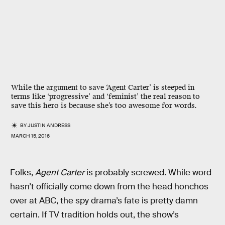
While the argument to save ‘Agent Carter’ is steeped in
terms like ‘progressive’ and ‘feminist’ the real reason to
save this hero is because she’s too awesome for words.
BY
JUSTIN ANDRESS
MARCH 15, 2016
Folks,
Agent Carter
is probably screwed. While word
hasn’t officially come down from the head honchos
over at ABC, the spy drama’s fate is pretty damn
certain. If TV tradition holds out, the show’s