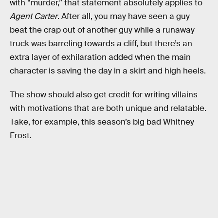
with “murder,” that statement absolutely applies to
Agent Carter
. After all, you may have seen a guy
beat the crap out of another guy while a runaway
truck was barreling towards a cliff, but there’s an
extra layer of exhilaration added when the main
character is saving the day in a skirt and high heels.
The show should also get credit for writing villains
with motivations that are both unique and relatable.
Take, for example, this season’s big bad Whitney
Frost.