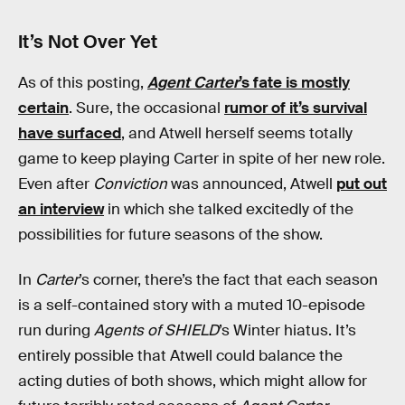
It’s Not Over Yet
As of this posting,
Agent Carter
’s fate is mostly
certain
. Sure, the occasional
rumor of it’s survival
have surfaced
, and Atwell herself seems totally
game to keep playing Carter in spite of her new role.
Even after
Conviction
was announced, Atwell
put out
an interview
in which she talked excitedly of the
possibilities for future seasons of the show.
In
Carter
’s corner, there’s the fact that each season
is a self-contained story with a muted 10-episode
run during
Agents of SHIELD
’s Winter hiatus. It’s
entirely possible that Atwell could balance the
acting duties of both shows, which might allow for