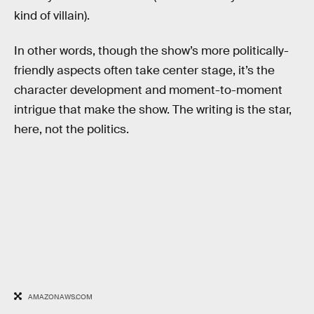
kind of villain).
In other words, though the show’s more politically-
friendly aspects often take center stage, it’s the
character development and moment-to-moment
intrigue that make the show. The writing is the star,
here, not the politics.
AMAZONAWS.COM