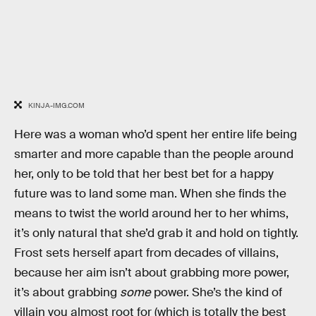
KINJA-IMG.COM
Here was a woman who’d spent her entire life being
smarter and more capable than the people around
her, only to be told that her best bet for a happy
future was to land some man. When she finds the
means to twist the world around her to her whims,
it’s only natural that she’d grab it and hold on tightly.
Frost sets herself apart from decades of villains,
because her aim isn’t about grabbing more power,
it’s about grabbing
some
power. She’s the kind of
villain you almost root for (which is totally the best