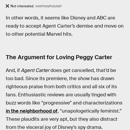
Not interested.
HOSTINGPICS.NET
In other words, it seems like Disney and ABC are
ready to accept Agent Carter’s demise and move on
to other potential Marvel hits.
The Argument for Loving Peggy Carter
And, if
Agent Carter
does get cancelled, that’d be
too bad. Since its premiere, the show has drawn
righteous praise from both critics and all six of its
fans. Enthusiastic reviews are usually tinged with
buzz words like “progressive” and characterizations
in the neighborhood of
, “unapologetically feminist.”
These plaudits are very apt, but they also distract
from the visceral joy of Disney’s spy drama.