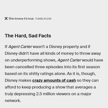
She knows it's true.
TUMBLR.COM
The Hard, Sad Facts
If
Agent Carter
wasn’t a Disney property and if
Disney didn’t have all kinds of money to throw away
on underperforming shows,
Agent Carter
would have
been cancelled three episodes into its first season
based on its shitty ratings alone. As it is, though,
Disney makes
crazy amounts of cash
so they can
afford to keep producing a show that averages a
truly depressing 2.5 million viewers on a major
network.