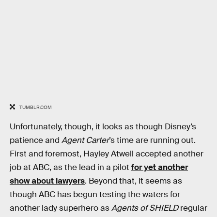
TUMBLR.COM
Unfortunately, though, it looks as though Disney’s
patience and
Agent Carter
’s time are running out.
First and foremost, Hayley Atwell accepted another
job at ABC, as the lead in a pilot
for yet another
show about lawyers
. Beyond that, it seems as
though ABC has begun testing the waters for
another lady superhero as
Agents of SHIELD
regular