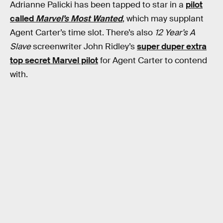
Adrianne Palicki has been tapped to star in a
pilot
called
Marvel’s Most Wanted
, which may supplant
Agent Carter’s time slot. There’s also
12 Year’s A
Slave
screenwriter John Ridley’s
super duper extra
top secret Marvel pilot
for Agent Carter to contend
with.