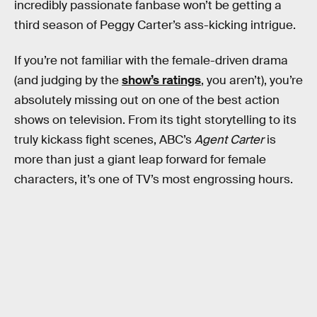
incredibly passionate fanbase won’t be getting a
third season of Peggy Carter’s ass-kicking intrigue.
If you’re not familiar with the female-driven drama
(and judging by the
show’s ratings
, you aren’t), you’re
absolutely missing out on one of the best action
shows on television. From its tight storytelling to its
truly kickass fight scenes, ABC’s
Agent Carter
is
more than just a giant leap forward for female
characters, it’s one of TV’s most engrossing hours.