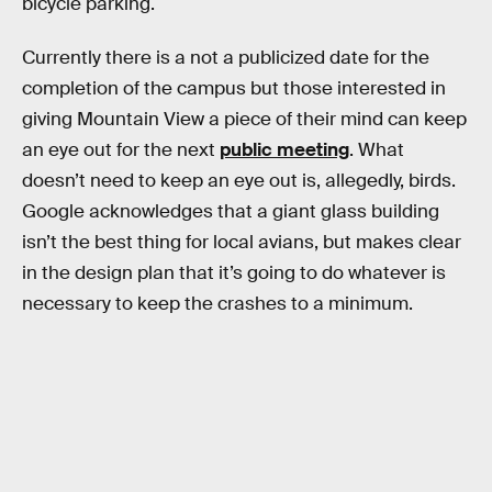
bicycle parking.
Currently there is a not a publicized date for the
completion of the campus but those interested in
giving Mountain View a piece of their mind can keep
an eye out for the next
public meeting
. What
doesn’t need to keep an eye out is, allegedly, birds.
Google acknowledges that a giant glass building
isn’t the best thing for local avians, but makes clear
in the design plan that it’s going to do whatever is
necessary to keep the crashes to a minimum.