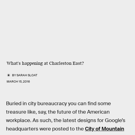
What's happening at Charleston East?
BY
SARAH SLOAT
MARCH 15, 2016
Buried in city bureaucracy you can find some
treasure like, say, the future of the American
workplace. As such, the latest designs for Google’s
headquarters were posted to the
City of Mountain