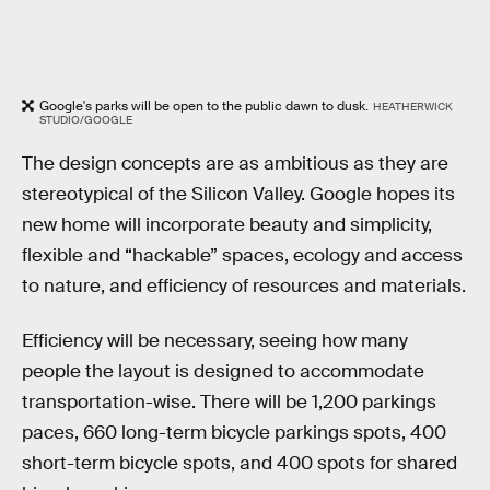
Google's parks will be open to the public dawn to dusk.
HEATHERWICK
STUDIO/GOOGLE
The design concepts are as ambitious as they are
stereotypical of the Silicon Valley. Google hopes its
new home will incorporate beauty and simplicity,
flexible and “hackable” spaces, ecology and access
to nature, and efficiency of resources and materials.
Efficiency will be necessary, seeing how many
people the layout is designed to accommodate
transportation-wise. There will be 1,200 parkings
paces, 660 long-term bicycle parkings spots, 400
short-term bicycle spots, and 400 spots for shared