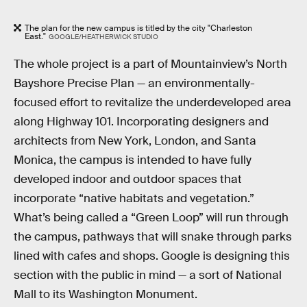
The plan for the new campus is titled by the city "Charleston
East."
GOOGLE/HEATHERWICK STUDIO
The whole project is a part of Mountainview’s North
Bayshore Precise Plan — an environmentally-
focused effort to revitalize the underdeveloped area
along Highway 101. Incorporating designers and
architects from New York, London, and Santa
Monica, the campus is intended to have fully
developed indoor and outdoor spaces that
incorporate “native habitats and vegetation.”
What’s being called a “Green Loop” will run through
the campus, pathways that will snake through parks
lined with cafes and shops. Google is designing this
section with the public in mind — a sort of National
Mall to its Washington Monument.