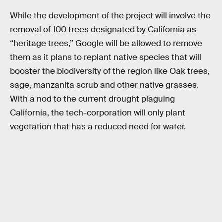
While the development of the project will involve the
removal of 100 trees designated by California as
“heritage trees,” Google will be allowed to remove
them as it plans to replant native species that will
booster the biodiversity of the region like Oak trees,
sage, manzanita scrub and other native grasses.
With a nod to the current drought plaguing
California, the tech-corporation will only plant
vegetation that has a reduced need for water.