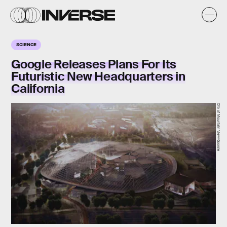
SCIENCE
Google Releases Plans For Its
Futuristic New Headquarters in
California
City of Mountain View/Google