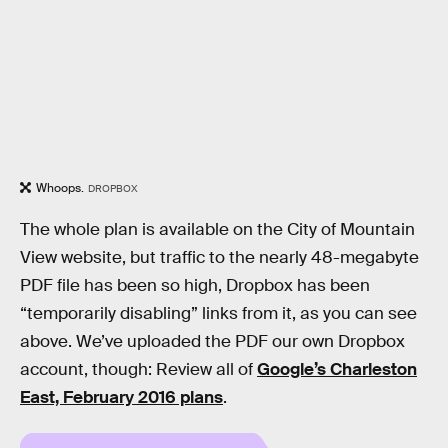
Whoops.
DROPBOX
The whole plan is available on the City of Mountain
View website, but traffic to the nearly 48-megabyte
PDF file has been so high, Dropbox has been
“temporarily disabling” links from it, as you can see
above. We’ve uploaded the PDF our own Dropbox
account, though: Review all of
Google’s Charleston
East, February 2016 plans
.