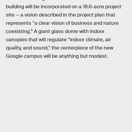
building will be incorporated on a 18.6-acre project
site — a vision described in the project plan that
represents “a clear vision of business and nature
coexisting.” A giant glass dome with indoor
canopies that will regulate “indoor climate, air
quality, and sound,” the centerpiece of the new
Google campus will be anything but modest.