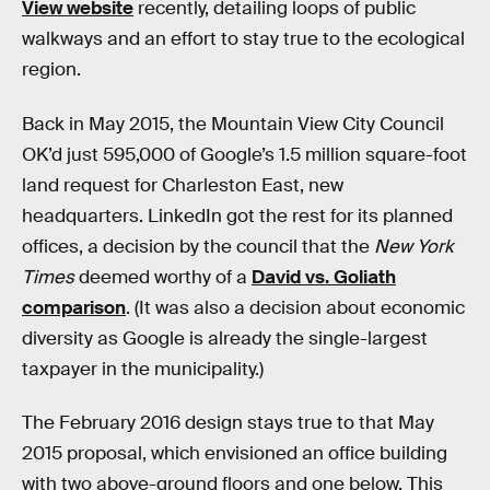
View website
recently, detailing loops of public
walkways and an effort to stay true to the ecological
region.
Back in May 2015, the Mountain View City Council
OK’d just 595,000 of Google’s 1.5 million square-foot
land request for Charleston East, new
headquarters. LinkedIn got the rest for its planned
offices, a decision by the council that the
New York
Times
deemed worthy of a
David vs. Goliath
comparison
. (It was also a decision about economic
diversity as Google is already the single-largest
taxpayer in the municipality.)
The February 2016 design stays true to that May
2015 proposal, which envisioned an office building
with two above-ground floors and one below. This