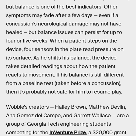
but balance is one of the best indicators. Other
symptoms may fade after a few days — even if a
concussion’s neurological damage may not have
healed — but balance issues can persist for up to
four or five weeks. When a patient steps on the
device, four sensors in the plate read pressure on
its surface. As he shifts his balance, the device
takes detailed readings about how the patient
reacts to movement. If his balance is still different
from a baseline test (taken before a concussion),
then it’s probably not safe for him to resume play.
Wobble’s creators — Hailey Brown, Matthew Devlin,
Ana Gomez del Campo, and Garrett Wallace — are a
group of Georgia Tech engineering students
competing for the
InVenture Prize
, a $20,000 grant