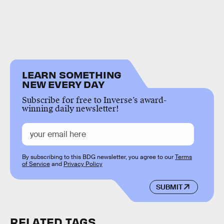
LEARN SOMETHING
NEW EVERY DAY
Subscribe for free to Inverse’s award-
winning daily newsletter!
By subscribing to this BDG newsletter, you agree to our
Terms
of Service
and
Privacy Policy
SUBMIT
RELATED TAGS