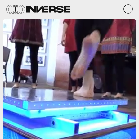
YouTube/ Georgia Tech