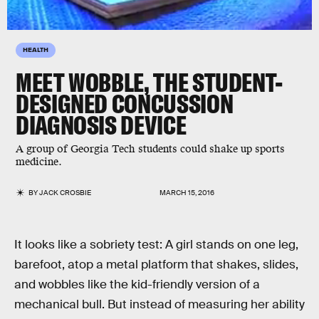
HEALTH
MEET WOBBLE, THE STUDENT-
DESIGNED CONCUSSION
DIAGNOSIS DEVICE
A group of Georgia Tech students could shake up sports
medicine.
BY
JACK CROSBIE
MARCH 15, 2016
It looks like a sobriety test: A girl stands on one leg,
barefoot, atop a metal platform that shakes, slides,
and wobbles like the kid-friendly version of a
mechanical bull. But instead of measuring her ability