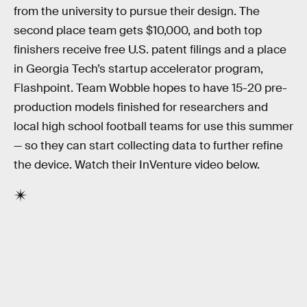
from the university to pursue their design. The
second place team gets $10,000, and both top
finishers receive free U.S. patent filings and a place
in Georgia Tech’s startup accelerator program,
Flashpoint. Team Wobble hopes to have 15-20 pre-
production models finished for researchers and
local high school football teams for use this summer
— so they can start collecting data to further refine
the device. Watch their InVenture video below.