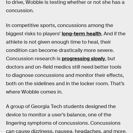
to drive, Wobble is testing whether or not she has a
concussion.
In competitive sports, concussions among the
biggest risks to players’
long-term health
. And if the
athlete is not given enough time to heal, their
condition can become drastically more severe.
Concussion research is
progressing slowly
, but
doctors and on-field medics still need better tools
to diagnose concussions and monitor their effects,
both on the sidelines and in the locker room. That’s
where Wobble comes in.
A group of Georgia Tech students designed the
device to monitor a user’s balance, one of the
lingering symptoms of concussions. Concussions
can cause dizziness, nausea, headaches, and more,