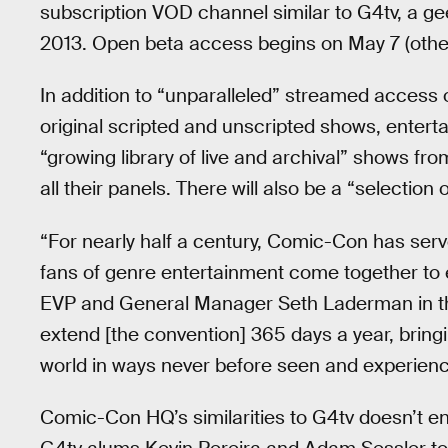
subscription VOD channel similar to G4tv, a g
2013. Open beta access begins on May 7 (oth
In addition to “unparalleled” streamed access 
original scripted and unscripted shows, ente
“growing library of live and archival” shows f
all their panels. There will also be a “selection o
“For nearly half a century, Comic-Con has ser
fans of genre entertainment come together to
EVP and General Manager Seth Laderman in th
extend [the convention] 365 days a year, brin
world in ways never before seen and experienc
Comic-Con HQ’s similarities to G4tv doesn’t end