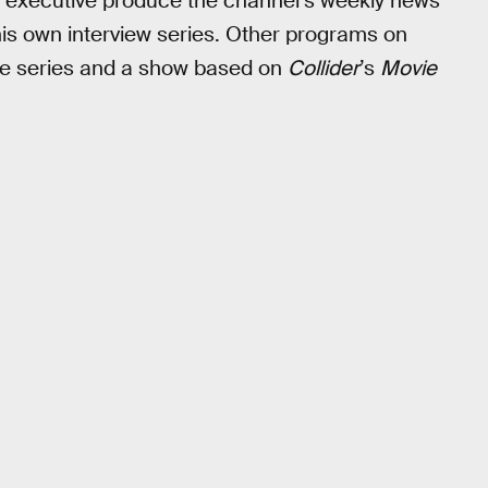
 executive produce the channel’s weekly news
is own interview series. Other programs on
ble series and a show based on
Collider
’s
Movie