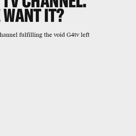
 TV CHANNEL.
 WANT IT?
annel fulfilling the void G4tv left