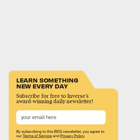
LEARN SOMETHING
NEW EVERY DAY
Subscribe for free to Inverse’s
award-winning daily newsletter!
By subscribing to this BDG newsletter, you agree to
our
Terms of Service
and
Privacy Policy