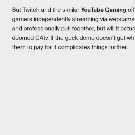
But Twitch and the similar
YouTube Gaming
off
gamers independently streaming via webcams
and professionally put-together, but will it act
doomed G4tv. If the geek demo doesn’t get what
them to pay for it complicates things further.