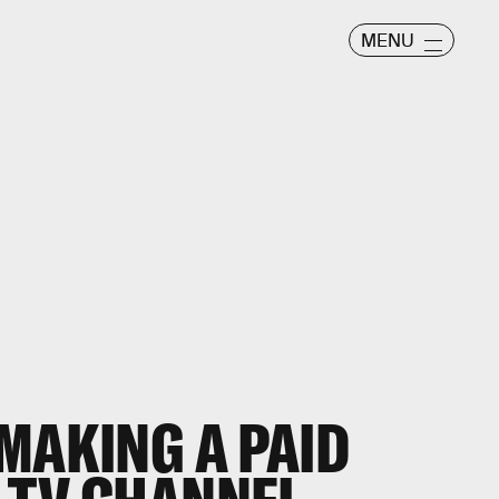
MENU
MAKING A PAID