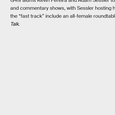
G4tv alums Kevin Pereira and Adam Sessler to
and commentary shows, with Sessler hosting h
the “fast track” include an all-female roundta
Talk
.