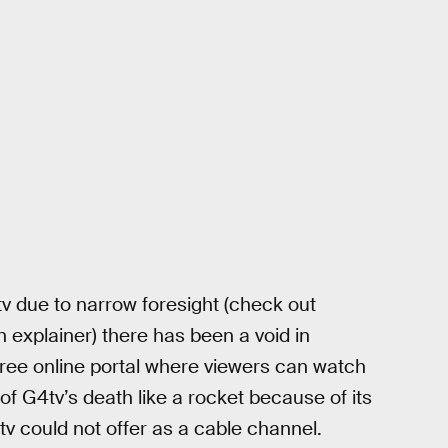
tv due to narrow foresight (check out
n explainer) there has been a void in
ree online portal where viewers can watch
f G4tv’s death like a rocket because of its
tv could not offer as a cable channel.