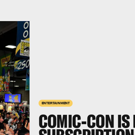
ENTERTAINMENT
COMIC-CON IS 