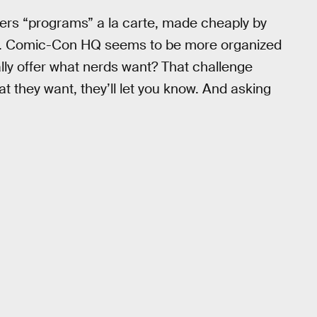
ers “programs” a la carte, made cheaply by
. Comic-Con HQ seems to be more organized
ually offer what nerds want? That challenge
 they want, they’ll let you know. And asking