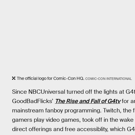
The official logo for Comic-Con HQ.
COMIC-CON INTERNATIONAL
Since NBCUniversal turned off the lights at G4
GoodBadFlicks’
The Rise and Fall of G4tv
for a
mainstream fanboy programming. Twitch, the f
gamers play video games, took off in the wake o
direct offerings and free accessiblity, which G4