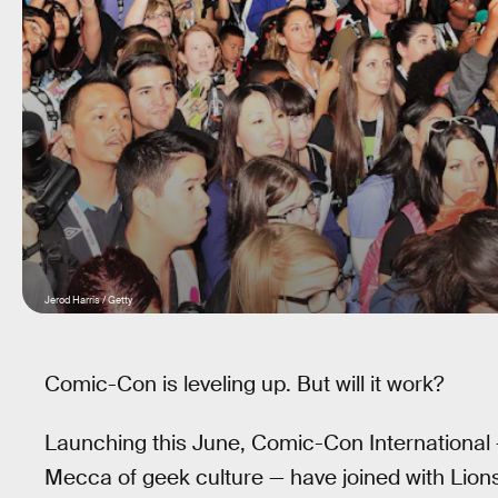
Jerod Harris / Getty
Comic-Con is leveling up. But will it work?
Launching this June, Comic-Con International 
Mecca of geek culture — have joined with Lion