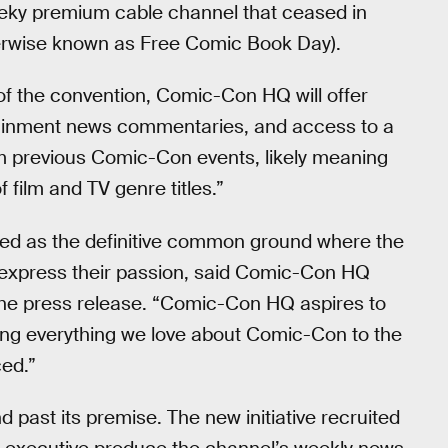
eeky premium cable channel that ceased in
erwise known as Free Comic Book Day).
of the convention, Comic-Con HQ will offer
rtainment news commentaries, and access to a
rom previous Comic-Con events, likely meaning
f film and TV genre titles.”
ved as the definitive common ground where the
 express their passion, said Comic-Con HQ
e press release. “Comic-Con HQ aspires to
ging everything we love about Comic-Con to the
ed.”
 past its premise. The new initiative recruited