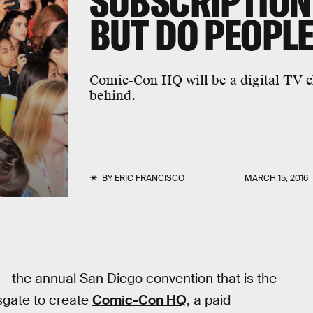
SUBSCRIPTION
BUT DO PEOPLE
Comic-Con HQ will be a digital TV ch
behind.
BY
ERIC FRANCISCO
MARCH 15, 2016
— the annual San Diego convention that is the
sgate to create
Comic-Con HQ
, a paid