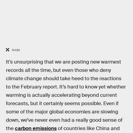
NASA
It’s unsurprising that we are posting new warmest
records all the time, but even those who deny
climate change should take heed to the reactions
to the February report. It’s hard to know yet whether
warming is actually accelerating beyond current
forecasts, but it certainly seems possible. Even if
some of the major global economies are slowing
down, we’ve never even had a really good sense of
the
carbon emissions
of countries like China and