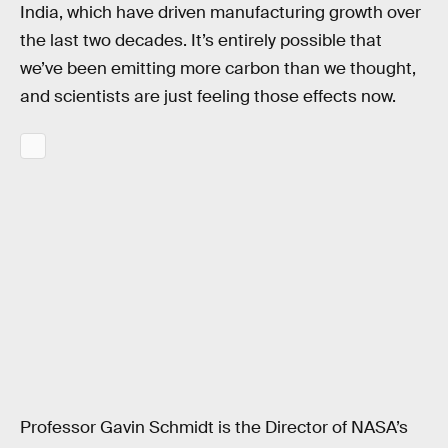
India, which have driven manufacturing growth over
the last two decades. It’s entirely possible that
we’ve been emitting more carbon than we thought,
and scientists are just feeling those effects now.
Professor Gavin Schmidt is the Director of NASA’s