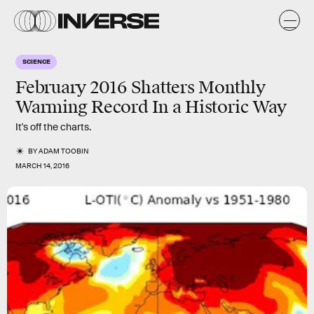
SCIENCE
February 2016 Shatters Monthly
Warming Record In a Historic Way
It's off the charts.
BY
ADAM TOOBIN
MARCH 14, 2016