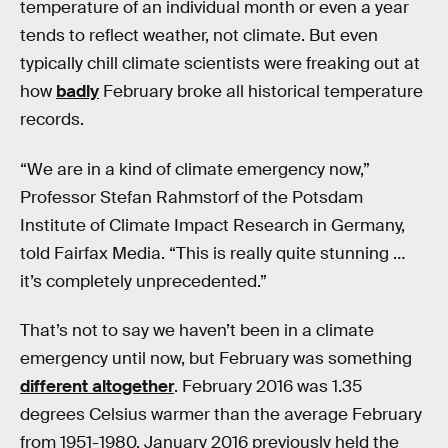
temperature of an individual month or even a year
tends to reflect weather, not climate. But even
typically chill climate scientists were freaking out at
how
badly
February broke all historical temperature
records.
“We are in a kind of climate emergency now,”
Professor Stefan Rahmstorf of the Potsdam
Institute of Climate Impact Research in Germany,
told Fairfax Media. “This is really quite stunning …
it’s completely unprecedented.”
That’s not to say we haven’t been in a climate
emergency until now, but February was something
different altogether
. February 2016 was 1.35
degrees Celsius warmer than the average February
from 1951-1980. January 2016 previously held the