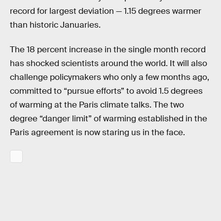
record for largest deviation — 1.15 degrees warmer
than historic Januaries.
The 18 percent increase in the single month record
has shocked scientists around the world. It will also
challenge policymakers who only a few months ago,
committed to “pursue efforts” to avoid 1.5 degrees
of warming at the Paris climate talks. The two
degree “danger limit” of warming established in the
Paris agreement is now staring us in the face.