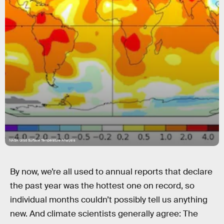
NASA GISS Surface Temperature Analysis
By now, we’re all used to annual reports that declare
the past year was the hottest one on record, so
individual months couldn’t possibly tell us anything
new. And climate scientists generally agree: The