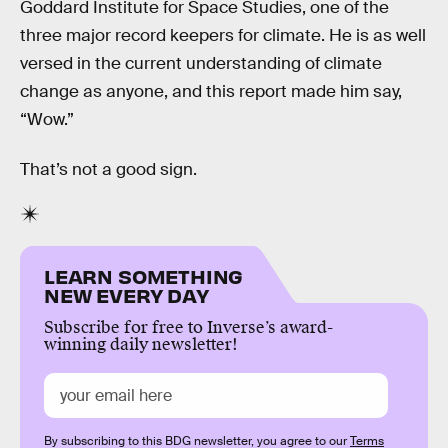
Goddard Institute for Space Studies, one of the
three major record keepers for climate. He is as well
versed in the current understanding of climate
change as anyone, and this report made him say,
“Wow.”
That’s not a good sign.
LEARN SOMETHING
NEW EVERY DAY
Subscribe for free to Inverse’s award-
winning daily newsletter!
By subscribing to this BDG newsletter, you agree to our
Terms