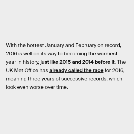
With the hottest January and February on record,
2016 is well on its way to becoming the warmest
year in history,
just like 2015 and 2014 before it
. The
UK Met Office has
already called the race
for 2016,
meaning three years of successive records, which
look even worse over time.