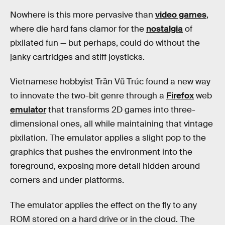
Nowhere is this more pervasive than
video games
,
where die hard fans clamor for the
nostalgia
of
pixilated fun — but perhaps, could do without the
janky cartridges and stiff joysticks.
Vietnamese hobbyist Trần Vũ Trúc found a new way
to innovate the two-bit genre through a
Firefox
web
emulator
that transforms 2D games into three-
dimensional ones, all while maintaining that vintage
pixilation. The emulator applies a slight pop to the
graphics that pushes the environment into the
foreground, exposing more detail hidden around
corners and under platforms.
The emulator applies the effect on the fly to any
ROM stored on a hard drive or in the cloud. The