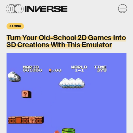
GAMING
Turn Your Old-School 2D Games Into
3D Creations With This Emulator