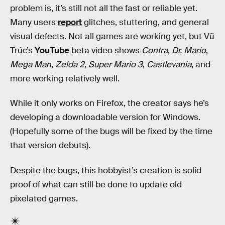
problem is, it’s still not all the fast or reliable yet.
Many users
report
glitches, stuttering, and general
visual defects. Not all games are working yet, but Vũ
Trúc’s
YouTube
beta video shows
Contra
,
Dr. Mario
,
Mega Man
,
Zelda 2
,
Super Mario 3
,
Castlevania
, and
more working relatively well.
While it only works on Firefox, the creator says he’s
developing a downloadable version for Windows.
(Hopefully some of the bugs will be fixed by the time
that version debuts).
Despite the bugs, this hobbyist’s creation is solid
proof of what can still be done to update old
pixelated games.