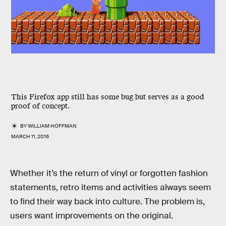
This Firefox app still has some bug but serves as a good
proof of concept.
BY
WILLIAM HOFFMAN
MARCH 11, 2016
Whether it’s the return of vinyl or forgotten fashion
statements, retro items and activities always seem
to find their way back into culture. The problem is,
users want improvements on the original.