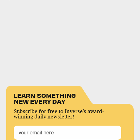
LEARN SOMETHING
NEW EVERY DAY
Subscribe for free to Inverse’s award-
winning daily newsletter!