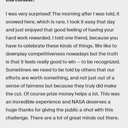
I was very surprised! The morning after I was told, it
snowed here, which is rare. I took it easy that day
and just enjoyed that good feeling of having your
hard work rewarded. I told one friend, because you
have to celebrate these kinds of things. We like to
downplay competitiveness nowadays but the truth
is that it feels really good to win — to be recognized.
Sometimes we need to be told by others that our
efforts are worth something, and not just out of a
sense of fairness but because they truly did make
the cut. Of course prize money helps a lot. This was
an incredible experience and NASA deserves a
huge thanks for giving the public a shot with this
challenge. There are a lot of great minds out there.