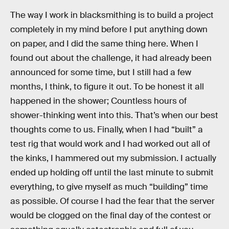
The way I work in blacksmithing is to build a project
completely in my mind before I put anything down
on paper, and I did the same thing here. When I
found out about the challenge, it had already been
announced for some time, but I still had a few
months, I think, to figure it out. To be honest it all
happened in the shower; Countless hours of
shower-thinking went into this. That’s when our best
thoughts come to us. Finally, when I had “built” a
test rig that would work and I had worked out all of
the kinks, I hammered out my submission. I actually
ended up holding off until the last minute to submit
everything, to give myself as much “building” time
as possible. Of course I had the fear that the server
would be clogged on the final day of the contest or