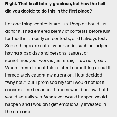
Right. That is all totally gracious, but how the hell
did you decide to do this in the first place?
For one thing, contests are fun. People should just
go for it. I had entered plenty of contests before just
for the thrill, mostly art contests, and I always lost.
Some things are out of your hands, such as judges
having a bad day and personal tastes, or
sometimes your work is just straight up not great.
When I heard about this contest something about it
immediately caught my attention. I just decided
“why not?” but I promised myself I would not let it
consume me because chances would be low that I
would actually win. Whatever would happen would
happen and I wouldn’t get emotionally invested in
the outcome.