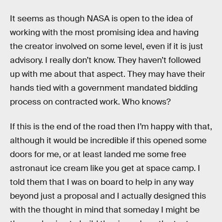
It seems as though NASA is open to the idea of
working with the most promising idea and having
the creator involved on some level, even if it is just
advisory. I really don’t know. They haven’t followed
up with me about that aspect. They may have their
hands tied with a government mandated bidding
process on contracted work. Who knows?
If this is the end of the road then I’m happy with that,
although it would be incredible if this opened some
doors for me, or at least landed me some free
astronaut ice cream like you get at space camp. I
told them that I was on board to help in any way
beyond just a proposal and I actually designed this
with the thought in mind that someday I might be