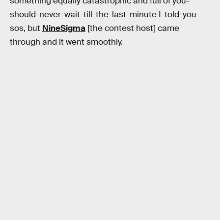
something equally catastrophic and full of you-
should-never-wait-till-the-last-minute I-told-you-
sos, but
NineSigma
[the contest host] came
through and it went smoothly.