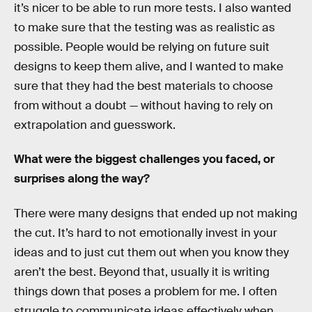
it’s nicer to be able to run more tests. I also wanted
to make sure that the testing was as realistic as
possible. People would be relying on future suit
designs to keep them alive, and I wanted to make
sure that they had the best materials to choose
from without a doubt — without having to rely on
extrapolation and guesswork.
What were the biggest challenges you faced, or
surprises along the way?
There were many designs that ended up not making
the cut. It’s hard to not emotionally invest in your
ideas and to just cut them out when you know they
aren’t the best. Beyond that, usually it is writing
things down that poses a problem for me. I often
struggle to communicate ideas effectively when