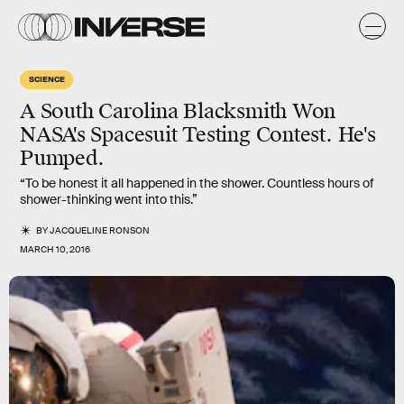
SCIENCE
A South Carolina Blacksmith Won
NASA's Spacesuit Testing Contest. He's
Pumped.
“To be honest it all happened in the shower. Countless hours of
shower-thinking went into this.”
BY
JACQUELINE RONSON
MARCH 10, 2016