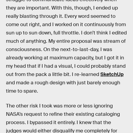
they are important. With this, though, I ended up
really blasting through it. Every word seemed to
come out right, and I worked on it continuously from
sun up to sun down, full throttle. I don’t think I edited
much of anything. My entire proposal was stream of
consciousness. On the next-to-last-day, I was
already working at maximum capacity, but I got it in
my head that if I had a visual, I could probably stand
out from the pack a little bit. I re-learned
SketchUp
and made a rough design with just barely enough
time to spare.
The other risk I took was more or less ignoring
NASA’s request to refine their existing cataloging
process. I bypassed it entirely. I knew that the
judges would either disqualify me completely for