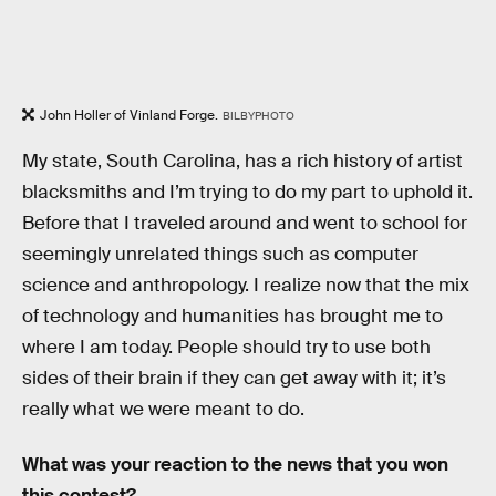
John Holler of Vinland Forge.
BILBYPHOTO
My state, South Carolina, has a rich history of artist
blacksmiths and I’m trying to do my part to uphold it.
Before that I traveled around and went to school for
seemingly unrelated things such as computer
science and anthropology. I realize now that the mix
of technology and humanities has brought me to
where I am today. People should try to use both
sides of their brain if they can get away with it; it’s
really what we were meant to do.
What was your reaction to the news that you won
this contest?