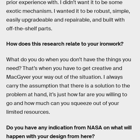
prior experience with. I didn’t want it to be some
exotic mechanism. I wanted it to be robust, simple,
easily upgradeable and repairable, and built with
off-the-shelf parts.
How does this research relate to your ironwork?
What do you do when you don’t have the things you
need? That’s when you have to get creative and
MacGyver your way out of the situation. I always
carry the assumption that there is a solution to the
problem at hand, it’s just how far are you willing to
go and how much can you squeeze out of your
limited resources.
Do you have any indication from NASA on what will
happen with your design from here?