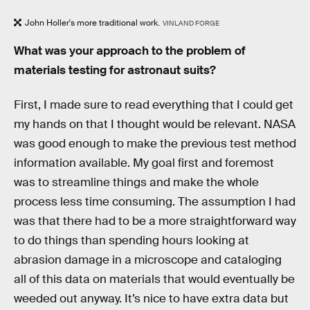
John Holler's more traditional work.
VINLAND FORGE
What was your approach to the problem of
materials testing for astronaut suits?
First, I made sure to read everything that I could get
my hands on that I thought would be relevant. NASA
was good enough to make the previous test method
information available. My goal first and foremost
was to streamline things and make the whole
process less time consuming. The assumption I had
was that there had to be a more straightforward way
to do things than spending hours looking at
abrasion damage in a microscope and cataloging
all of this data on materials that would eventually be
weeded out anyway. It’s nice to have extra data but