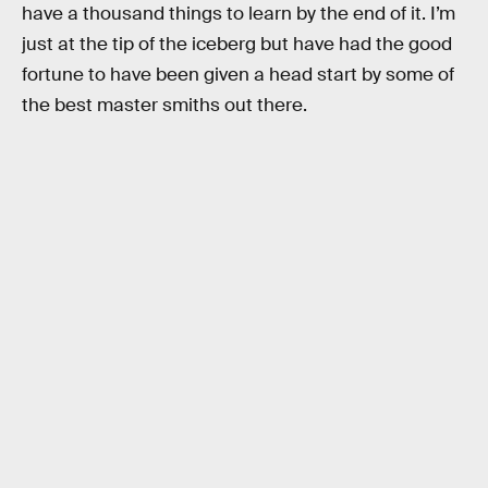
have a thousand things to learn by the end of it. I’m
just at the tip of the iceberg but have had the good
fortune to have been given a head start by some of
the best master smiths out there.