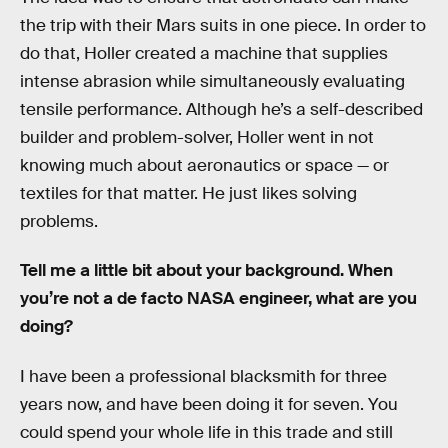
the trip with their Mars suits in one piece. In order to
do that, Holler created a machine that supplies
intense abrasion while simultaneously evaluating
tensile performance. Although he’s a self-described
builder and problem-solver, Holler went in not
knowing much about aeronautics or space — or
textiles for that matter. He just likes solving
problems.
Tell me a little bit about your background. When
you’re not a de facto NASA engineer, what are you
doing?
I have been a professional blacksmith for three
years now, and have been doing it for seven. You
could spend your whole life in this trade and still