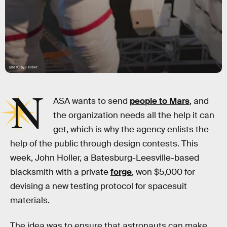
Eric Kilby / Flickr
N
ASA wants to send
people to Mars
, and
the organization needs all the help it can
get, which is why the agency enlists the
help of the public through design contests. This
week, John Holler, a Batesburg-Leesville-based
blacksmith with a private
forge
, won $5,000 for
devising a new testing protocol for spacesuit
materials.
The idea was to ensure that astronauts can make