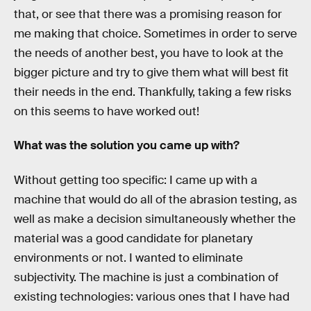
that, or see that there was a promising reason for
me making that choice. Sometimes in order to serve
the needs of another best, you have to look at the
bigger picture and try to give them what will best fit
their needs in the end. Thankfully, taking a few risks
on this seems to have worked out!
What was the solution you came up with?
Without getting too specific: I came up with a
machine that would do all of the abrasion testing, as
well as make a decision simultaneously whether the
material was a good candidate for planetary
environments or not. I wanted to eliminate
subjectivity. The machine is just a combination of
existing technologies: various ones that I have had