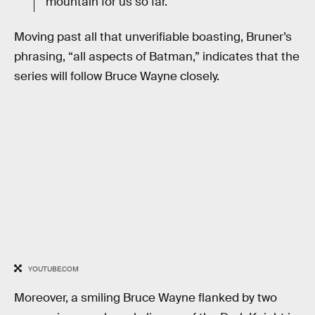
mountain for us so far.
Moving past all that unverifiable boasting, Bruner’s
phrasing, “all aspects of Batman,” indicates that the
series will follow Bruce Wayne closely.
YOUTUBE.COM
Moreover, a smiling Bruce Wayne flanked by two