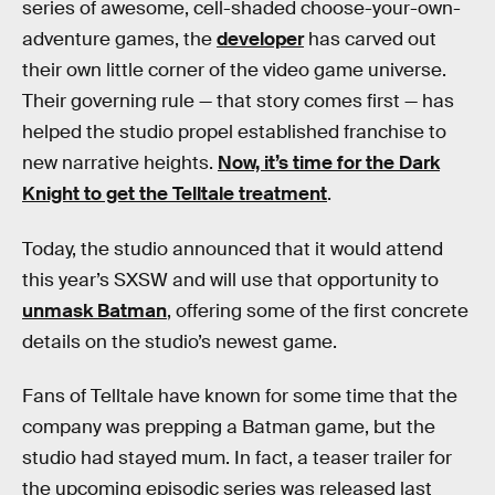
series of awesome, cell-shaded choose-your-own-
adventure games, the
developer
has carved out
their own little corner of the video game universe.
Their governing rule — that story comes first — has
helped the studio propel established franchise to
new narrative heights.
Now, it’s time for the Dark
Knight to get the Telltale treatment
.
Today, the studio announced that it would attend
this year’s SXSW and will use that opportunity to
unmask Batman
, offering some of the first concrete
details on the studio’s newest game.
Fans of Telltale have known for some time that the
company was prepping a Batman game, but the
studio had stayed mum. In fact, a teaser trailer for
the upcoming episodic series was released last