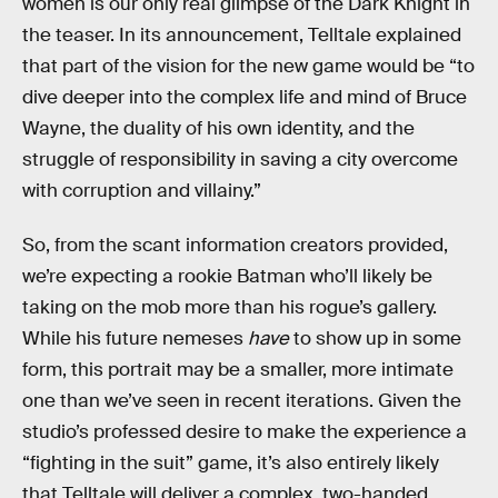
women is our only real glimpse of the Dark Knight in
the teaser. In its announcement, Telltale explained
that part of the vision for the new game would be “to
dive deeper into the complex life and mind of Bruce
Wayne, the duality of his own identity, and the
struggle of responsibility in saving a city overcome
with corruption and villainy.”
So, from the scant information creators provided,
we’re expecting a rookie Batman who’ll likely be
taking on the mob more than his rogue’s gallery.
While his future nemeses
have
to show up in some
form, this portrait may be a smaller, more intimate
one than we’ve seen in recent iterations. Given the
studio’s professed desire to make the experience a
“fighting in the suit” game, it’s also entirely likely
that Telltale will deliver a complex, two-handed