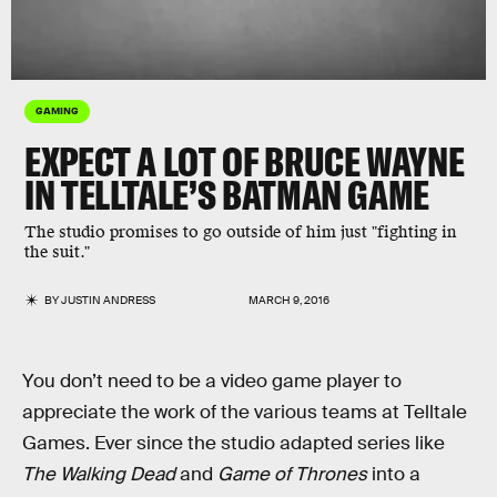
GAMING
EXPECT A LOT OF BRUCE WAYNE
IN TELLTALE’S BATMAN GAME
The studio promises to go outside of him just "fighting in
the suit."
BY
JUSTIN ANDRESS
MARCH 9, 2016
You don’t need to be a video game player to
appreciate the work of the various teams at Telltale
Games. Ever since the studio adapted series like
The Walking Dead
and
Game of Thrones
into a