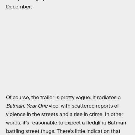
December:
Of course, the trailer is pretty vague. It radiates a
Batman: Year One
vibe, with scattered reports of
violence in the streets and a rise in crime. In other
words, it’s reasonable to expect a fledgling Batman
battling street thugs. There’s little indication that