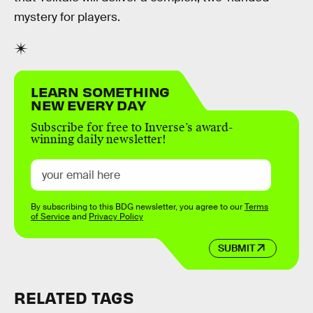
mystery for players.
LEARN SOMETHING
NEW EVERY DAY
Subscribe for free to Inverse’s award-
winning daily newsletter!
By subscribing to this BDG newsletter, you agree to our
Terms
of Service
and
Privacy Policy
SUBMIT
RELATED TAGS