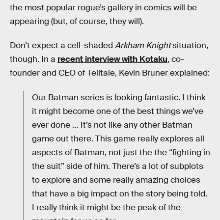
the most popular rogue’s gallery in comics will be
appearing (but, of course, they will).
Don’t expect a cell-shaded
Arkham Knight
situation,
though. In a
recent interview with Kotaku
, co-
founder and CEO of Telltale, Kevin Bruner explained:
Our Batman series is looking fantastic. I think
it might become one of the best things we’ve
ever done … It’s not like any other Batman
game out there. This game really explores all
aspects of Batman, not just the the “fighting in
the suit” side of him. There’s a lot of subplots
to explore and some really amazing choices
that have a big impact on the story being told.
I really think it might be the peak of the