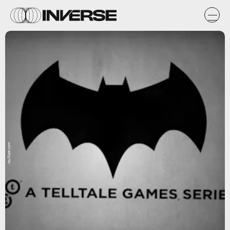
YouTube.com