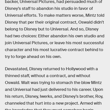
backer, Universal Pictures, had persuaded much of
Disney’s staff to abandon his studio in favor of
Universal efforts. To make matters worse, Mintz told
Disney that per their original contract, Oswald didn’t
belong to Disney but to Universal. And so, Disney
had two choices: Either abandon his own studio and
join Universal Pictures, or leave his most successful
character and his most lucrative contract behind to
try to forge ahead on his own.
Devastated, Disney returned to Hollywood with a
thinned staff, without a contract, and without
Oswald. Walt was trying to stomach the blow Mintz
and Universal had just delivered to his career. Upon
his return, Disney, Iwerks, and Disney’s brother, Roy,
channeled that hurt into a new project. Armed with