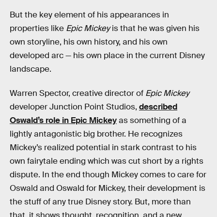
But the key element of his appearances in
properties like
Epic Mickey
is that he was given his
own storyline, his own history, and his own
developed arc — his own place in the current Disney
landscape.
Warren Spector, creative director of
Epic Mickey
developer Junction Point Studios,
described
Oswald’s role in Epic Mickey
as something of a
lightly antagonistic big brother. He recognizes
Mickey’s realized potential in stark contrast to his
own fairytale ending which was cut short by a rights
dispute. In the end though Mickey comes to care for
Oswald and Oswald for Mickey, their development is
the stuff of any true Disney story. But, more than
that, it shows thought, recognition, and a new