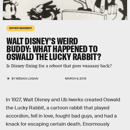
ENTERTAINMENT
WALT DISNEY'S WEIRD
BUDDY: WHAT HAPPENED TO
OSWALD THE LUCKY RABBIT?
Is Disney fixing for a reboot that goes waaaaay back?
BY
MEGAN LOGAN
MARCH 9, 2016
In 1927, Walt Disney and Ub Iwerks created Oswald
the Lucky Rabbit, a cartoon rabbit that played
accordion, fell in love, fought bad guys, and had a
knack for escaping certain death. Enormously