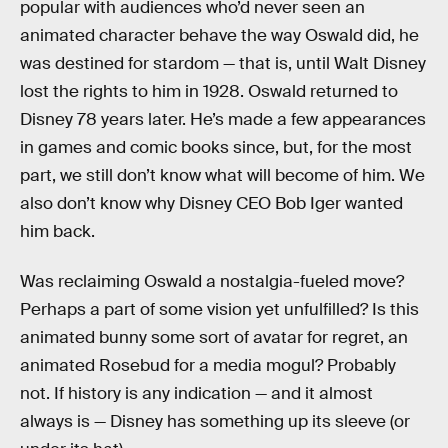
popular with audiences who’d never seen an
animated character behave the way Oswald did, he
was destined for stardom — that is, until Walt Disney
lost the rights to him in 1928. Oswald returned to
Disney 78 years later. He’s made a few appearances
in games and comic books since, but, for the most
part, we still don’t know what will become of him. We
also don’t know why Disney CEO Bob Iger wanted
him back.
Was reclaiming Oswald a nostalgia-fueled move?
Perhaps a part of some vision yet unfulfilled? Is this
animated bunny some sort of avatar for regret, an
animated Rosebud for a media mogul? Probably
not. If history is any indication — and it almost
always is — Disney has something up its sleeve (or