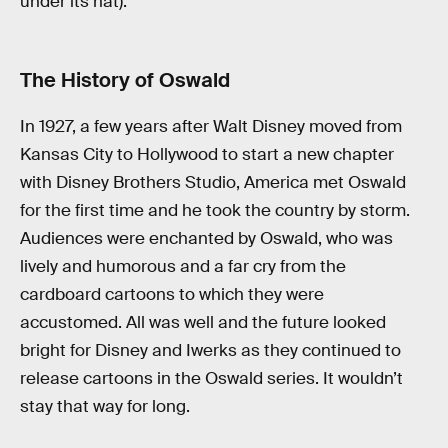
under its hat).
The History of Oswald
In 1927, a few years after Walt Disney moved from
Kansas City to Hollywood to start a new chapter
with Disney Brothers Studio, America met Oswald
for the first time and he took the country by storm.
Audiences were enchanted by Oswald, who was
lively and humorous and a far cry from the
cardboard cartoons to which they were
accustomed. All was well and the future looked
bright for Disney and Iwerks as they continued to
release cartoons in the Oswald series. It wouldn’t
stay that way for long.