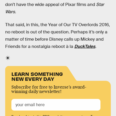
don’t have the wide appeal of Pixar films and
Star
Wars
.
That said, in this, the Year of Our TV Overlords 2016,
no reboot is out of the question. Perhaps it’s only a
matter of time before Disney calls up Mickey and
Friends for a nostalgia reboot à la
DuckTales
.
LEARN SOMETHING
NEW EVERY DAY
Subscribe for free to Inverse’s award-
winning daily newsletter!