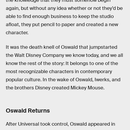
the knowledge that they must somehow begin
again, but without any idea whether or not they’d be
able to find enough business to keep the studio
afloat, they put pencil to paper and created a new
character.
It was the death knell of Oswald that jumpstarted
the Walt Disney Company we know today, and we all
know the rest of the story: It belongs to one of the
most recognizable characters in contemporary
popular culture. In the wake of Oswald, Iwerks, and
the brothers Disney created Mickey Mouse.
Oswald Returns
After Universal took control, Oswald appeared in