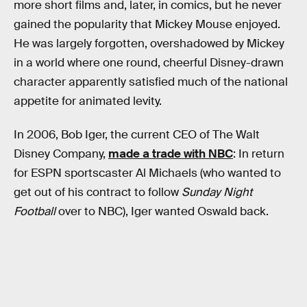
more short films and, later, in comics, but he never
gained the popularity that Mickey Mouse enjoyed.
He was largely forgotten, overshadowed by Mickey
in a world where one round, cheerful Disney-drawn
character apparently satisfied much of the national
appetite for animated levity.
In 2006, Bob Iger, the current CEO of The Walt
Disney Company,
made a trade with NBC
: In return
for ESPN sportscaster Al Michaels (who wanted to
get out of his contract to follow
Sunday Night
Football
over to NBC), Iger wanted Oswald back.