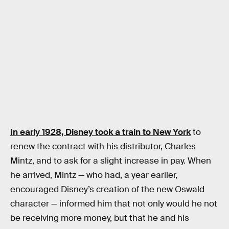
In early 1928, Disney took a train to New York
to
renew the contract with his distributor, Charles
Mintz, and to ask for a slight increase in pay. When
he arrived, Mintz — who had, a year earlier,
encouraged Disney’s creation of the new Oswald
character — informed him that not only would he not
be receiving more money, but that he and his