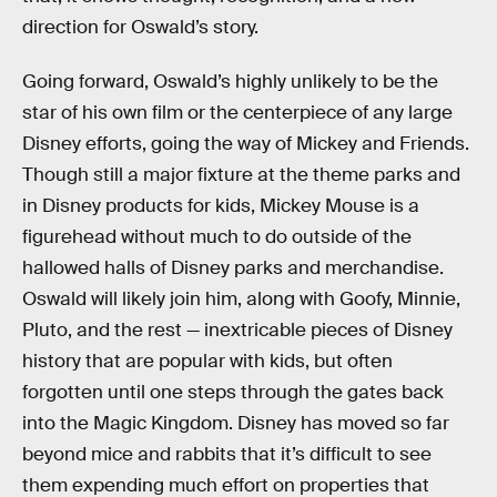
direction for Oswald’s story.
Going forward, Oswald’s highly unlikely to be the
star of his own film or the centerpiece of any large
Disney efforts, going the way of Mickey and Friends.
Though still a major fixture at the theme parks and
in Disney products for kids, Mickey Mouse is a
figurehead without much to do outside of the
hallowed halls of Disney parks and merchandise.
Oswald will likely join him, along with Goofy, Minnie,
Pluto, and the rest — inextricable pieces of Disney
history that are popular with kids, but often
forgotten until one steps through the gates back
into the Magic Kingdom. Disney has moved so far
beyond mice and rabbits that it’s difficult to see
them expending much effort on properties that