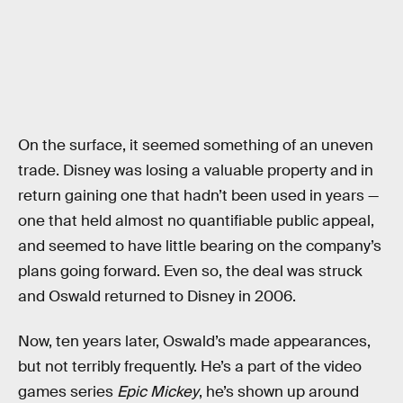
On the surface, it seemed something of an uneven
trade. Disney was losing a valuable property and in
return gaining one that hadn’t been used in years —
one that held almost no quantifiable public appeal,
and seemed to have little bearing on the company’s
plans going forward. Even so, the deal was struck
and Oswald returned to Disney in 2006.
Now, ten years later, Oswald’s made appearances,
but not terribly frequently. He’s a part of the video
games series
Epic Mickey
, he’s shown up around