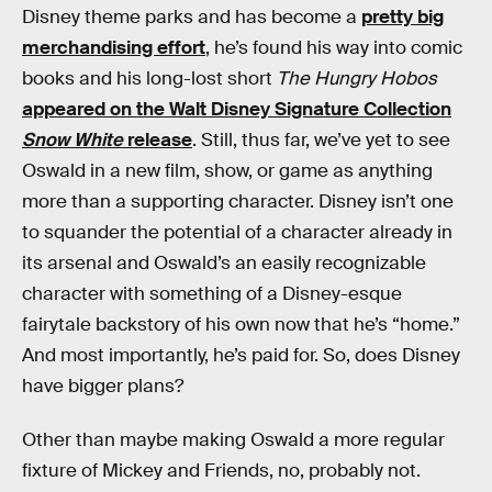
Disney theme parks and has become a
pretty big
merchandising effort
, he’s found his way into comic
books and his long-lost short
The Hungry Hobos
appeared on the Walt Disney Signature Collection
Snow White
release
. Still, thus far, we’ve yet to see
Oswald in a new film, show, or game as anything
more than a supporting character. Disney isn’t one
to squander the potential of a character already in
its arsenal and Oswald’s an easily recognizable
character with something of a Disney-esque
fairytale backstory of his own now that he’s “home.”
And most importantly, he’s paid for. So, does Disney
have bigger plans?
Other than maybe making Oswald a more regular
fixture of Mickey and Friends, no, probably not.