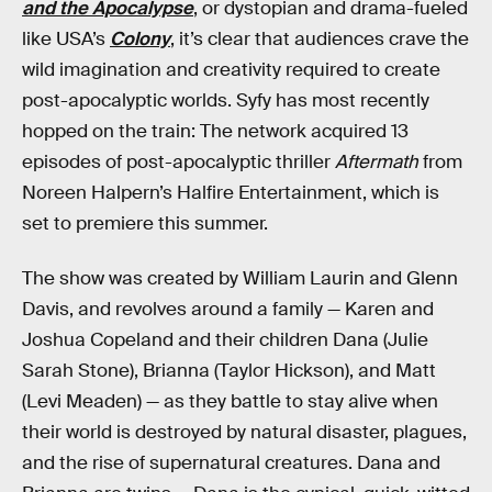
and the Apocalypse
, or dystopian and drama-fueled
like USA’s
Colony
, it’s clear that audiences crave the
wild imagination and creativity required to create
post-apocalyptic worlds. Syfy has most recently
hopped on the train: The network acquired 13
episodes of post-apocalyptic thriller
Aftermath
from
Noreen Halpern’s Halfire Entertainment, which is
set to premiere this summer.
The show was created by William Laurin and Glenn
Davis, and revolves around a family — Karen and
Joshua Copeland and their children Dana (Julie
Sarah Stone), Brianna (Taylor Hickson), and Matt
(Levi Meaden) — as they battle to stay alive when
their world is destroyed by natural disaster, plagues,
and the rise of supernatural creatures. Dana and