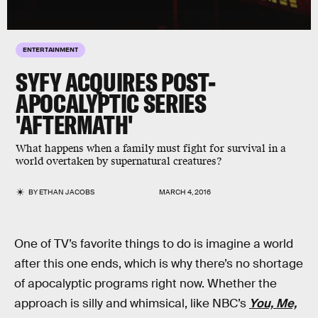
ENTERTAINMENT
SYFY ACQUIRES POST-
APOCALYPTIC SERIES
'AFTERMATH'
What happens when a family must fight for survival in a
world overtaken by supernatural creatures?
BY
ETHAN JACOBS
MARCH 4, 2016
One of TV’s favorite things to do is imagine a world
after this one ends, which is why there’s no shortage
of apocalyptic programs right now. Whether the
approach is silly and whimsical, like NBC’s
You, Me,