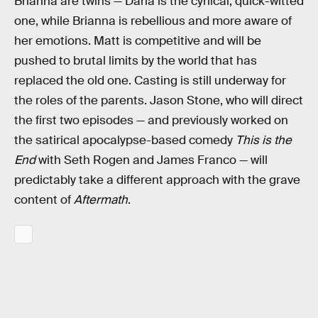
Brianna are twins — Dana is the cynical, quick-witted
one, while Brianna is rebellious and more aware of
her emotions. Matt is competitive and will be
pushed to brutal limits by the world that has
replaced the old one. Casting is still underway for
the roles of the parents. Jason Stone, who will direct
the first two episodes — and previously worked on
the satirical apocalypse-based comedy
This is the
End
with Seth Rogen and James Franco — will
predictably take a different approach with the grave
content of
Aftermath
.