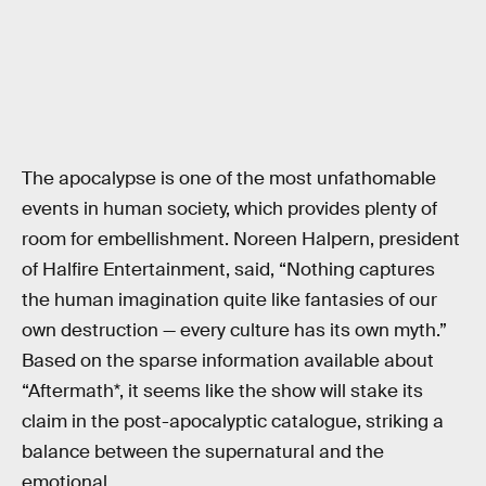
The apocalypse is one of the most unfathomable
events in human society, which provides plenty of
room for embellishment. Noreen Halpern, president
of Halfire Entertainment, said, “Nothing captures
the human imagination quite like fantasies of our
own destruction — every culture has its own myth.”
Based on the sparse information available about
“Aftermath*, it seems like the show will stake its
claim in the post-apocalyptic catalogue, striking a
balance between the supernatural and the
emotional.