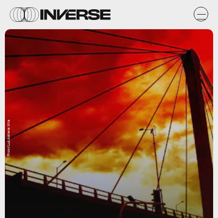
Flickr/Luz Adriana Villa