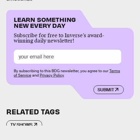
LEARN SOMETHING
NEW EVERY DAY
Subscribe for free to Inverse’s award-
winning daily newsletter!
By subscribing to this BDG newsletter, you agree to our
Terms
of Service
and
Privacy Policy
SUBMIT
RELATED TAGS
TV SHOWS