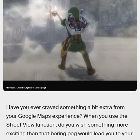
Facebook/Official Legend of Zelda page
Have you ever craved something a bit extra from
your Google Maps experience? When you use the
Street View function, do you wish something more
exciting than that boring peg would lead you to your