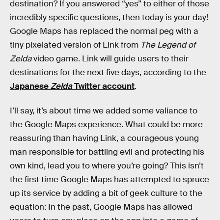
destination? If you answered “yes” to either of those
incredibly specific questions, then today is your day!
Google Maps has replaced the normal peg with a
tiny pixelated version of Link from
The Legend of
Zelda
video game. Link will guide users to their
destinations for the next five days, according to the
Japanese
Zelda
Twitter account
.
I’ll say, it’s about time we added some valiance to
the Google Maps experience. What could be more
reassuring than having Link, a courageous young
man responsible for battling evil and protecting his
own kind, lead you to where you’re going? This isn’t
the first time Google Maps has attempted to spruce
up its service by adding a bit of geek culture to the
equation: In the past, Google Maps has allowed