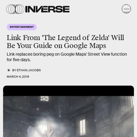
ENTERTAINMENT
Link From 'The Legend of Zelda' Will
Be Your Guide on Google Maps
Link replaces boring peg on Google Maps' Street View function
for five days.
BY
ETHAN JACOBS
MARCH 4, 2016