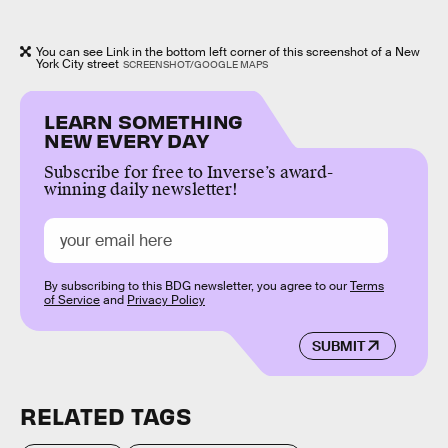
You can see Link in the bottom left corner of this screenshot of a New
York City street
SCREENSHOT/GOOGLE MAPS
LEARN SOMETHING
NEW EVERY DAY
Subscribe for free to Inverse’s award-
winning daily newsletter!
By subscribing to this BDG newsletter, you agree to our
Terms
of Service
and
Privacy Policy
SUBMIT
RELATED TAGS