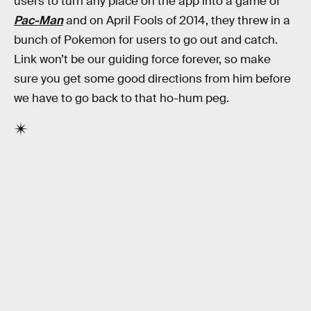
users to turn any place on the app into a game of
Pac-Man
and on April Fools of 2014, they threw in a
bunch of Pokemon for users to go out and catch.
Link won’t be our guiding force forever, so make
sure you get some good directions from him before
we have to go back to that ho-hum peg.