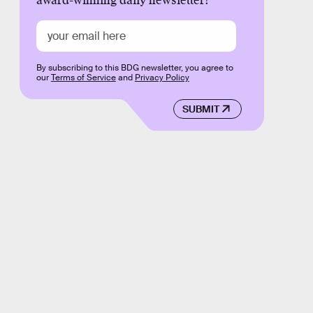
award-winning daily newsletter!
By subscribing to this BDG newsletter, you agree to
our
Terms of Service
and
Privacy Policy
SUBMIT