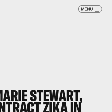
MENU
MARIE STEWART,
NTRACT ZIKA IN