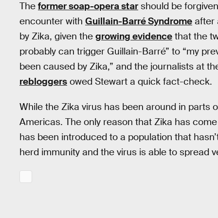
The
former soap-opera star
should be forgiven 
encounter with
Guillain-Barré Syndrome
after
by Zika, given the
growing evidence
that the tw
probably can trigger Guillain-Barré” to “my pr
been caused by Zika,” and the journalists at t
rebloggers
owed Stewart a quick fact-check.
While the Zika virus has been around in parts o
Americas. The only reason that Zika has come to 
has been introduced to a population that hasn’t 
herd immunity and the virus is able to spread ve