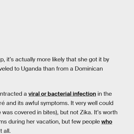
p, it’s actually more likely that she got it by
veled to Uganda than from a Dominican
ontracted a
viral or bacterial infection
in the
é and its awful symptoms. It very well could
as covered in bites), but not Zika. It’s worth
ms during her vacation, but few people
who
 all.