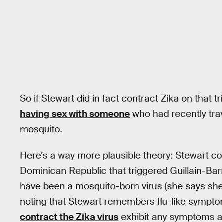
So if Stewart did in fact contract Zika on that tri
having sex with someone
who had recently tra
mosquito.
Here’s a way more plausible theory: Stewart c
Dominican Republic that triggered Guillain-Barr
have been a mosquito-born virus (she says she w
noting that Stewart remembers flu-like sympto
contract the Zika virus
exhibit any symptoms at