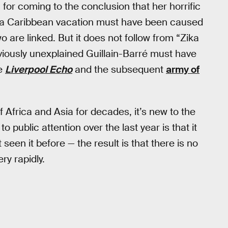
for coming to the conclusion that her horrific
 a Caribbean vacation must have been caused
o are linked. But it does not follow from “Zika
eviously unexplained Guillain-Barré must have
he
Liverpool Echo
and the subsequent
army of
f Africa and Asia for decades, it’s new to the
public attention over the last year is that it
seen it before — the result is that there is no
ry rapidly.