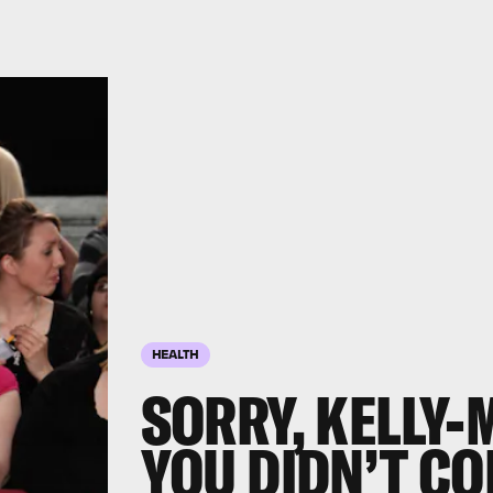
HEALTH
SORRY, KELLY-
YOU DIDN’T CO