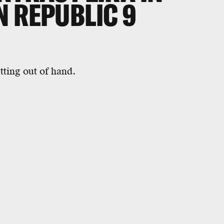
N REPUBLIC 9
tting out of hand.