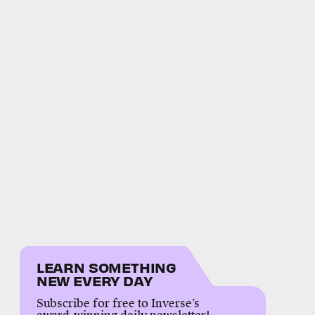
LEARN SOMETHING
NEW EVERY DAY
Subscribe for free to Inverse’s