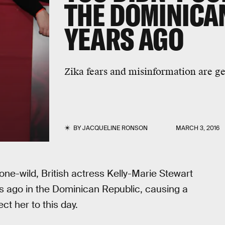
THE DOMINICA
YEARS AGO
Zika fears and misinformation are ge
BY
JACQUELINE RONSON
MARCH 3, 2016
one-wild, British actress Kelly-Marie Stewart
s ago in the Dominican Republic, causing a
ct her to this day.