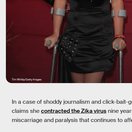
Tim Whitby/Getty Images
In a case of shoddy journalism and click-bait-g
claims she
contracted the Zika virus
nine year
miscarriage and paralysis that continues to affe