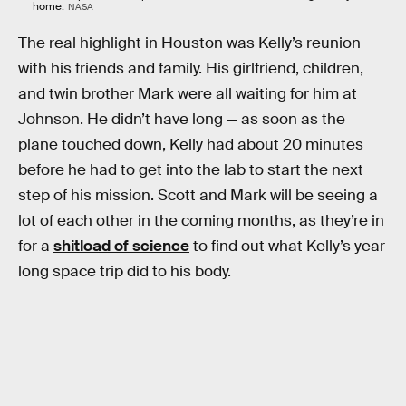
home.
NASA
The real highlight in Houston was Kelly’s reunion
with his friends and family. His girlfriend, children,
and twin brother Mark were all waiting for him at
Johnson. He didn’t have long — as soon as the
plane touched down, Kelly had about 20 minutes
before he had to get into the lab to start the next
step of his mission. Scott and Mark will be seeing a
lot of each other in the coming months, as they’re in
for a
shitload of science
to find out what Kelly’s year
long space trip did to his body.