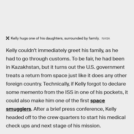
Kelly hugs one of his daughters, surrounded by family.
NASA
Kelly couldn’t immediately greet his family, as he
had to go through customs. To be fair, he had been
in Kazakhstan, but it turns out the U.S. government
treats a return from space just like it does any other
foreign country. Technically, if Kelly forgot to declare
some memento from the ISS in one of his pockets, it
could also make him one of the first
space
smugglers
. After a brief press conference, Kelly
headed off to the crew quarters to start his medical
check ups and next stage of his mission.