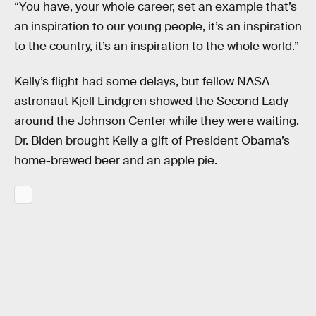
“You have, your whole career, set an example that’s
an inspiration to our young people, it’s an inspiration
to the country, it’s an inspiration to the whole world.”
Kelly’s flight had some delays, but fellow NASA
astronaut Kjell Lindgren showed the Second Lady
around the Johnson Center while they were waiting.
Dr. Biden brought Kelly a gift of President Obama’s
home-brewed beer and an apple pie.