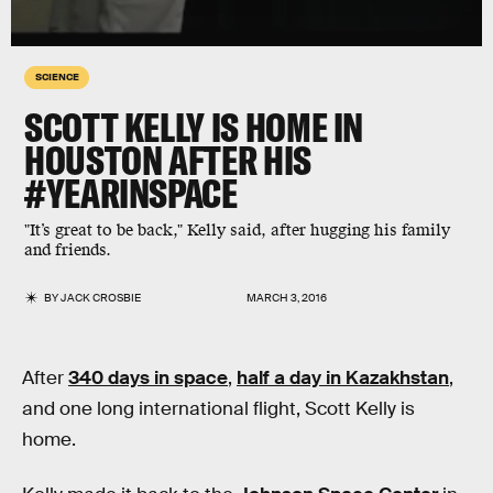
SCIENCE
SCOTT KELLY IS HOME IN
HOUSTON AFTER HIS
#YEARINSPACE
"It’s great to be back," Kelly said, after hugging his family
and friends.
BY
JACK CROSBIE
MARCH 3, 2016
After
340 days in space
,
half a day in Kazakhstan
,
and one long international flight, Scott Kelly is
home.