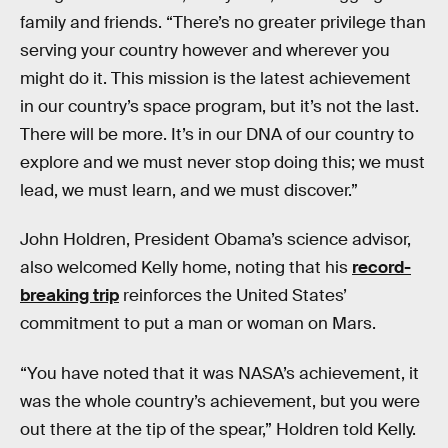
family and friends. “There’s no greater privilege than
serving your country however and wherever you
might do it. This mission is the latest achievement
in our country’s space program, but it’s not the last.
There will be more. It’s in our DNA of our country to
explore and we must never stop doing this; we must
lead, we must learn, and we must discover.”
John Holdren, President Obama’s science advisor,
also welcomed Kelly home, noting that his
record-
breaking trip
reinforces the United States’
commitment to put a man or woman on Mars.
“You have noted that it was NASA’s achievement, it
was the whole country’s achievement, but you were
out there at the tip of the spear,” Holdren told Kelly.