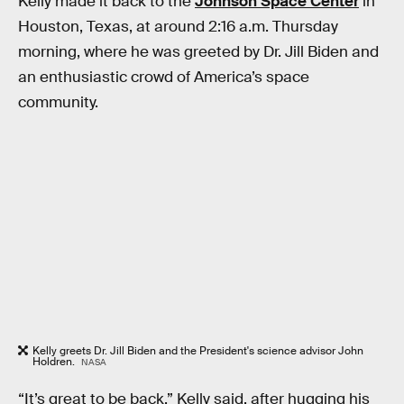
Kelly made it back to the
Johnson Space Center
in
Houston, Texas, at around 2:16 a.m. Thursday
morning, where he was greeted by Dr. Jill Biden and
an enthusiastic crowd of America’s space
community.
Kelly greets Dr. Jill Biden and the President's science advisor John
Holdren.
NASA
“It’s great to be back,” Kelly said, after hugging his