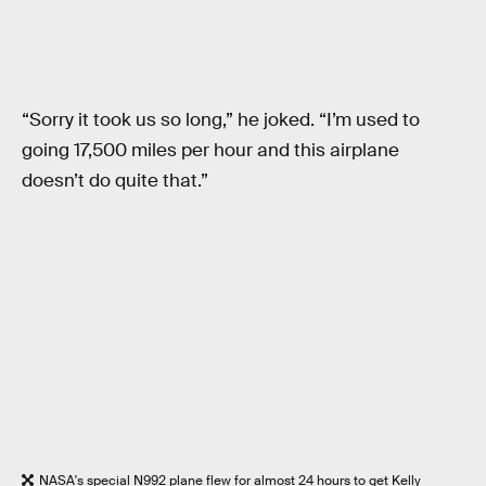
“Sorry it took us so long,” he joked. “I’m used to
going 17,500 miles per hour and this airplane
doesn’t do quite that.”
NASA's special N992 plane flew for almost 24 hours to get Kelly