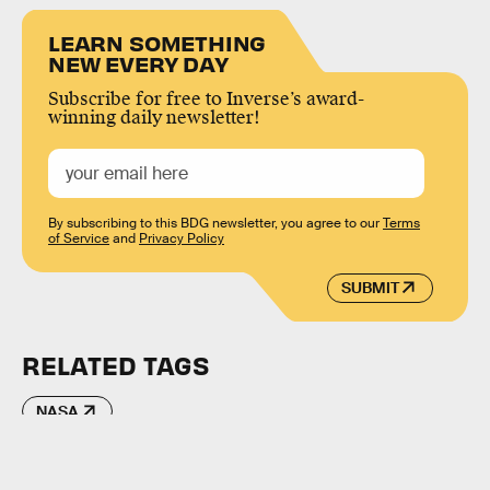
LEARN SOMETHING
NEW EVERY DAY
Subscribe for free to Inverse’s award-
winning daily newsletter!
By subscribing to this BDG newsletter, you agree to our
Terms
of Service
and
Privacy Policy
SUBMIT
RELATED TAGS
NASA