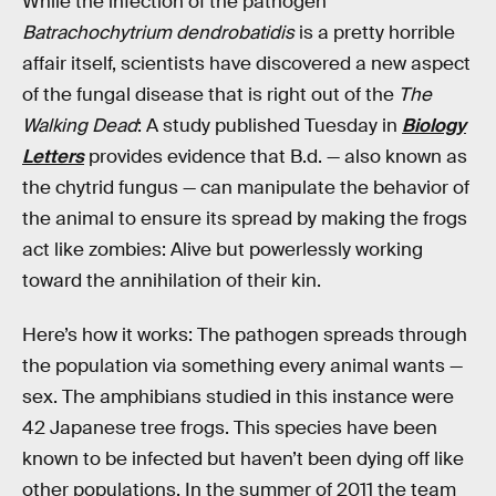
While the infection of the pathogen
Batrachochytrium dendrobatidis
is a pretty horrible
affair itself, scientists have discovered a new aspect
of the fungal disease that is right out of the
The
Walking Dead
: A study published Tuesday in
Biology
Letters
provides evidence that B.d. — also known as
the chytrid fungus — can manipulate the behavior of
the animal to ensure its spread by making the frogs
act like zombies: Alive but powerlessly working
toward the annihilation of their kin.
Here’s how it works: The pathogen spreads through
the population via something every animal wants —
sex. The amphibians studied in this instance were
42 Japanese tree frogs. This species have been
known to be infected but haven’t been dying off like
other populations. In the summer of 2011 the team