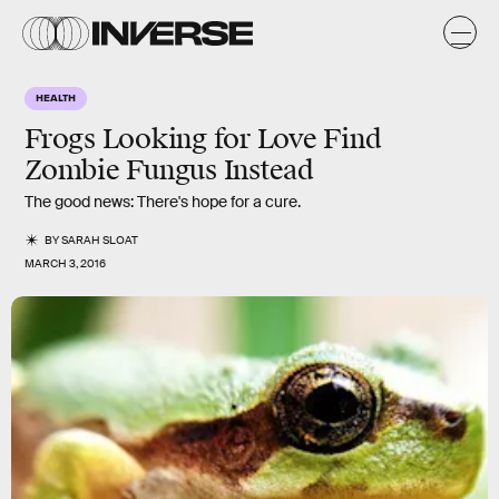
HEALTH
Frogs Looking for Love Find
Zombie Fungus Instead
The good news: There's hope for a cure.
BY
SARAH SLOAT
MARCH 3, 2016