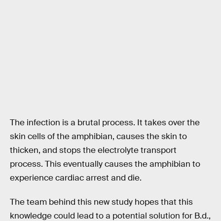
The infection is a brutal process. It takes over the
skin cells of the amphibian, causes the skin to
thicken, and stops the electrolyte transport
process. This eventually causes the amphibian to
experience cardiac arrest and die.
The team behind this new study hopes that this
knowledge could lead to a potential solution for B.d.,