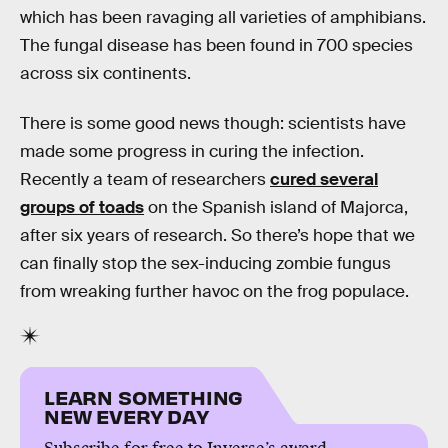
which has been ravaging all varieties of amphibians.
The fungal disease has been found in 700 species
across six continents.
There is some good news though: scientists have
made some progress in curing the infection.
Recently a team of researchers
cured several
groups of toads
on the Spanish island of Majorca,
after six years of research. So there’s hope that we
can finally stop the sex-inducing zombie fungus
from wreaking further havoc on the frog populace.
LEARN SOMETHING
NEW EVERY DAY