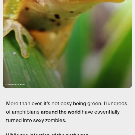
Norio Nomura/Flickr
More than ever, it’s not easy being green. Hundreds
of amphibians
around the world
have essentially
turned into sexy zombies.