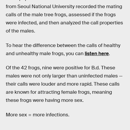
from Seoul National University recorded the mating
calls of the male tree frogs, assessed if the frogs
were infected, and then analyzed the call properties
of the males.
To hear the difference between the calls of healthy
and unhealthy male frogs, you can
listen here
.
Of the 42 frogs, nine were positive for B.d. These
males were not only larger than uninfected males —
their calls were louder and more rapid. These calls
are known for attracting female frogs, meaning
these frogs were having more sex.
More sex = more infections.