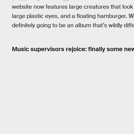
website now features large creatures that look 
large plastic eyes, and a floating hamburger. 
definitely going to be an album that’s wildly dif
Music supervisors rejoice: finally some n