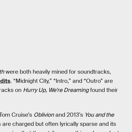
th
were both heavily mined for soundtracks,
dits
. “Midnight City,” “Intro,” and “Outro” are
tracks on
Hurry Up, We’re Dreaming
found their
(Tom Cruise’s
Oblivion
and 2013’s
You and the
ks are charged but often lyrically sparse and its