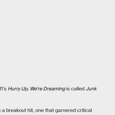
11’s
Hurry Up, We’re Dreaming
is called
Junk
 a breakout hit, one that garnered critical