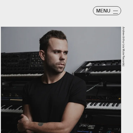
MENU
Andrew Arthur (via Mute Records)