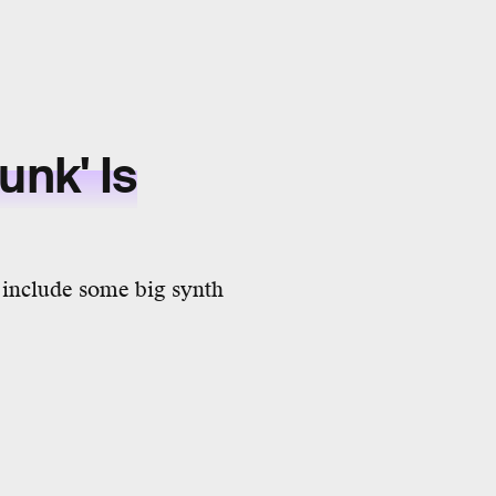
nk' Is
o include some big synth