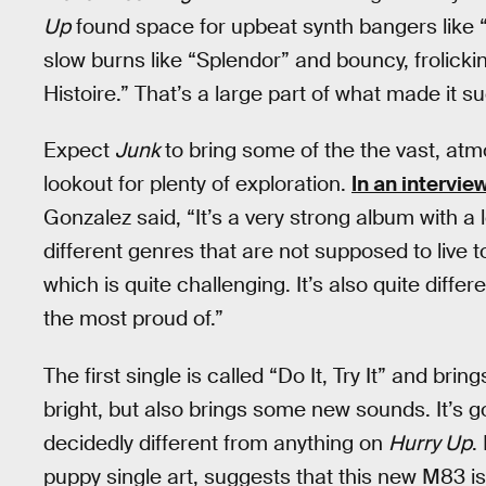
Up
found space for upbeat synth bangers like 
slow burns like “Splendor” and bouncy, frolick
Histoire.” That’s a large part of what made it s
Expect
Junk
to bring some of the the vast, at
lookout for plenty of exploration.
In an intervie
Gonzalez said, “It’s a very strong album with a lo
different genres that are not supposed to live t
which is quite challenging. It’s also quite diff
the most proud of.”
The first single is called “Do It, Try It” and bri
bright, but also brings some new sounds. It’s got
decidedly different from anything on
Hurry Up
.
puppy single art, suggests that this new M83 is 