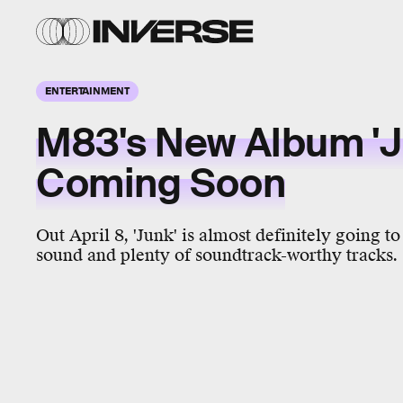
ENTERTAINMENT
M83's New Album 'Ju
Coming Soon
Out April 8, 'Junk' is almost definitely going t
sound and plenty of soundtrack-worthy tracks.