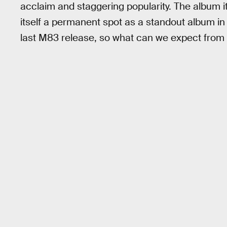
acclaim and staggering popularity. The album
itself a permanent spot as a standout album in 2
last M83 release, so what can we expect from