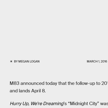
BY
MEGAN LOGAN
MARCH 1, 2016
M83 announced today that the follow-up to 20
and lands April 8.
Hurry Up, We’re Dreaming
’s “Midnight City” was