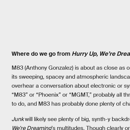
Where do we go from
Hurry Up, We’re Dre
M83 (Anthony Gonzalez) is about as close as on
its sweeping, spacey and atmospheric landscap
overhear a conversation about electronic or s
“M83” or “Phoenix” or “MGMT,” probably all th
to do, and M83 has probably done plenty of chan
Junk
will likely see plenty of big, synth-y backd
We’re Dreaming
’s multitudes. Though clearly o