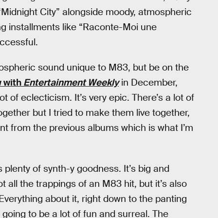
“Midnight City” alongside moody, atmospheric
ing installments like “Raconte-Moi une
uccessful.
mospheric sound unique to M83, but be on the
w with
Entertainment Weekly
in December,
t of eclecticism. It’s very epic. There’s a lot of
ogether but I tried to make them live together,
erent from the previous albums which is what I’m
ngs plenty of synth-y goodness. It’s big and
 all the trappings of an M83 hit, but it’s also
 Everything about it, right down to the panting
going to be a lot of fun and surreal. The