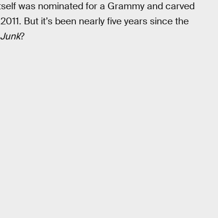
 itself was nominated for a Grammy and carved
011. But it’s been nearly five years since the
Junk
?