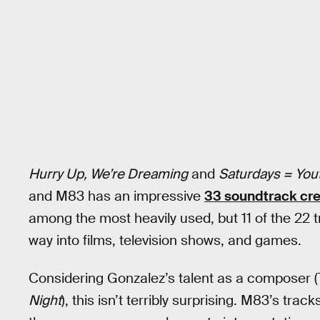
Hurry Up, We’re Dreaming
and
Saturdays = You
and M83 has an impressive
33 soundtrack cre
among the most heavily used, but 11 of the 22 
way into films, television shows, and games.
Considering Gonzalez’s talent as a composer 
Night
), this isn’t terribly surprising. M83’s trac