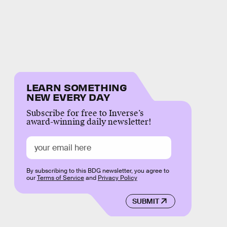
LEARN SOMETHING
NEW EVERY DAY
Subscribe for free to Inverse’s
award-winning daily newsletter!
By subscribing to this BDG newsletter, you agree to
our
Terms of Service
and
Privacy Policy
SUBMIT