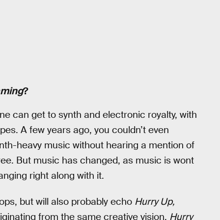
aming
?
e can get to synth and electronic royalty, with
es. A few years ago, you couldn’t even
ynth-heavy music without hearing a mention of
ree. But music has changed, as music is wont
ging right along with it.
rops, but will also probably echo
Hurry Up,
riginating from the same creative vision,
Hurry