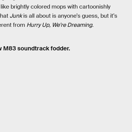
like brightly colored mops with cartoonishly
What
Junk
is all about is anyone’s guess, but it’s
ferent from
Hurry Up, We’re Dreaming
.
ew M83 soundtrack fodder.