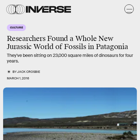
CULTURE
Researchers Found a Whole New
Jurassic World of Fossils in Patagonia
They've been sitting on 23,000 square miles of dinosaurs for four
years.
BY
JACK CROSBIE
MARCH 1, 2016