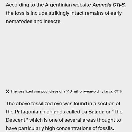
According to the Argentinian website
Agencia CTyS
,
the fossils include strikingly intact remains of early
nematodes and insects.
The fossilized compound eye of a 140 million-year-old fly larva.
CTYS
The above fossilized eye was found in a section of
the Patagonian highlands called La Bajada or “The
Descent,” which is one of several areas thought to
have particularly high concentrations of fossils.