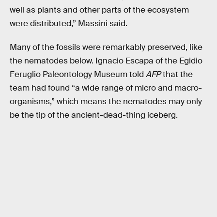
well as plants and other parts of the ecosystem
were distributed,” Massini said.
Many of the fossils were remarkably preserved, like
the nematodes below. Ignacio Escapa of the Egidio
Feruglio Paleontology Museum told
AFP
that the
team had found “a wide range of micro and macro-
organisms,” which means the nematodes may only
be the tip of the ancient-dead-thing iceberg.