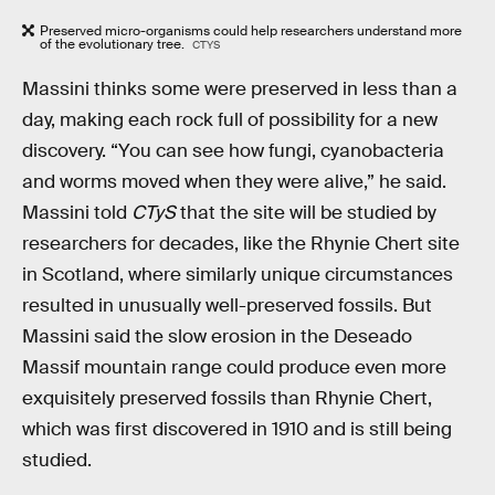
Preserved micro-organisms could help researchers understand more
of the evolutionary tree.
CTYS
Massini thinks some were preserved in less than a
day, making each rock full of possibility for a new
discovery. “You can see how fungi, cyanobacteria
and worms moved when they were alive,” he said.
Massini told
CTyS
that the site will be studied by
researchers for decades, like the Rhynie Chert site
in Scotland, where similarly unique circumstances
resulted in unusually well-preserved fossils. But
Massini said the slow erosion in the Deseado
Massif mountain range could produce even more
exquisitely preserved fossils than Rhynie Chert,
which was first discovered in 1910 and is still being
studied.