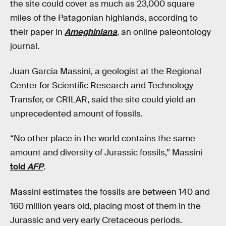
the site could cover as much as 23,000 square
miles of the Patagonian highlands, according to
their paper in
Ameghiniana
, an online paleontology
journal.
Juan Garcia Massini, a geologist at the Regional
Center for Scientific Research and Technology
Transfer, or CRILAR, said the site could yield an
unprecedented amount of fossils.
“No other place in the world contains the same
amount and diversity of Jurassic fossils,” Massini
told
AFP
.
Massini estimates the fossils are between 140 and
160 million years old, placing most of them in the
Jurassic and very early Cretaceous periods.