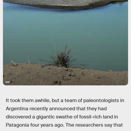
Getty
It took them awhile, but a team of paleontologists in
Argentina recently announced that they had
discovered a gigantic swathe of fossil-rich land in
Patagonia four years ago. The researchers say that