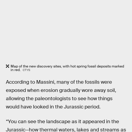
Map of the new discovery sites, with hot spring fossil deposits marked
in red.
CTYS
According to Massini, many of the fossils were
exposed when erosion gradually wore away soil,
allowing the paleontologists to see how things
would have looked in the Jurassic period.
“You can see the landscape as it appeared in the
Jurassic—how thermal waters, lakes and streams as