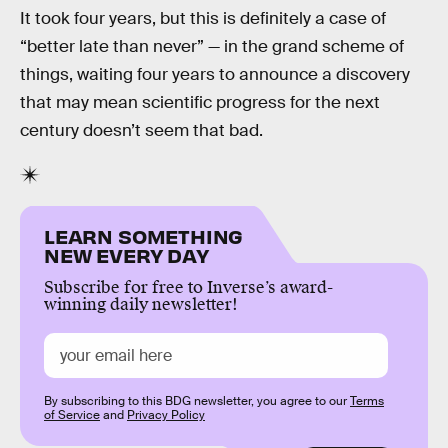
It took four years, but this is definitely a case of
“better late than never” — in the grand scheme of
things, waiting four years to announce a discovery
that may mean scientific progress for the next
century doesn’t seem that bad.
LEARN SOMETHING
NEW EVERY DAY
Subscribe for free to Inverse’s award-
winning daily newsletter!
By subscribing to this BDG newsletter, you agree to our
Terms
of Service
and
Privacy Policy