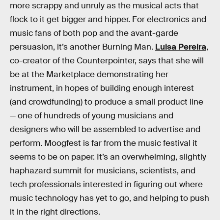
more scrappy and unruly as the musical acts that
flock to it get bigger and hipper. For electronics and
music fans of both pop and the avant-garde
persuasion, it’s another Burning Man.
Luisa Pereira
,
co-creator of the Counterpointer, says that she will
be at the Marketplace demonstrating her
instrument, in hopes of building enough interest
(and crowdfunding) to produce a small product line
— one of hundreds of young musicians and
designers who will be assembled to advertise and
perform. Moogfest is far from the music festival it
seems to be on paper. It’s an overwhelming, slightly
haphazard summit for musicians, scientists, and
tech professionals interested in figuring out where
music technology has yet to go, and helping to push
it in the right directions.