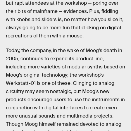
but rapt attendees at the workshop — poring over
their bits of mainframe — evidences. Plus, fiddling
with knobs and sliders is, no matter how you slice it,
always going to be more fun that clicking on digital
recreations of them with a mouse.
Today, the company, in the wake of Moog’s death in
2005, continues to expand its product line,
including more varieties of modular synths based on
Moog’s original technology; the workshop’s
Werkstatt-01 is one of these. Clinging to analog
circuitry may seem nostalgic, but Moog’s new
products encourage users to use the instruments in
conjunction with digital interfaces to create even
more unusual sounds and multimedia projects.
Though Moog himself remained devoted to analog