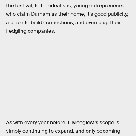
the festival; to the idealistic, young entrepreneurs
who claim Durham as their home, it’s good publicity,
a place to build connections, and even plug their
fledgling companies.
As with every year before it, Moogfest’s scope is
simply continuing to expand, and only becoming