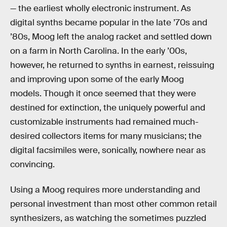
— the earliest wholly electronic instrument. As
digital synths became popular in the late ’70s and
’80s, Moog left the analog racket and settled down
on a farm in North Carolina. In the early ’00s,
however, he returned to synths in earnest, reissuing
and improving upon some of the early Moog
models. Though it once seemed that they were
destined for extinction, the uniquely powerful and
customizable instruments had remained much-
desired collectors items for many musicians; the
digital facsimiles were, sonically, nowhere near as
convincing.
Using a Moog requires more understanding and
personal investment than most other common retail
synthesizers, as watching the sometimes puzzled