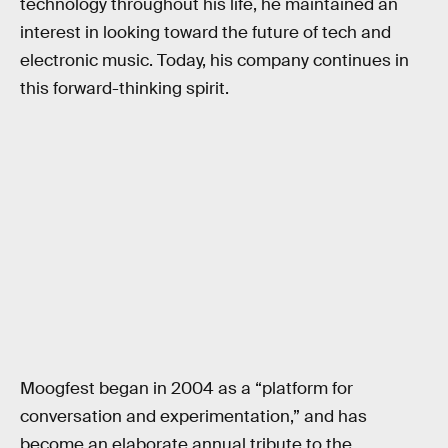
technology throughout his life, he maintained an
interest in looking toward the future of tech and
electronic music. Today, his company continues in
this forward-thinking spirit.
Moogfest began in 2004 as a “platform for
conversation and experimentation,” and has
become an elaborate annual tribute to the