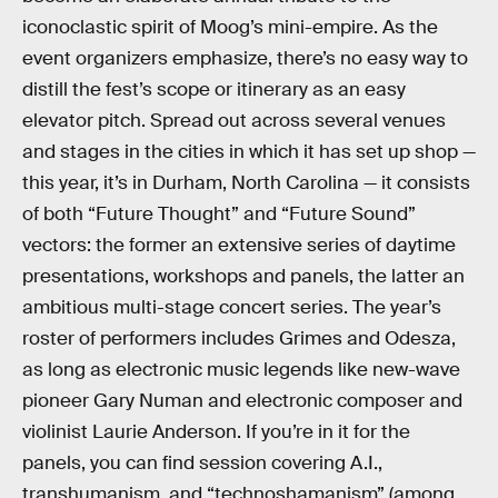
iconoclastic spirit of Moog’s mini-empire. As the
event organizers emphasize, there’s no easy way to
distill the fest’s scope or itinerary as an easy
elevator pitch. Spread out across several venues
and stages in the cities in which it has set up shop —
this year, it’s in Durham, North Carolina — it consists
of both “Future Thought” and “Future Sound”
vectors: the former an extensive series of daytime
presentations, workshops and panels, the latter an
ambitious multi-stage concert series. The year’s
roster of performers includes Grimes and Odesza,
as long as electronic music legends like new-wave
pioneer Gary Numan and electronic composer and
violinist Laurie Anderson. If you’re in it for the
panels, you can find session covering A.I.,
transhumanism, and “technoshamanism” (among