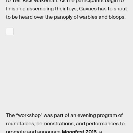
to Yes’ Rick Wakeman. As the participants begin to
finishing assembling their toys, Gaynes has to shout
to be heard over the panoply of warbles and bloops.
The “workshop” was part of an evening program of
roundtables, demonstrations, and performances to
promote and announce
Moogfest 2016
, a