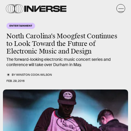
ENTERTAINMENT
North Carolina's Moogfest Continues
to Look Toward the Future of
Electronic Music and Design
The forward-looking electronic music concert series and
conference will take over Durham in May.
BY
WINSTON COOK-WILSON
FEB. 29, 2016