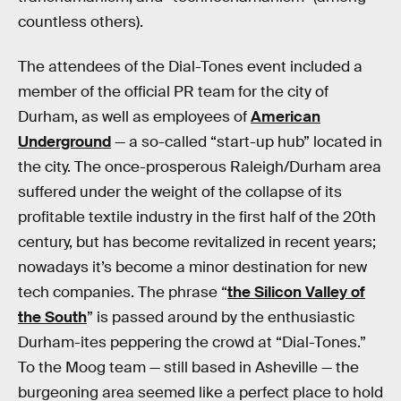
countless others).
The attendees of the Dial-Tones event included a
member of the official PR team for the city of
Durham, as well as employees of
American
Underground
— a so-called “start-up hub” located in
the city. The once-prosperous Raleigh/Durham area
suffered under the weight of the collapse of its
profitable textile industry in the first half of the 20th
century, but has become revitalized in recent years;
nowadays it’s become a minor destination for new
tech companies. The phrase “
the Silicon Valley of
the South
” is passed around by the enthusiastic
Durham-ites peppering the crowd at “Dial-Tones.”
To the Moog team — still based in Asheville — the
burgeoning area seemed like a perfect place to hold