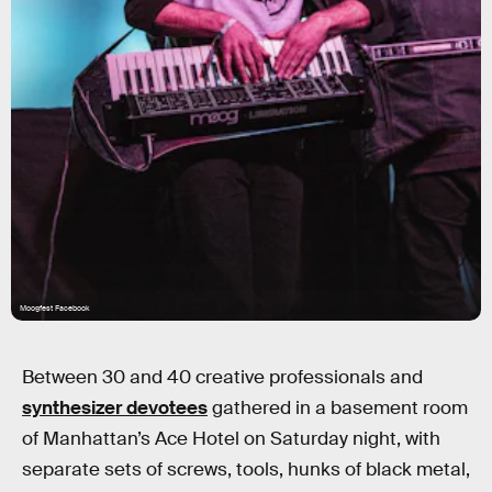
Moogfest Facebook
Between 30 and 40 creative professionals and
synthesizer devotees
gathered in a basement room
of Manhattan’s Ace Hotel on Saturday night, with
separate sets of screws, tools, hunks of black metal,