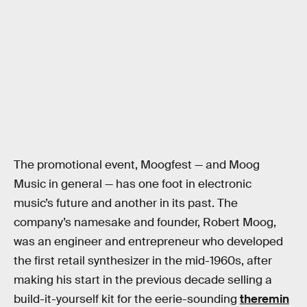
The promotional event, Moogfest — and Moog
Music in general — has one foot in electronic
music’s future and another in its past. The
company’s namesake and founder, Robert Moog,
was an engineer and entrepreneur who developed
the first retail synthesizer in the mid-1960s, after
making his start in the previous decade selling a
build-it-yourself kit for the eerie-sounding
theremin