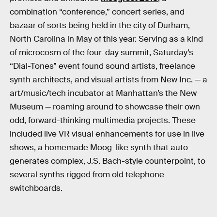
combination “conference,” concert series, and
bazaar of sorts being held in the city of Durham,
North Carolina in May of this year. Serving as a kind
of microcosm of the four-day summit, Saturday’s
“Dial-Tones” event found sound artists, freelance
synth architects, and visual artists from New Inc. — a
art/music/tech incubator at Manhattan’s the New
Museum — roaming around to showcase their own
odd, forward-thinking multimedia projects. These
included live VR visual enhancements for use in live
shows, a homemade Moog-like synth that auto-
generates complex, J.S. Bach-style counterpoint, to
several synths rigged from old telephone
switchboards.