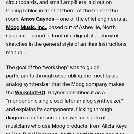
circuitboards, and small amplifiers laid out on
folding tables in front of them. At the front of the
room,
Amos Gaynes
— one of the chief engineers at
Moog Music, Inc.
, based out of Asheville, North
Carolina — stood in front of a digital slideshow of
sketches in the general style of an Ikea instructions
manual.
The goal of the “workshop” was to guide
participants through assembling the most basic
analog synthesizer that the Moog company makes:
the
Werkstatt-01
. Haynes describes it as a
“monophonic single oscillator analog synthesizer,”
and explains its components, flicking through
diagrams on the screen as well as shots of
musicians who use Moog products, from Alicia Keys