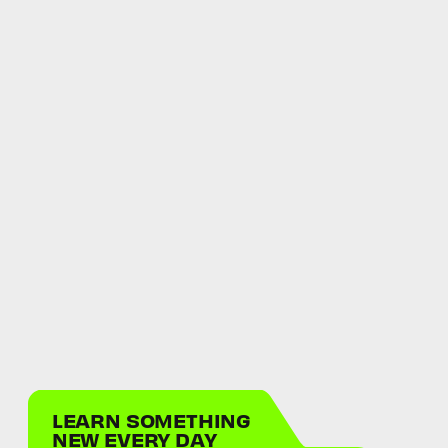
LEARN SOMETHING
NEW EVERY DAY