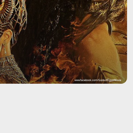
www.facebook.com/GodsofEgyptMovie