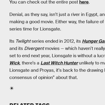
You can check out the entire post
here
.
Denial, as they say, isn’t just a river in Egypt
making a good movie. Either way, the failure of
series time for Lionsgate.
Its
Twilight
series ended in 2012, its
Hunger G
and its
Divergent
movies — which haven’t really
set to end next year, Lionsgate is without a luc
Wick
, there’s a
Last Witch Hunter
unlikely to m
Lionsgate and Proyas, it’s back to the drawing 
consensus of opinion” about that.
RELATED TAGS