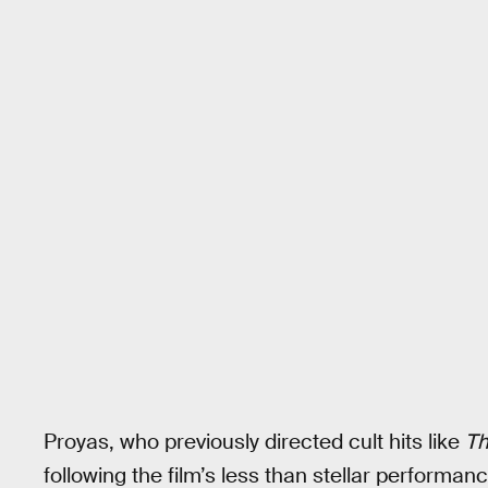
Proyas, who previously directed cult hits like
Th
following the film’s less than stellar perform