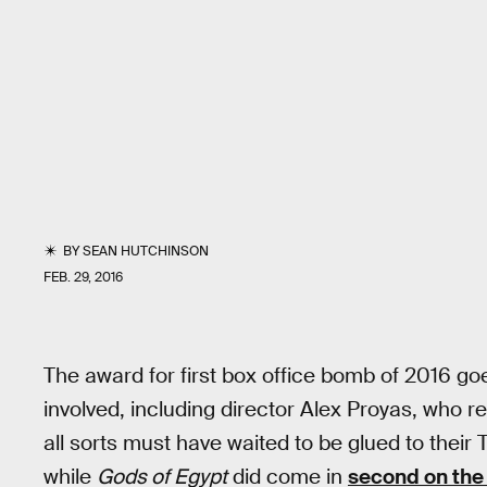
BY
SEAN HUTCHINSON
FEB. 29, 2016
The award for first box office bomb of 2016 go
involved, including director Alex Proyas, who re
all sorts must have waited to be glued to thei
while
Gods of Egypt
did come in
second on the 