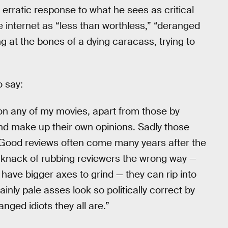
 erratic response to what he sees as critical
he internet as “less than worthless,” “deranged
ng at the bones of a dying caracass, trying to
o say:
 on any of my movies, apart from those by
nd make up their own opinions. Sadly those
. Good reviews often come many years after the
 knack of rubbing reviewers the wrong way —
have bigger axes to grind — they can rip into
inly pale asses look so politically correct by
nged idiots they all are.”