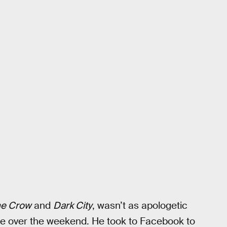
e Crow
and
Dark City
, wasn’t as apologetic
ance over the weekend. He took to Facebook to