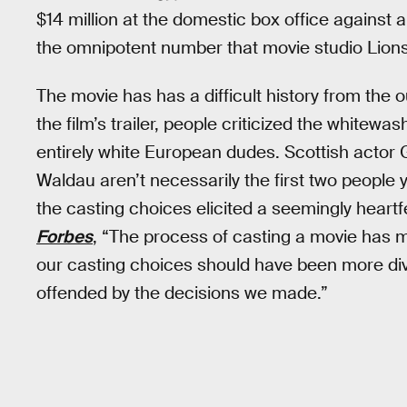
$14 million at the domestic box office against 
the omnipotent number that movie studio Lion
The movie has has a difficult history from the 
the film’s trailer, people criticized the whitew
entirely white European dudes. Scottish actor 
Waldau aren’t necessarily the first two people 
the casting choices elicited a seemingly heartf
Forbes
, “The process of casting a movie has ma
our casting choices should have been more dive
offended by the decisions we made.”