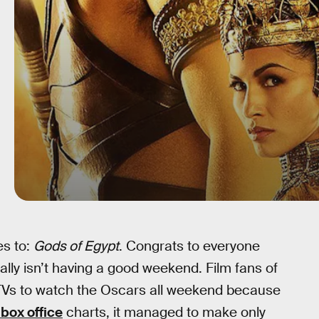
es to:
Gods of Egypt
. Congrats to everyone
ally isn’t having a good weekend. Film fans of
r TVs to watch the Oscars all weekend because
box office
charts, it managed to make only