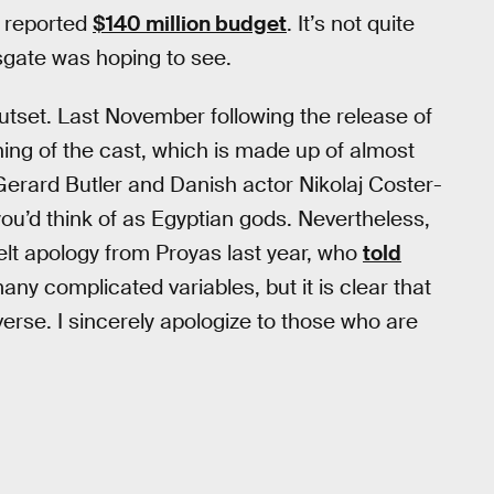
a reported
$140 million budget
. It’s not quite
sgate was hoping to see.
outset. Last November following the release of
ashing of the cast, which is made up of almost
Gerard Butler and Danish actor Nikolaj Coster-
you’d think of as Egyptian gods. Nevertheless,
elt apology from Proyas last year, who
told
ny complicated variables, but it is clear that
rse. I sincerely apologize to those who are