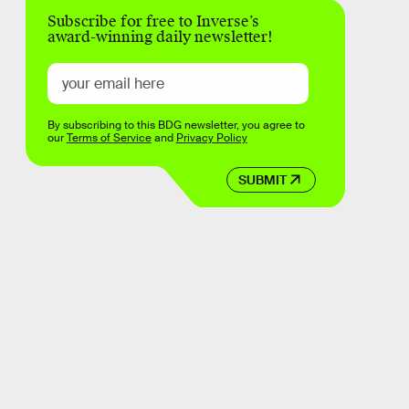
Subscribe for free to Inverse’s
award-winning daily newsletter!
By subscribing to this BDG newsletter, you agree to
our
Terms of Service
and
Privacy Policy
SUBMIT