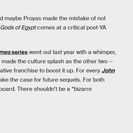
, and maybe Proyas made the mistake of not
Gods of Egypt
comes at a critical post-YA
ames
series
went out last year with a whimper,
 made the culture splash as the other two —
rative franchise to boost it up. For every
John
ake the case for future sequels. For both
board. There shouldn’t be a “bizarre