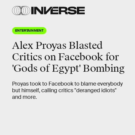
ENTERTAINMENT
Alex Proyas Blasted
Critics on Facebook for
'Gods of Egypt' Bombing
Proyas took to Facebook to blame everybody
but himself, calling critics "deranged idiots"
and more.