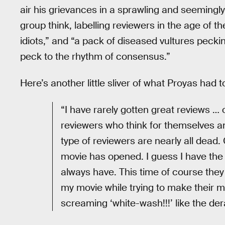
air his grievances in a sprawling and seemingly
group think, labelling reviewers in the age of t
idiots,” and “a pack of diseased vultures pecki
peck to the rhythm of consensus.”
Here’s another little sliver of what Proyas had t
“I have rarely gotten great reviews …
reviewers who think for themselves a
type of reviewers are nearly all dead
movie has opened. I guess I have the
always have. This time of course they 
my movie while trying to make their ma
screaming ‘white-wash!!!’ like the dera