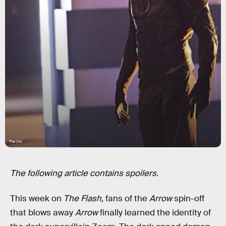
The CW
The following article contains spoilers.
This week on
The Flash
, fans of the
Arrow
spin-off
that blows away
Arrow
finally learned the identity of