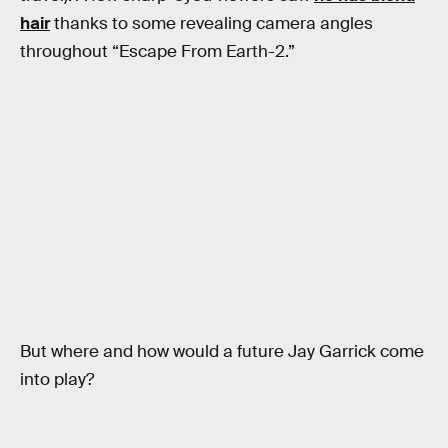
hair
thanks to some revealing camera angles
throughout “Escape From Earth-2.”
But where and how would a future Jay Garrick come
into play?