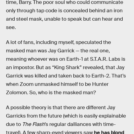
time, Barry. The poor soul who could communicate
only through tap code is concealed behind an iron
and steel mask, unable to speak but can hear and
see.
A lot of fans, including myself, speculated the
masked man was Jay Garrick — the real one,
meaning whoever was on Earth-1 at S.T.A.R. Labs is
an impostor. But as “King Shark” revealed, that Jay
Garrick was killed and taken back to Earth-2. That’s
when Zoom unmasked himself to be Hunter
Zolomon. So, who is the masked man?
A possible theory is that there are different Jay
Garricks from the future (which is easily explainable
due to
The Flash
’s regular dalliances with time-
travel). A few sharp-eyed viewers saw
he has blond