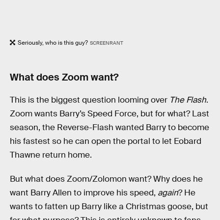
Seriously, who is this guy?
SCREENRANT
What does Zoom want?
This is the biggest question looming over
The Flash
.
Zoom wants Barry’s Speed Force, but for what? Last
season, the Reverse-Flash wanted Barry to become
his fastest so he can open the portal to let Eobard
Thawne return home.
But what does Zoom/Zolomon want? Why does he
want Barry Allen to improve his speed,
again
? He
wants to fatten up Barry like a Christmas goose, but