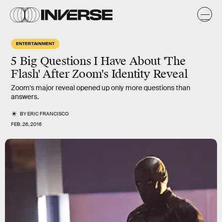
ENTERTAINMENT
5 Big Questions I Have About 'The
Flash' After Zoom's Identity Reveal
Zoom's major reveal opened up only more questions than
answers.
BY
ERIC FRANCISCO
FEB. 26, 2016