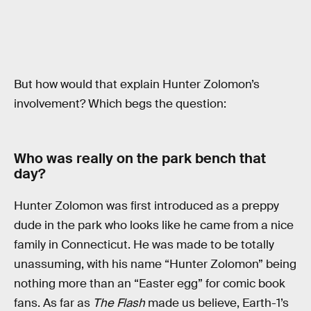
But how would that explain Hunter Zolomon’s
involvement? Which begs the question:
Who was really on the park bench that
day?
Hunter Zolomon was first introduced as a preppy
dude in the park who looks like he came from a nice
family in Connecticut. He was made to be totally
unassuming, with his name “Hunter Zolomon” being
nothing more than an “Easter egg” for comic book
fans. As far as
The Flash
made us believe, Earth-1’s