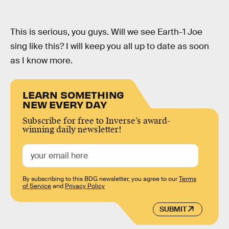
This is serious, you guys. Will we see Earth-1 Joe
sing like this? I will keep you all up to date as soon
as I know more.
LEARN SOMETHING
NEW EVERY DAY
Subscribe for free to Inverse’s award-
winning daily newsletter!
By subscribing to this BDG newsletter, you agree to our
Terms
of Service
and
Privacy Policy
SUBMIT