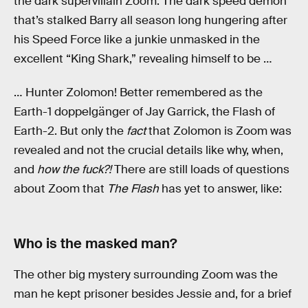
the dark supervillain Zoom. The dark speed demon
that’s stalked Barry all season long hungering after
his Speed Force like a junkie unmasked in the
excellent “King Shark,” revealing himself to be …
… Hunter Zolomon! Better remembered as the
Earth-1 doppelgänger of Jay Garrick, the Flash of
Earth-2. But only the
fact
that Zolomon is Zoom was
revealed and not the crucial details like why, when,
and
how the fuck?!
There are still loads of questions
about Zoom that
The Flash
has yet to answer, like:
Who is the masked man?
The other big mystery surrounding Zoom was the
man he kept prisoner besides Jessie and, for a brief