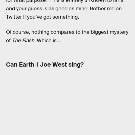
for what purpose? This is entirely unknown to fans
and your guess is as good as mine. Bother me on
Twitter if you’ve got something.
Of course, nothing compares to the biggest mystery
of
The Flash
. Which is …
Can Earth-1 Joe West sing?