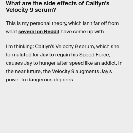
What are the side effects of Caitlyn’s
Velocity 9 serum?
This is my personal theory, which isn’t far off from
what
several on Reddit
have come up with.
I’m thinking: Caitlyn’s Velocity 9 serum, which she
formulated for Jay to regain his Speed Force,
causes Jay to hunger after speed like an addict. In
the near future, the Velocity 9 augments Jay’s
power to dangerous degrees.