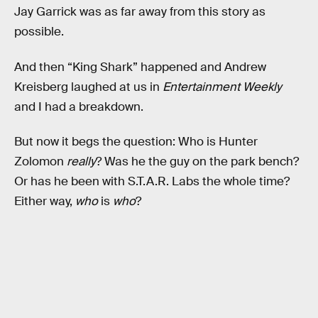
Jay Garrick was as far away from this story as
possible.
And then “King Shark” happened and Andrew
Kreisberg laughed at us in
Entertainment Weekly
and I had a breakdown.
But now it begs the question: Who is Hunter
Zolomon
really
? Was he the guy on the park bench?
Or has he been with S.T.A.R. Labs the whole time?
Either way,
who
is
who
?