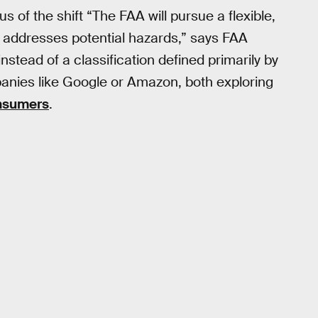
s of the shift “The FAA will pursue a flexible,
addresses potential hazards,” says FAA
nstead of a classification defined primarily by
anies like Google or Amazon, both exploring
nsumers
.