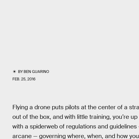
BY
BEN GUARINO
FEB. 25, 2016
Flying a drone puts pilots at the center of a st
out of the box, and with little training, you’re up
with a spiderweb of regulations and guidelines 
arcane — governing where, when, and how you c