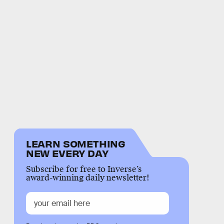
LEARN SOMETHING
NEW EVERY DAY
Subscribe for free to Inverse’s
award-winning daily newsletter!