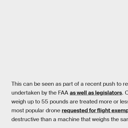
This can be seen as part of a recent push to r
undertaken by the FAA
as well as legislators
. 
weigh up to 55 pounds are treated more or les
most popular drone
requested for flight exem
destructive than a machine that weighs the s