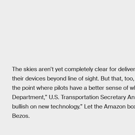
The skies aren’t yet completely clear for deliver
their devices beyond line of sight. But that, too, 
the point where pilots have a better sense of 
Department,” U.S. Transportation Secretary A
bullish on new technology.” Let the Amazon bo
Bezos.