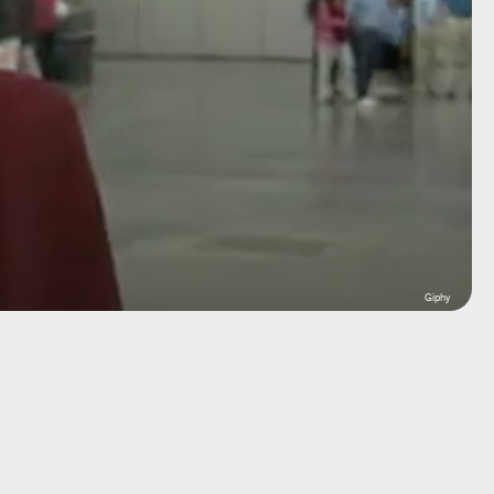
Giphy