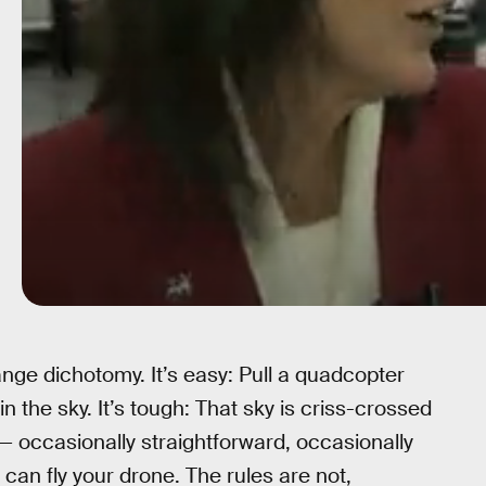
range dichotomy. It’s easy: Pull a quadcopter
 in the sky. It’s tough: That sky is criss-crossed
— occasionally straightforward, occasionally
an fly your drone. The rules are not,