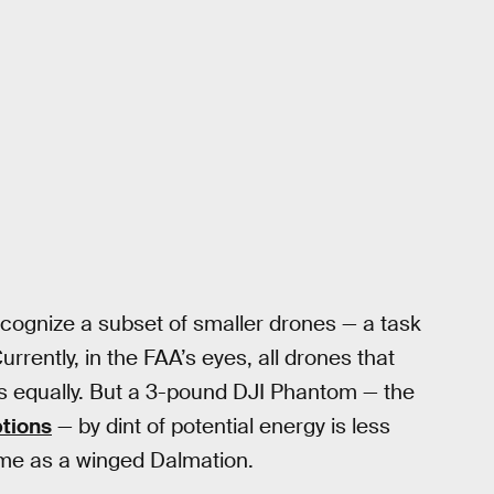
ecognize a subset of smaller drones — a task
Currently, in the FAA’s eyes, all drones that
s equally. But a 3-pound DJI Phantom — the
ptions
— by dint of potential energy is less
ame as a winged Dalmation.