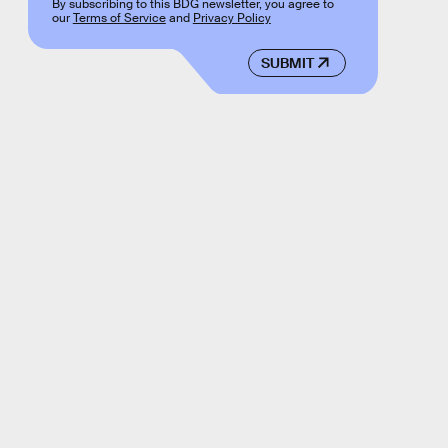
By subscribing to this BDG newsletter, you agree to
our
Terms of Service
and
Privacy Policy
SUBMIT