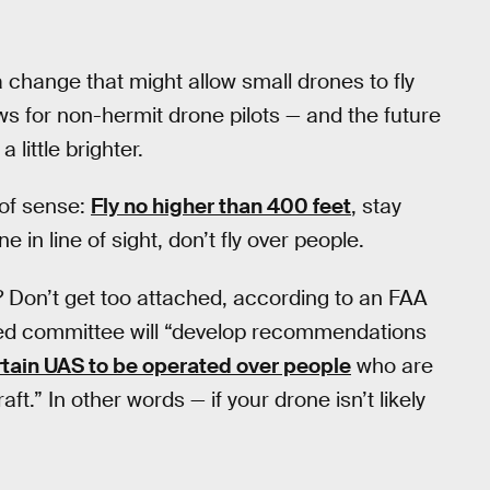
a change that might allow small drones to fly
s for non-hermit drone pilots — and the future
 little brighter.
of sense:
Fly no higher than 400 feet
, stay
in line of sight, don’t fly over people.
s? Don’t get too attached, according to an FAA
ed committee will “develop recommendations
rtain UAS to be operated over people
who are
aft.” In other words — if your drone isn’t likely