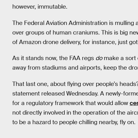
however, immutable.
The Federal Aviation Administration is mulling 
over groups of human craniums. This is big new
of Amazon drone delivery, for instance, just got a
As it stands now, the FAA regs
do
make a sort 
away from stadiums and airports, keep the drone 
That last one, about flying over people’s head
statement released Wednesday. A newly-form
for a regulatory framework that would allow
ce
not directly involved in the operation of the aircr
to be a hazard to people chilling nearby, fly on.