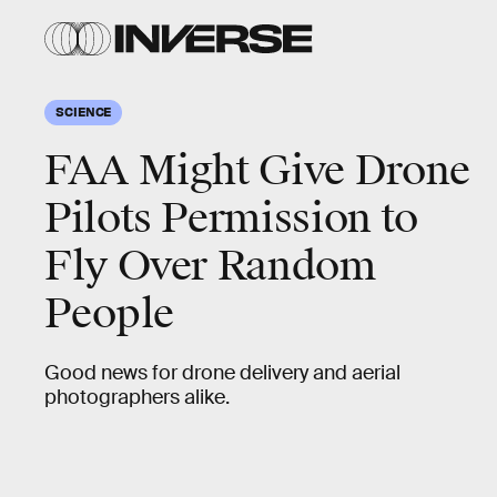
SCIENCE
FAA Might Give Drone
Pilots Permission to
Fly Over Random
People
Good news for drone delivery and aerial
photographers alike.