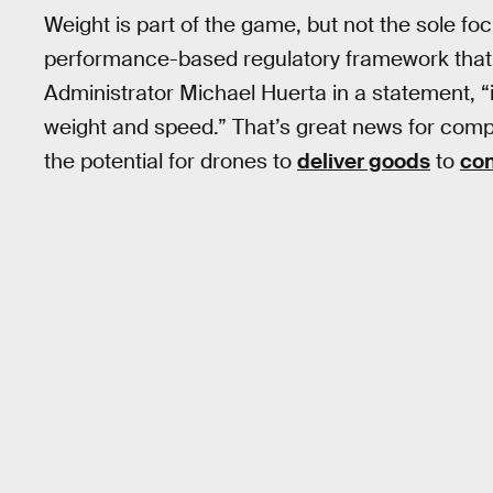
Weight is part of the game, but not the sole focu
performance-based regulatory framework that 
Administrator Michael Huerta in a statement, “i
weight and speed.” That’s great news for comp
the potential for drones to
deliver goods
to
co