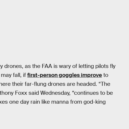
y drones, as the FAA is wary of letting pilots fly
may fall, if
first-person goggles improve
to
where their far-flung drones are headed. “The
nthony Foxx said Wednesday, “continues to be
xes one day rain like manna from god-king