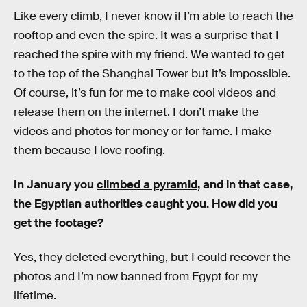
Like every climb, I never know if I’m able to reach the
rooftop and even the spire. It was a surprise that I
reached the spire with my friend. We wanted to get
to the top of the Shanghai Tower but it’s impossible.
Of course, it’s fun for me to make cool videos and
release them on the internet. I don’t make the
videos and photos for money or for fame. I make
them because I love roofing.
In January you
climbed a pyramid
, and in that case,
the Egyptian authorities caught you. How did you
get the footage?
Yes, they deleted everything, but I could recover the
photos and I’m now banned from Egypt for my
lifetime.