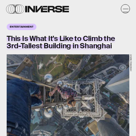
ENTERTAINMENT
This Is What It's Like to Climb the
3rd-Tallest Building in Shanghai
Andrej Ciesielski