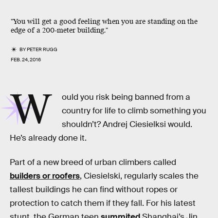
"You will get a good feeling when you are standing on the
edge of a 200-meter building."
BY
PETER RUGG
FEB. 24, 2016
W
ould you risk being banned from a
country for life to climb something you
shouldn’t? Andrej Ciesielksi would.
He’s already done it.
Part of a new breed of urban climbers called
builders or roofers
, Ciesielski, regularly scales the
tallest buildings he can find without ropes or
protection to catch them if they fall. For his latest
stunt, the German teen
summited
Shanghai’s Jin