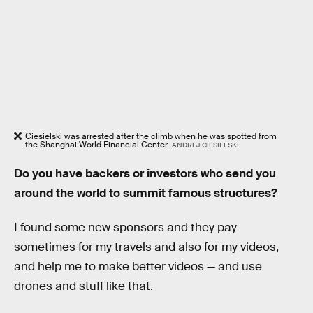
Ciesielski was arrested after the climb when he was spotted from
the Shanghai World Financial Center.
ANDREJ CIESIELSKI
Do you have backers or investors who send you
around the world to summit famous structures?
I found some new sponsors and they pay
sometimes for my travels and also for my videos,
and help me to make better videos — and use
drones and stuff like that.