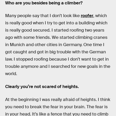
Who are you besides being a climber?
Many people say that I don’t look like
roofer
, which
is really good when I try to get into a building which
is really good secured. I started roofing two years
ago with some friends. We started climbing cranes
in Munich and other cities in Germany. One time I
got caught and got in big trouble with the German
law. I stopped roofing because I don’t want to get in
trouble anymore and I searched for new goals in the
world.
Clearly you’re not scared of heights.
At the beginning I was really afraid of heights. I think
you need to break the fear in your brain. The fear is
in your head. It’s like a fence that you need to climb