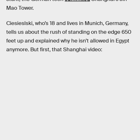
Mao Tower.
Ciesieslski, who’s 18 and lives in Munich, Germany,
tells us about the rush of standing on the edge 650
feet up and explained why he isn’t allowed in Egypt
anymore. But first, that Shanghai video: