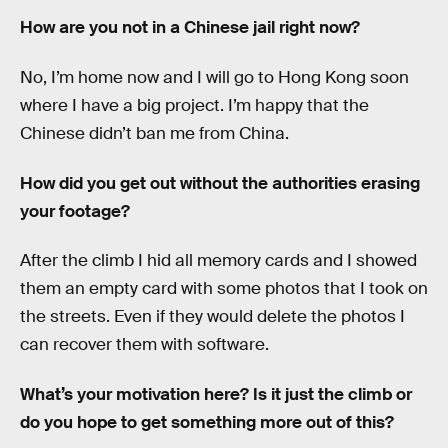
How are you not in a Chinese jail right now?
No, I’m home now and I will go to Hong Kong soon
where I have a big project. I’m happy that the
Chinese didn’t ban me from China.
How did you get out without the authorities erasing
your footage?
After the climb I hid all memory cards and I showed
them an empty card with some photos that I took on
the streets. Even if they would delete the photos I
can recover them with software.
What’s your motivation here? Is it just the climb or
do you hope to get something more out of this?