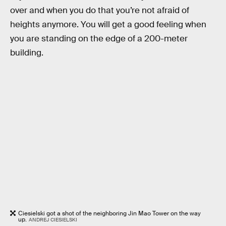
over and when you do that you’re not afraid of
heights anymore. You will get a good feeling when
you are standing on the edge of a 200-meter
building.
Ciesielski got a shot of the neighboring Jin Mao Tower on the way
up.
ANDREJ CIESIELSKI