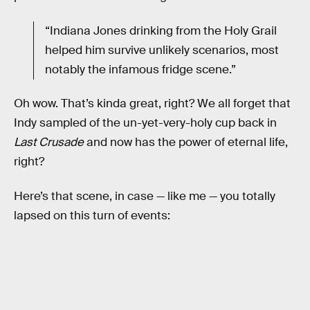
“Indiana Jones drinking from the Holy Grail
helped him survive unlikely scenarios, most
notably the infamous fridge scene.”
Oh wow. That’s kinda great, right? We all forget that
Indy sampled of the un-yet-very-holy cup back in
Last Crusade
and now has the power of eternal life,
right?
Here’s that scene, in case — like me — you totally
lapsed on this turn of events: