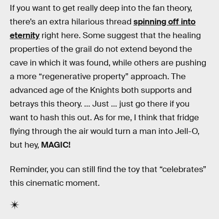
If you want to get really deep into the fan theory,
there’s an extra hilarious thread
spinning off into
eternity
right here. Some suggest that the healing
properties of the grail do not extend beyond the
cave in which it was found, while others are pushing
a more “regenerative property” approach. The
advanced age of the Knights both supports and
betrays this theory. … Just … just go there if you
want to hash this out. As for me, I think that fridge
flying through the air would turn a man into Jell-O,
but hey,
MAGIC!
Reminder, you can still find the toy that “celebrates”
this cinematic moment.