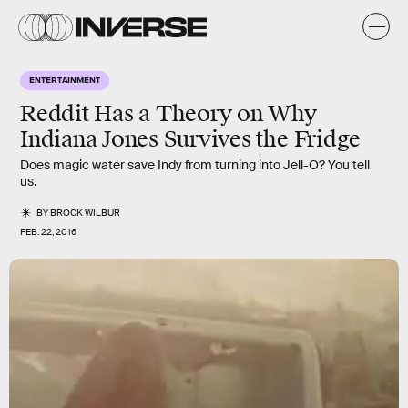
ENTERTAINMENT
Reddit Has a Theory on Why
Indiana Jones Survives the Fridge
Does magic water save Indy from turning into Jell-O? You tell
us.
BY
BROCK WILBUR
FEB. 22, 2016