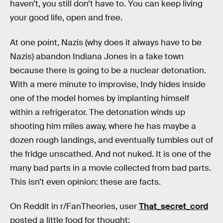
haven’t, you still don’t have to. You can keep living
your good life, open and free.
At one point, Nazis (why does it always have to be
Nazis) abandon Indiana Jones in a fake town
because there is going to be a nuclear detonation.
With a mere minute to improvise, Indy hides inside
one of the model homes by implanting himself
within a refrigerator. The detonation winds up
shooting him miles away, where he has maybe a
dozen rough landings, and eventually tumbles out of
the fridge unscathed. And not nuked. It is one of the
many bad parts in a movie collected from bad parts.
This isn’t even opinion: these are facts.
On Reddit in r/FanTheories, user
That_secret_cord
posted a little food for thought: