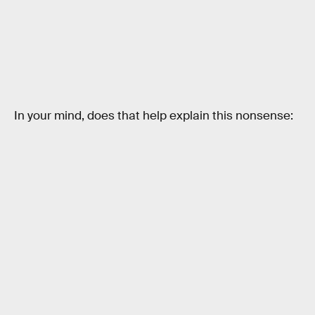
In your mind, does that help explain this nonsense: