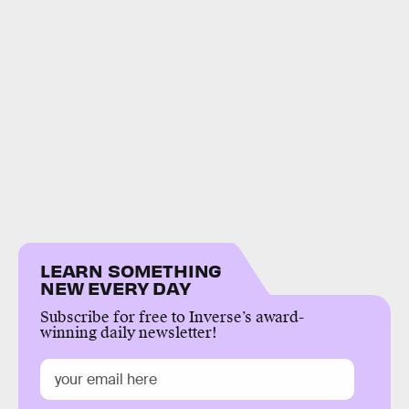
LEARN SOMETHING
NEW EVERY DAY
Subscribe for free to Inverse’s award-
winning daily newsletter!