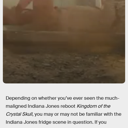
Depending on whether you’ve ever seen the much-
maligned Indiana Jones reboot
Kingdom of the
Crystal Skull
, you may or may not be familiar with the
Indiana Jones fridge scene in question. If you