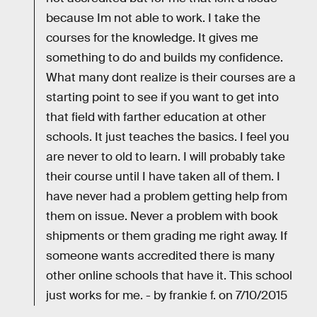
because Im not able to work. I take the
courses for the knowledge. It gives me
something to do and builds my confidence.
What many dont realize is their courses are a
starting point to see if you want to get into
that field with farther education at other
schools. It just teaches the basics. I feel you
are never to old to learn. I will probably take
their course until I have taken all of them. I
have never had a problem getting help from
them on issue. Never a problem with book
shipments or them grading me right away. If
someone wants accredited there is many
other online schools that have it. This school
just works for me. - by frankie f. on 7/10/2015