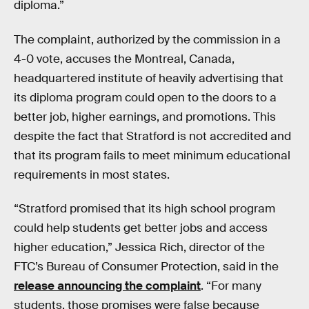
diploma.”
The complaint, authorized by the commission in a
4-0 vote, accuses the Montreal, Canada,
headquartered institute of heavily advertising that
its diploma program could open to the doors to a
better job, higher earnings, and promotions. This
despite the fact that Stratford is not accredited and
that its program fails to meet minimum educational
requirements in most states.
“Stratford promised that its high school program
could help students get better jobs and access
higher education,” Jessica Rich, director of the
FTC’s Bureau of Consumer Protection, said in the
release announcing the complaint
. “For many
students, those promises were false because