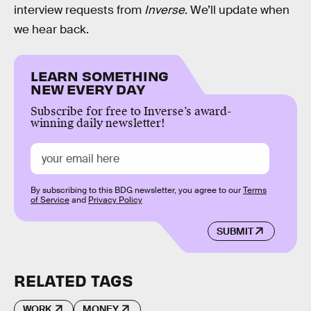
interview requests from
Inverse
. We’ll update when
we hear back.
LEARN SOMETHING
NEW EVERY DAY
Subscribe for free to Inverse’s award-
winning daily newsletter!
By subscribing to this BDG newsletter, you agree to our
Terms
of Service
and
Privacy Policy
SUBMIT
RELATED TAGS
WORK
MONEY