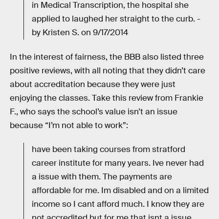
in Medical Transcription, the hospital she
applied to laughed her straight to the curb. -
by Kristen S. on 9/17/2014
In the interest of fairness, the BBB also listed three
positive reviews, with all noting that they didn’t care
about accreditation because they were just
enjoying the classes. Take this review from Frankie
F., who says the school’s value isn’t an issue
because “I’m not able to work”:
have been taking courses from stratford
career institute for many years. Ive never had
a issue with them. The payments are
affordable for me. Im disabled and on a limited
income so I cant afford much. I know they are
not accredited but for me that isnt a issue