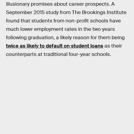
illusionary promises about career prospects. A
September 2015 study from The Brookings Institute
found that students from non-profit schools have
much lower employment rates in the two years
following graduation, a likely reason for them being
twice as likely to default on student loans
as their
counterparts at traditional four-year schools.