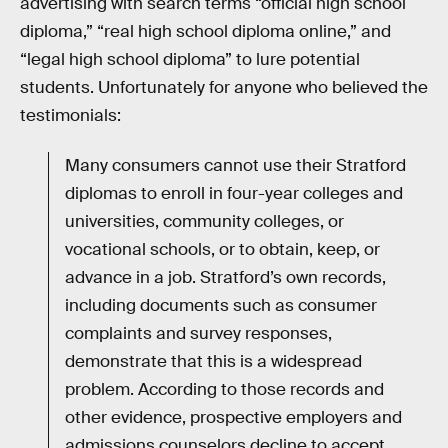
advertising with search terms “official high school
diploma,” “real high school diploma online,” and
“legal high school diploma” to lure potential
students. Unfortunately for anyone who believed the
testimonials:
Many consumers cannot use their Stratford
diplomas to enroll in four-year colleges and
universities, community colleges, or
vocational schools, or to obtain, keep, or
advance in a job. Stratford’s own records,
including documents such as consumer
complaints and survey responses,
demonstrate that this is a widespread
problem. According to those records and
other evidence, prospective employers and
admissions counselors decline to accept