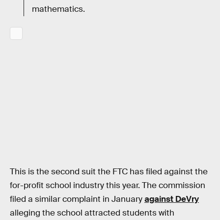
mathematics.
This is the second suit the FTC has filed against the
for-profit school industry this year. The commission
filed a similar complaint in January
against DeVry
alleging the school attracted students with