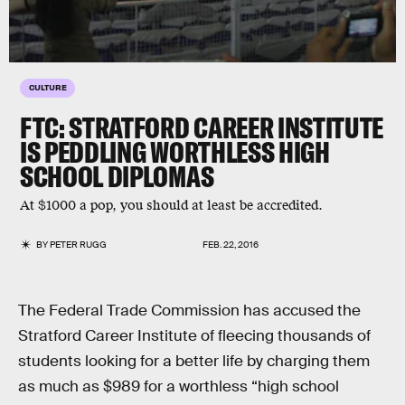
CULTURE
FTC: STRATFORD CAREER INSTITUTE
IS PEDDLING WORTHLESS HIGH
SCHOOL DIPLOMAS
At $1000 a pop, you should at least be accredited.
BY
PETER RUGG
FEB. 22, 2016
The Federal Trade Commission has accused the
Stratford Career Institute of fleecing thousands of
students looking for a better life by charging them
as much as $989 for a worthless “high school