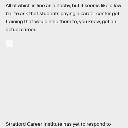
All of which is fine as a hobby, but it seems like a low
bar to ask that students paying a career center get
training that would help them to, you know, get an
actual career.
Stratford Career Institute has yet to respond to