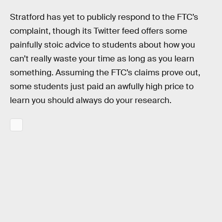
Stratford has yet to publicly respond to the FTC’s
complaint, though its Twitter feed offers some
painfully stoic advice to students about how you
can’t really waste your time as long as you learn
something. Assuming the FTC’s claims prove out,
some students just paid an awfully high price to
learn you should always do your research.