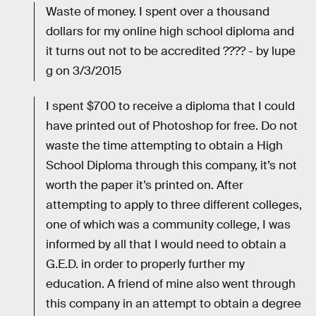
Waste of money. I spent over a thousand
dollars for my online high school diploma and
it turns out not to be accredited ???? - by lupe
g on 3/3/2015
I spent $700 to receive a diploma that I could
have printed out of Photoshop for free. Do not
waste the time attempting to obtain a High
School Diploma through this company, it’s not
worth the paper it’s printed on. After
attempting to apply to three different colleges,
one of which was a community college, I was
informed by all that I would need to obtain a
G.E.D. in order to properly further my
education. A friend of mine also went through
this company in an attempt to obtain a degree