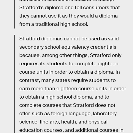
Stratford’s diploma and tell consumers that
they cannot use it as they would a diploma
from a traditional high school.
Stratford diplomas cannot be used as valid
secondary school equivalency credentials
because, among other things, Stratford only
requires its students to complete eighteen
course units in order to obtain a diploma. In
contrast, many states require students to
earn more than eighteen course units in order
to obtain a high school diploma, and to
complete courses that Stratford does not
offer, such as foreign language, laboratory
science, fine arts, health, and physical
education courses, and additional courses in