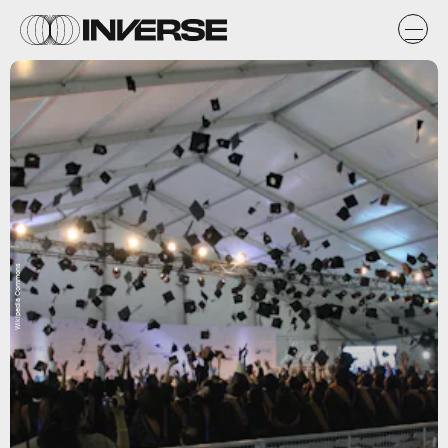
Wikipedia Commons