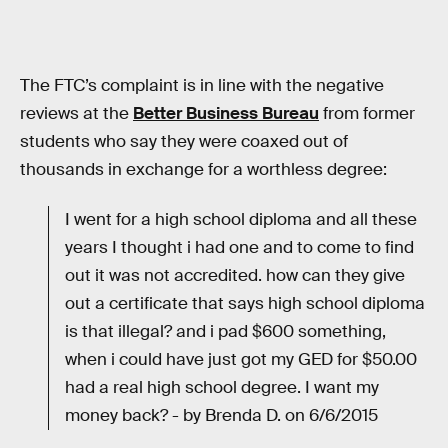
The FTC’s complaint is in line with the negative
reviews at the
Better Business Bureau
from former
students who say they were coaxed out of
thousands in exchange for a worthless degree:
I went for a high school diploma and all these
years I thought i had one and to come to find
out it was not accredited. how can they give
out a certificate that says high school diploma
is that illegal? and i pad $600 something,
when i could have just got my GED for $50.00
had a real high school degree. I want my
money back? - by Brenda D. on 6/6/2015