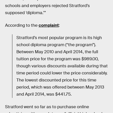
schools and employers rejected Stratford’s
supposed ‘diploma.’”
According to the
complaint
:
Stratford’s most popular program is its high
school diploma program (“the program”).
Between May 2010 and April 2014, the full
tuition price for the program was $989.00,
though various discounts available during that
time period could lower the price considerably.
The lowest discounted price for this time
period, which was offered between May 2013
and April 2014, was $441.75.
Stratford went so far as to purchase online