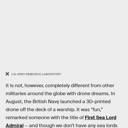
U.S. ARMY RESEARCH LABORATORY
It is not, however, completely different from other
militaries around the globe with drone dreams. In
August, the British Navy launched a 3D-printed
drone off the deck of a warship. It was “fun,”
remarked someone with the title of
First Sea Lord
Admiral
— and though we don’t have any sea lords