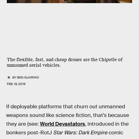
The flexible, fast, and cheap drones are the Chipotle of
unmanned aerial vehicles.
BY
BEN GUARINO
FEB. 19, 2016
If deployable platforms that churn out unmanned
weapons sound like science fiction, that’s because
they are (see:
World Devastators
, introduced in the
bonkers post-RotJ
Star Wars: Dark Empire
comic