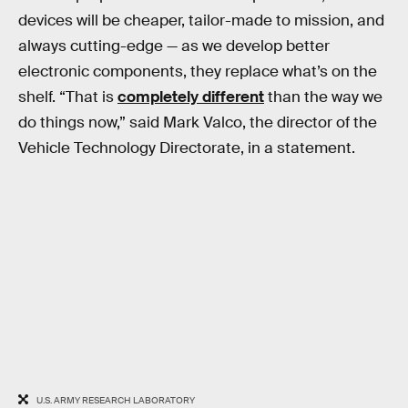
devices will be cheaper, tailor-made to mission, and
always cutting-edge — as we develop better
electronic components, they replace what’s on the
shelf. “That is
completely different
than the way we
do things now,” said Mark Valco, the director of the
Vehicle Technology Directorate, in a statement.
U.S. ARMY RESEARCH LABORATORY