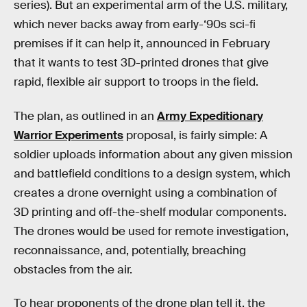
series). But an experimental arm of the U.S. military,
which never backs away from early-‘90s sci-fi
premises if it can help it, announced in February
that it wants to test 3D-printed drones that give
rapid, flexible air support to troops in the field.
The plan, as outlined in an
Army Expeditionary
Warrior Experiments
proposal, is fairly simple: A
soldier uploads information about any given mission
and battlefield conditions to a design system, which
creates a drone overnight using a combination of
3D printing and off-the-shelf modular components.
The drones would be used for remote investigation,
reconnaissance, and, potentially, breaching
obstacles from the air.
To hear proponents of the drone plan tell it, the