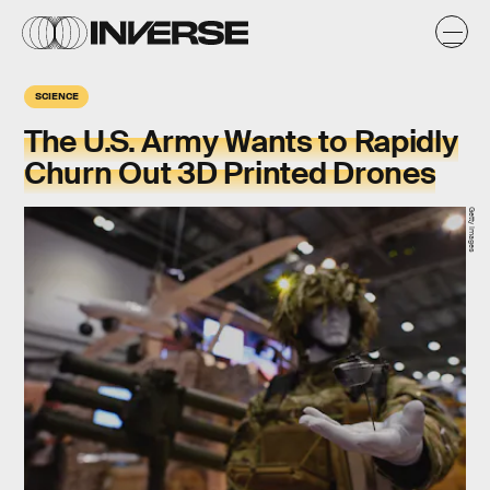
SCIENCE
The U.S. Army Wants to Rapidly
Churn Out 3D Printed Drones
Getty Images