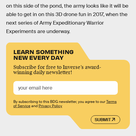
on this side of the pond, the army looks like it will be
able to get in on this 3D drone fun in 2017, when the
next series of Army Expeditionary Warrior
Experiments are underway.
LEARN SOMETHING
NEW EVERY DAY
Subscribe for free to Inverse’s award-
winning daily newsletter!
By subscribing to this BDG newsletter, you agree to our
Terms
of Service
and
Privacy Policy
SUBMIT