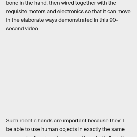
bone in the hand, then wired together with the
requisite motors and electronics so that it can move
in the elaborate ways demonstrated in this 90-
second video.
Such robotic hands are important because they’ll
be able to use human objects in exactly the same