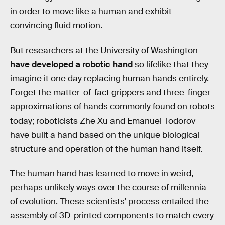
in order to move like a human and exhibit
convincing fluid motion.
But researchers at the University of Washington
have developed a robotic hand
so lifelike that they
imagine it one day replacing human hands entirely.
Forget the matter-of-fact grippers and three-finger
approximations of hands commonly found on robots
today; roboticists Zhe Xu and Emanuel Todorov
have built a hand based on the unique biological
structure and operation of the human hand itself.
The human hand has learned to move in weird,
perhaps unlikely ways over the course of millennia
of evolution. These scientists’ process entailed the
assembly of 3D-printed components to match every