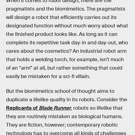
When it comes to robot design, there are the
pragmatists and the biomimetics. The pragmatists
will design a robot that efficiently carries out its
designated function without much worry about what
the finished product looks like. As long as it can
complete its repetitive task day-in and day-out, who
cares about the cosmetics? An industrial robot arm
that holds a welding torch, for example, isn’t much
of an “arm” at all, but rather something that could
easily be mistaken for a sci-fi villain.
But the biomimetics school of thought aims to
duplicate a lifelike quality in its robots. Consider the
Replicants of
Blade Runner
, robots so lifelike that
they are routinely mistaken as biological humans.
They are fiction, however; contemporary robotic
technology has to overcome all kinds of challenges