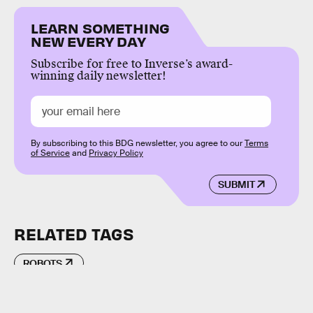
LEARN SOMETHING
NEW EVERY DAY
Subscribe for free to Inverse’s award-
winning daily newsletter!
By subscribing to this BDG newsletter, you agree to our
Terms
of Service
and
Privacy Policy
SUBMIT
RELATED TAGS
ROBOTS