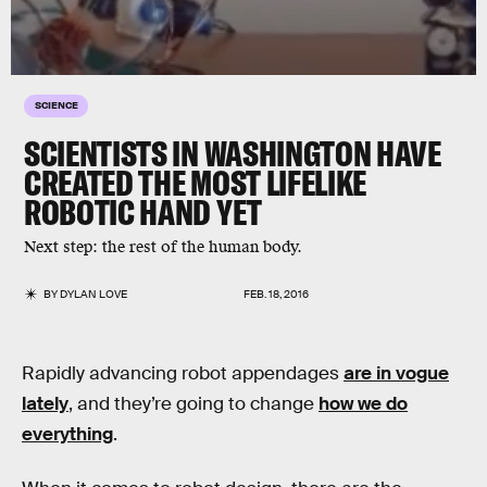
SCIENCE
SCIENTISTS IN WASHINGTON HAVE
CREATED THE MOST LIFELIKE
ROBOTIC HAND YET
Next step: the rest of the human body.
BY
DYLAN LOVE
FEB. 18, 2016
Rapidly advancing robot appendages
are in vogue
lately
, and they’re going to change
how we do
everything
.