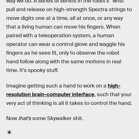
way we do. A series of servos in the robot’s “wrist”
pull and release on high-strength Spectra strings to
move digits one at a time, all at once, or any way
that a living human can move his fingers. When
paired with a teleoperation system, a human
operator can wear a control glove and waggle his
fingers as he sees fit, only to observe the robot
hand follow along with the same motions in real
time. It’s spooky stuff.
Imagine getting such a hand to work on a
high-
resolution brain-computer interface
, such that your
very act of thinking is all it takes to control the hand.
Now
that’s
some Skywalker shit.