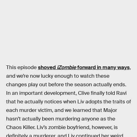
This episode
shoved
iZombie
forward in many ways
,
and we’re now lucky enough to watch these
changes play out before the season actually ends.
In an important development, Clive finally told Ravi
that he actually notices when Liv adopts the traits of
each murder victim, and we learned that Major
hasn’t actually been murdering anyone as the
Chaos Killer. Liv’s zombie boyfriend, however, is
definitely a murderer, and Liv continued her weird,