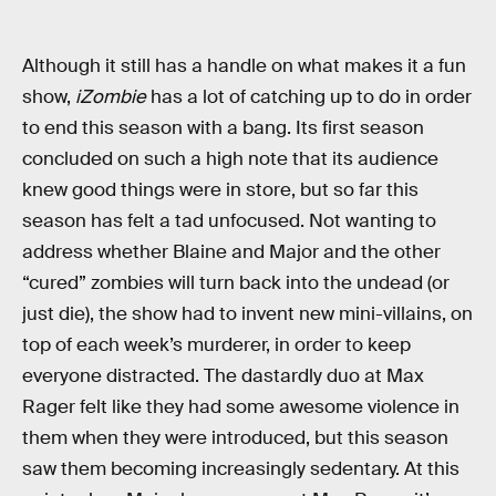
Although it still has a handle on what makes it a fun
show,
iZombie
has a lot of catching up to do in order
to end this season with a bang. Its first season
concluded on such a high note that its audience
knew good things were in store, but so far this
season has felt a tad unfocused. Not wanting to
address whether Blaine and Major and the other
“cured” zombies will turn back into the undead (or
just die), the show had to invent new mini-villains, on
top of each week’s murderer, in order to keep
everyone distracted. The dastardly duo at Max
Rager felt like they had some awesome violence in
them when they were introduced, but this season
saw them becoming increasingly sedentary. At this