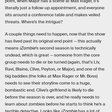
point, when Major has a scene at Max Rager, it’s
literally just a follow-up appointment, and everyone
sits around a conference table and makes veiled
threats. Where’s the intrigue?
A couple things need to happen, now that the show
has lived past its original end point — this actually
means
iZombie
’s second season is technically
undead, which is great — someone from the core
group needs to die or be turned (again, that’s Liv,
Ravi, Blaine, Clive, Peyton, or Major), and one of the
big baddies (the folks at Max Rager or Mr. Boss)
needs to see their storyline come to a huge,
bombastic end. Clive’s girlfriend is likely to die
before the season is over, and he really needs to
learn about zombies before he starts to think he’s a
terrible detective. Looks like
iZombie
has a lot of