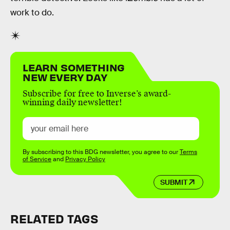
work to do.
LEARN SOMETHING
NEW EVERY DAY
Subscribe for free to Inverse’s award-
winning daily newsletter!
By subscribing to this BDG newsletter, you agree to our
Terms
of Service
and
Privacy Policy
SUBMIT
RELATED TAGS