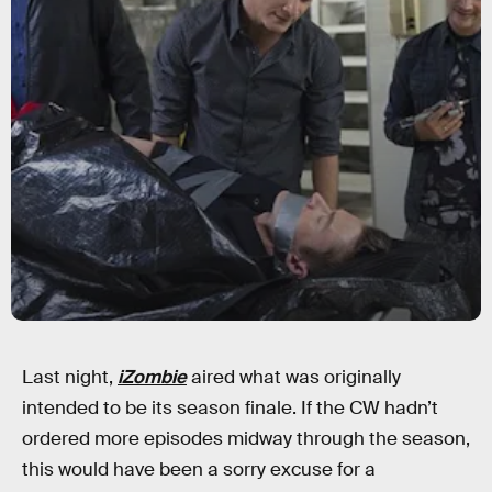
Last night,
iZombie
aired what was originally
intended to be its season finale. If the CW hadn’t
ordered more episodes midway through the season,
this would have been a sorry excuse for a