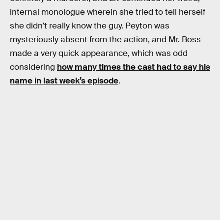
internal monologue wherein she tried to tell herself
she didn’t really know the guy. Peyton was
mysteriously absent from the action, and Mr. Boss
made a very quick appearance, which was odd
considering
how many times the cast had to say his
name in last week’s episode
.