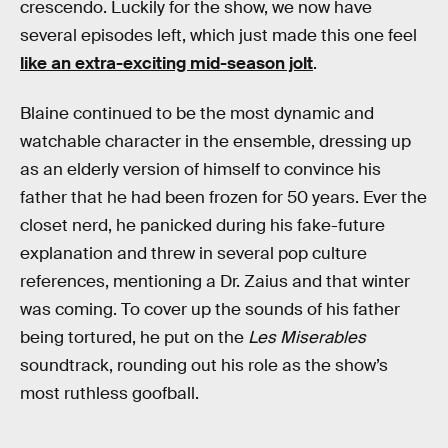
crescendo. Luckily for the show, we now have
several episodes left, which just made this one feel
like an extra-exciting mid-season jolt
.
Blaine continued to be the most dynamic and
watchable character in the ensemble, dressing up
as an elderly version of himself to convince his
father that he had been frozen for 50 years. Ever the
closet nerd, he panicked during his fake-future
explanation and threw in several pop culture
references, mentioning a Dr. Zaius and that winter
was coming. To cover up the sounds of his father
being tortured, he put on the
Les Miserables
soundtrack, rounding out his role as the show’s
most ruthless goofball.