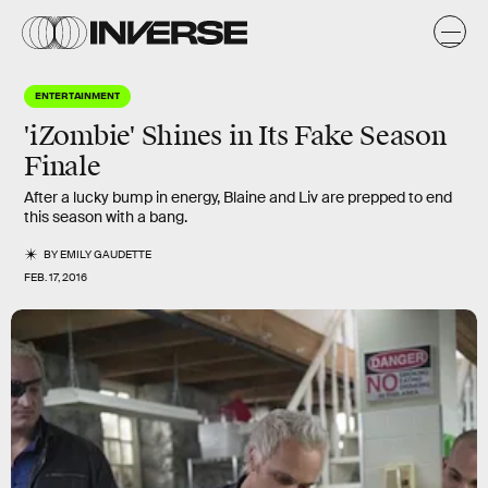
ENTERTAINMENT
'iZombie' Shines in Its Fake Season
Finale
After a lucky bump in energy, Blaine and Liv are prepped to end
this season with a bang.
BY
EMILY GAUDETTE
FEB. 17, 2016