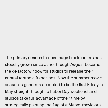
The primary season to open huge blockbusters has
steadily grown since June through August became
the de facto window for studios to release their
annual tentpole franchises. Now the summer movie
season is generally accepted to be the first Friday in
May straight through to Labor Day weekend, and
studios take full advantage of their time by
strategically planting the flag of a Marvel movie or a