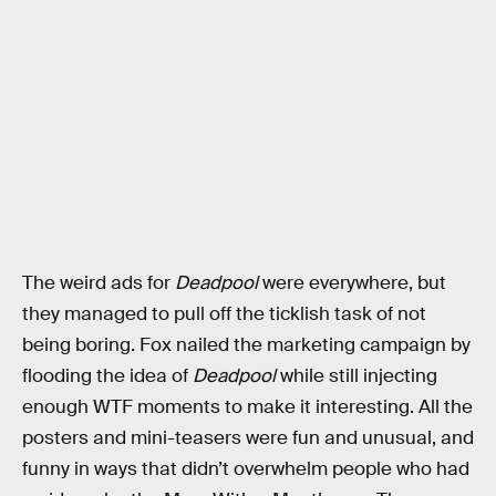
The weird ads for
Deadpool
were everywhere, but
they managed to pull off the ticklish task of not
being boring. Fox nailed the marketing campaign by
flooding the idea of
Deadpool
while still injecting
enough WTF moments to make it interesting. All the
posters and mini-teasers were fun and unusual, and
funny in ways that didn’t overwhelm people who had