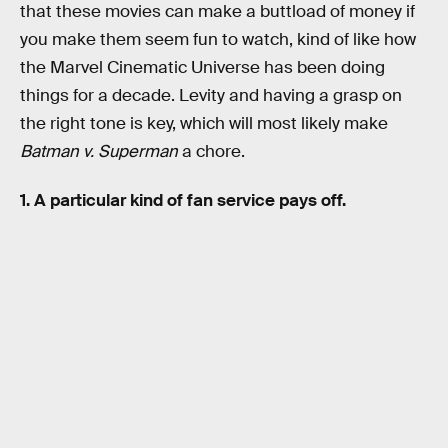
that these movies can make a buttload of money if
you make them seem fun to watch, kind of like how
the Marvel Cinematic Universe has been doing
things for a decade. Levity and having a grasp on
the right tone is key, which will most likely make
Batman v. Superman
a chore.
1. A particular kind of fan service pays off.