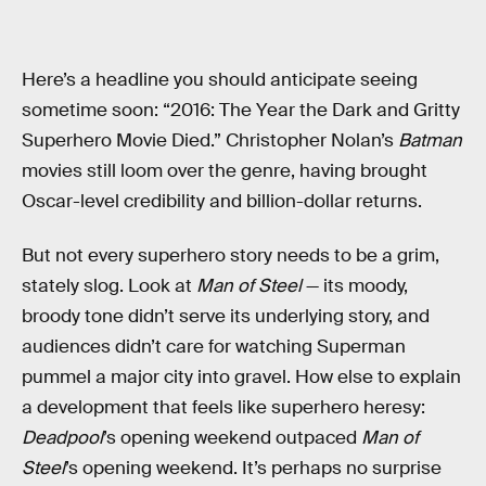
Here’s a headline you should anticipate seeing
sometime soon: “2016: The Year the Dark and Gritty
Superhero Movie Died.” Christopher Nolan’s
Batman
movies still loom over the genre, having brought
Oscar-level credibility and billion-dollar returns.
But not every superhero story needs to be a grim,
stately slog. Look at
Man of Steel
— its moody,
broody tone didn’t serve its underlying story, and
audiences didn’t care for watching Superman
pummel a major city into gravel. How else to explain
a development that feels like superhero heresy:
Deadpool
’s opening weekend outpaced
Man of
Steel
’s opening weekend. It’s perhaps no surprise