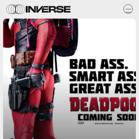
www.facebook.com/DeadpoolMovie