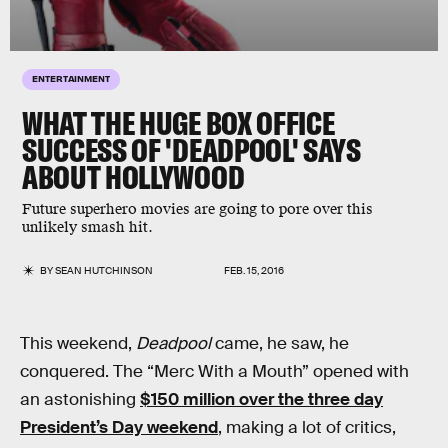
ENTERTAINMENT
WHAT THE HUGE BOX OFFICE
SUCCESS OF 'DEADPOOL' SAYS
ABOUT HOLLYWOOD
Future superhero movies are going to pore over this
unlikely smash hit.
BY
SEAN HUTCHINSON
FEB. 15, 2016
This weekend,
Deadpool
came, he saw, he
conquered. The “Merc With a Mouth” opened with
an astonishing
$150 million over the three day
President’s Day weekend
, making a lot of critics,