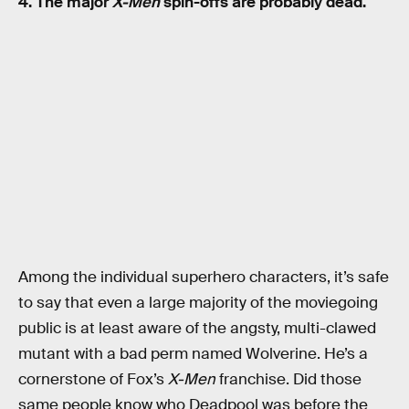
4. The major
X-Men
spin-offs are probably dead.
Among the individual superhero characters, it’s safe
to say that even a large majority of the moviegoing
public is at least aware of the angsty, multi-clawed
mutant with a bad perm named Wolverine. He’s a
cornerstone of Fox’s
X-Men
franchise. Did those
same people know who Deadpool was before the