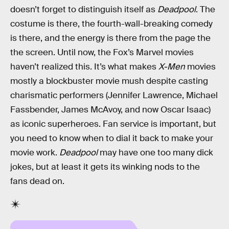
doesn’t forget to distinguish itself as
Deadpool
. The
costume is there, the fourth-wall-breaking comedy
is there, and the energy is there from the page the
the screen. Until now, the Fox’s Marvel movies
haven’t realized this. It’s what makes
X-Men
movies
mostly a blockbuster movie mush despite casting
charismatic performers (Jennifer Lawrence, Michael
Fassbender, James McAvoy, and now Oscar Isaac)
as iconic superheroes. Fan service is important, but
you need to know when to dial it back to make your
movie work.
Deadpool
may have one too many dick
jokes, but at least it gets its winking nods to the
fans dead on.