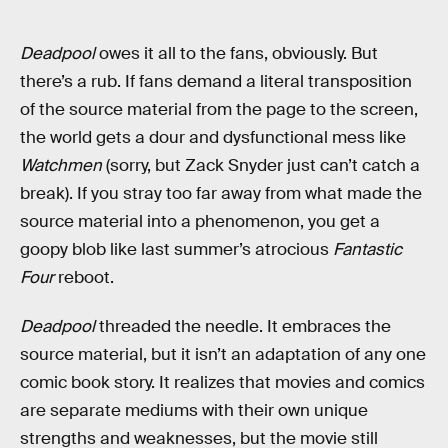
Deadpool
owes it all to the fans, obviously. But
there’s a rub. If fans demand a literal transposition
of the source material from the page to the screen,
the world gets a dour and dysfunctional mess like
Watchmen
(sorry, but Zack Snyder just can’t catch a
break). If you stray too far away from what made the
source material into a phenomenon, you get a
goopy blob like last summer’s atrocious
Fantastic
Four
reboot.
Deadpool
threaded the needle. It embraces the
source material, but it isn’t an adaptation of any one
comic book story. It realizes that movies and comics
are separate mediums with their own unique
strengths and weaknesses, but the movie still