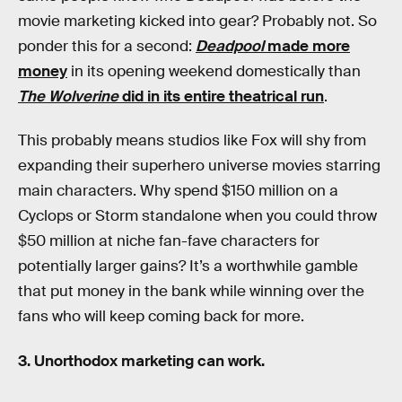
movie marketing kicked into gear? Probably not. So
ponder this for a second:
Deadpool
made more
money
in its opening weekend domestically than
The Wolverine
did in its entire theatrical run
.
This probably means studios like Fox will shy from
expanding their superhero universe movies starring
main characters. Why spend $150 million on a
Cyclops or Storm standalone when you could throw
$50 million at niche fan-fave characters for
potentially larger gains? It’s a worthwhile gamble
that put money in the bank while winning over the
fans who will keep coming back for more.
3. Unorthodox marketing can work.