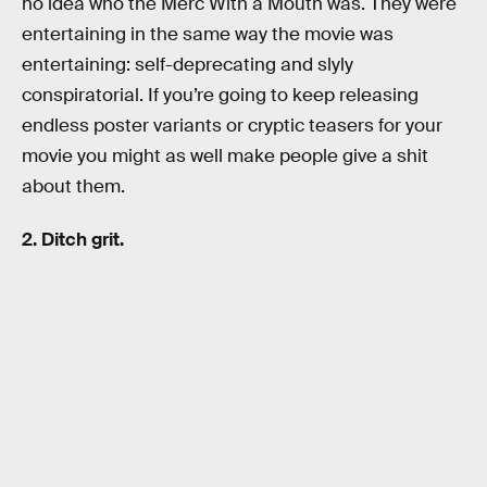
no idea who the Merc With a Mouth was. They were
entertaining in the same way the movie was
entertaining: self-deprecating and slyly
conspiratorial. If you’re going to keep releasing
endless poster variants or cryptic teasers for your
movie you might as well make people give a shit
about them.
2. Ditch grit.