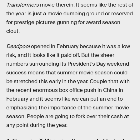
Transformers
movie therein. It seems like the rest of
the year is just a movie dumping ground or reserved
for prestige pictures gunning for award season
clout.
Deadpool
opened in February because it was a low
risk, and it looks like it paid off. But the sheer
numbers surrounding its President’s Day weekend
success means that summer movie season could
be stretched this early in the year. Couple that with
the recent enormous box office push in China in
February and it seems like we can put an end to
emphasizing the importance of the summer movie
season. People are going to fork over their cash at
any point during the year.