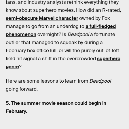
fans, and industry analysts rethink everything they
know about superhero movies. How did an R-rated,
semi-obscure Marvel character
owned by Fox
manage to go from an underdog to
a full-fledged
phenomenon
overnight? Is
Deadpool
a fortunate
outlier that managed to squeak by during a
February box office lull, or will the purely out-of-left-
field hit signal a shift in the overcrowded
superhero
genre
?
Here are some lessons to learn from
Deadpool
going forward.
5. The summer movie season could begin in
February.