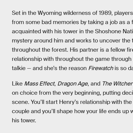
Set in the Wyoming wilderness of 1989, player
from some bad memories by taking a job as a fi
acquainted with his tower in the Shoshone Nati
mystery around him and works to uncover the tr
throughout the forest. His partner is a fellow fi
relationship with throughout the game through a
talkie — and she’s the reason
Firewatch
is so d
Like
Mass Effect
,
Dragon Age
, and
The Witcher 
on choice from the very beginning, putting dec
scene. You’ll start Henry’s relationship with the 
couple and you’ll shape how your life ends up w
his tower.