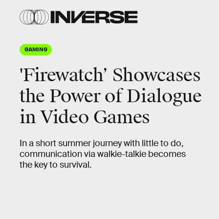
GAMING
'Firewatch’ Showcases
the Power of Dialogue
in Video Games
In a short summer journey with little to do,
communication via walkie-talkie becomes
the key to survival.