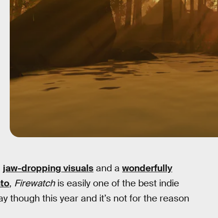
h
jaw-dropping visuals
and a
wonderfully
to
,
Firewatch
is easily one of the best indie
 though this year and it’s not for the reason