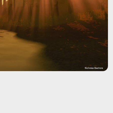
Nicholas Bashore