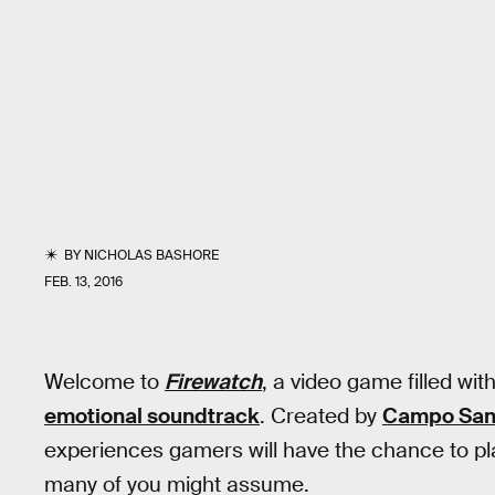
BY
NICHOLAS BASHORE
FEB. 13, 2016
Welcome to
Firewatch
, a video game filled wit
emotional soundtrack
. Created by
Campo San
experiences gamers will have the chance to play
many of you might assume.