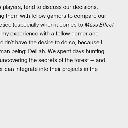
s players, tend to discuss our decisions,
ng them with fellow gamers to compare our
actice (especially when it comes to
Mass Effect
e my experience with a fellow gamer and
I didn’t have the desire to do so, because I
man being: Delilah. We spent days hunting
uncovering the secrets of the forest — and
 can integrate into their projects in the