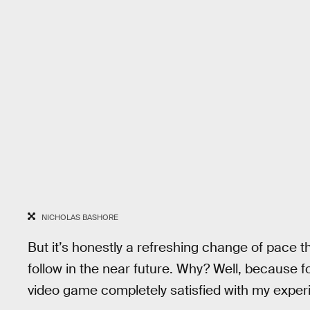
NICHOLAS BASHORE
But it’s honestly a refreshing change of pace 
follow in the near future. Why? Well, because fo
video game completely satisfied with my exper