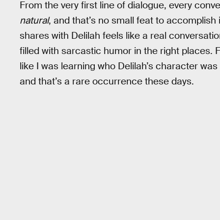
From the very first line of dialogue, every conv
natural
, and that’s no small feat to accomplish
shares with Delilah feels like a real conversati
filled with sarcastic humor in the right places. Fo
like I was learning who Delilah’s character wa
and that’s a rare occurrence these days.