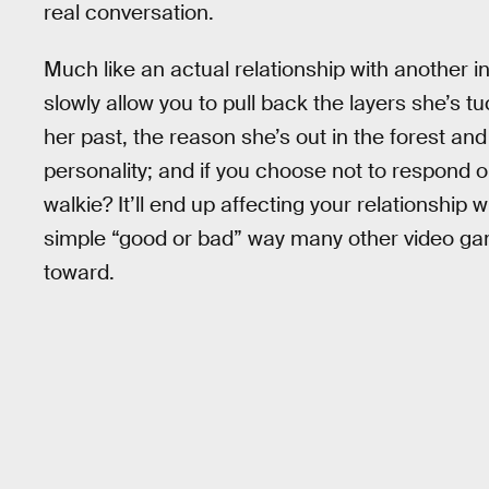
real conversation.
Much like an actual relationship with another in
slowly allow you to pull back the layers she’s t
her past, the reason she’s out in the forest an
personality; and if you choose not to respond 
walkie? It’ll end up affecting your relationship 
simple “good or bad” way many other video ga
toward.