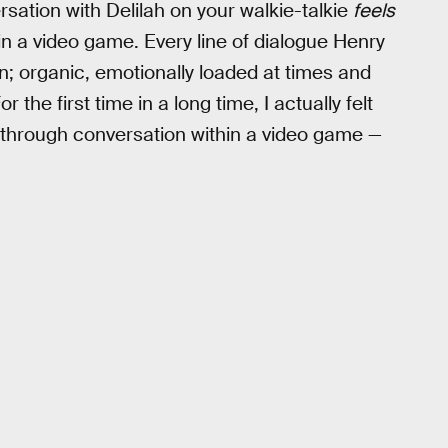
ersation with Delilah on your walkie-talkie
feels
 in a video game. Every line of dialogue Henry
on; organic, emotionally loaded at times and
r the first time in a long time, I actually felt
s through conversation within a video game —