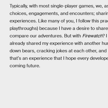
Typically, with most single-player games, we, a
choices, engagements, and encounters; shari
experiences. Like many of you, I follow this pr
playthroughs) because I have a desire to shar
compare our adventures. But with
Firewatch
? 
already shared my experience with another hu
down bears, cracking jokes at each other, and 
that’s an experience that I hope every developer
coming future.