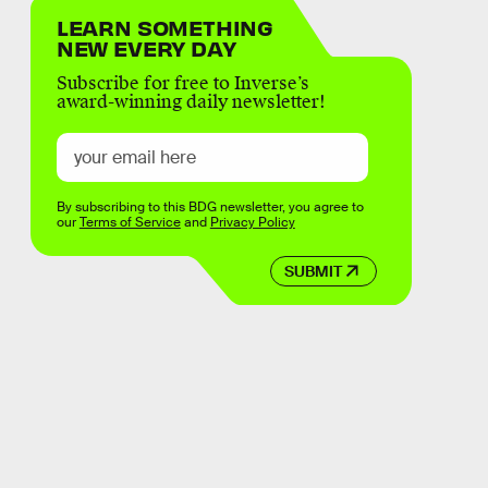
LEARN SOMETHING
NEW EVERY DAY
Subscribe for free to Inverse’s
award-winning daily newsletter!
By subscribing to this BDG newsletter, you agree to
our
Terms of Service
and
Privacy Policy
SUBMIT