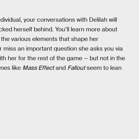
dividual, your conversations with Delilah will
ucked herself behind. You’ll learn more about
d the various elements that shape her
or miss an important question she asks you via
with her for the rest of the game — but not in the
mes like
Mass Effect
and
Fallout
seem to lean