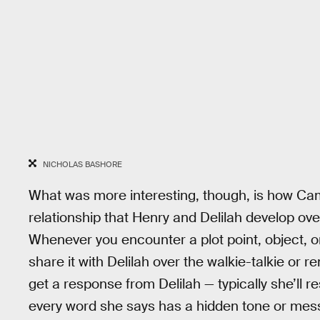
NICHOLAS BASHORE
What was more interesting, though, is how Ca
relationship that Henry and Delilah develop ov
Whenever you encounter a plot point, object, 
share it with Delilah over the walkie-talkie or r
get a response from Delilah — typically she’ll re
every word she says has a hidden tone or messa