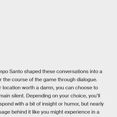
mpo Santo shaped these conversations into a
er the course of the game through dialogue.
or location worth a damn, you can choose to
emain silent. Depending on your choice, you’ll
spond with a bit of insight or humor, but nearly
ge behind it like you might experience in a