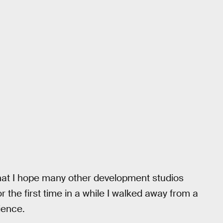
that I hope many other development studios
r the first time in a while I walked away from a
ience.