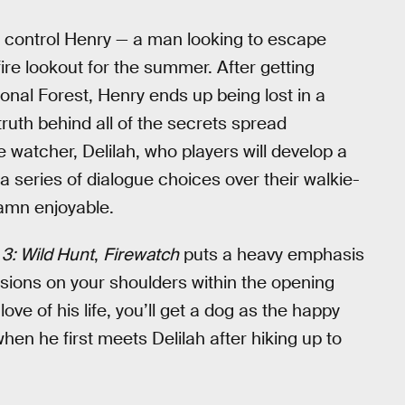
s control Henry — a man looking to escape
re lookout for the summer. After getting
onal Forest, Henry ends up being lost in a
uth behind all of the secrets spread
re watcher, Delilah, who players will develop a
 series of dialogue choices over their walkie-
amn enjoyable.
3: Wild Hunt
,
Firewatch
puts a heavy emphasis
isions on your shoulders within the opening
love of his life, you’ll get a dog as the happy
hen he first meets Delilah after hiking up to