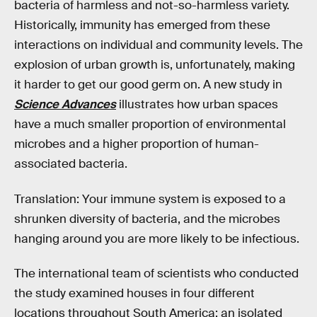
bacteria of harmless and not-so-harmless variety.
Historically, immunity has emerged from these
interactions on individual and community levels. The
explosion of urban growth is, unfortunately, making
it harder to get our good germ on. A new study in
Science Advances
illustrates how urban spaces
have a much smaller proportion of environmental
microbes and a higher proportion of human-
associated bacteria.
Translation: Your immune system is exposed to a
shrunken diversity of bacteria, and the microbes
hanging around you are more likely to be infectious.
The international team of scientists who conducted
the study examined houses in four different
locations throughout South America: an isolated