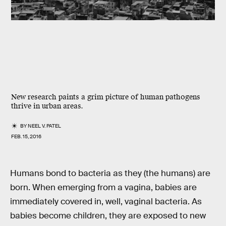
New research paints a grim picture of human pathogens
thrive in urban areas.
BY
NEEL V. PATEL
FEB. 15, 2016
Humans bond to bacteria as they (the humans) are
born. When emerging from a vagina, babies are
immediately covered in, well, vaginal bacteria. As
babies become children, they are exposed to new