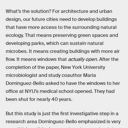
What’s the solution? For architecture and urban
design, our future cities need to develop buildings
that have more access to the surrounding natural
ecology. That means preserving green spaces and
developing parks, which can sustain natural
microbes. It means creating buildings with more air
flow. It means windows that
actually open
. After the
completion of the paper, New York University
microbiologist and study coauthor Maria
Dominguez-Bello asked to have the windows to her
office at NYU’s medical school opened. They had
been shut for nearly 40 years.
But this study is just the first investigative step in a
research area Dominguez-Bello emphasized is very