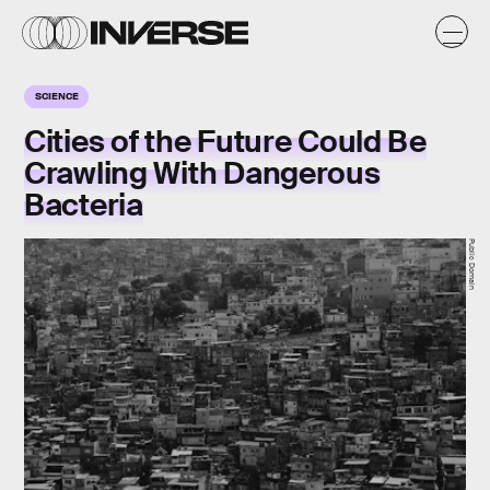
SCIENCE
Cities of the Future Could Be
Crawling With Dangerous
Bacteria
Public Domain