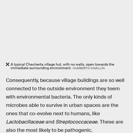
A typical Checherta village hut, with no walls, open towards the
immediate surrounding environment.
HUMBERTO CAVALLIN
Consequently, because village buildings are so well
connected to the outside environment they teem
with environmental bacteria. The only kinds of
microbes able to survive in urban spaces are the
ones that co-evolve next to humans, like
Lactobacillaceae
and
Streptococcaceae
. These are
also the most likely to be pathogenic.