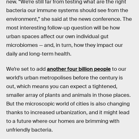
new. “We’re still far from testing what are the right
bacteria our immune systems should see from the
environment,” she said at the news conference. The
most interesting follow-up question will be how
urban spaces affect our own individual gut
microbiomes — and, in turn, how they impact our
daily and long-term health.
We’re set to add
another four billion people
to our
world’s urban metropolises before the century is
out, which means you can expect a tightened,
smaller array of plants and animals in those places.
But the microscopic world of cities is also changing
thanks to increased urbanization, and it might lead
to a future where our homes are brimming with
unfriendly bacteria.