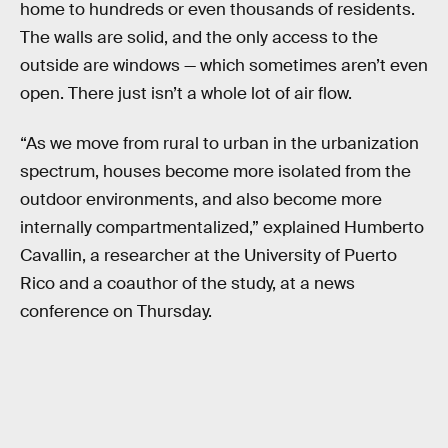
home to hundreds or even thousands of residents.
The walls are solid, and the only access to the
outside are windows — which sometimes aren’t even
open. There just isn’t a whole lot of air flow.
“As we move from rural to urban in the urbanization
spectrum, houses become more isolated from the
outdoor environments, and also become more
internally compartmentalized,” explained Humberto
Cavallin, a researcher at the University of Puerto
Rico and a coauthor of the study, at a news
conference on Thursday.