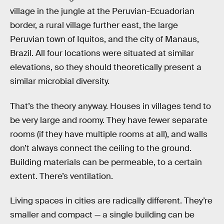
village in the jungle at the Peruvian-Ecuadorian
border, a rural village further east, the large
Peruvian town of Iquitos, and the city of Manaus,
Brazil. All four locations were situated at similar
elevations, so they should theoretically present a
similar microbial diversity.
That’s the theory anyway. Houses in villages tend to
be very large and roomy. They have fewer separate
rooms (if they have multiple rooms at all), and walls
don’t always connect the ceiling to the ground.
Building materials can be permeable, to a certain
extent. There’s ventilation.
Living spaces in cities are radically different. They’re
smaller and compact — a single building can be