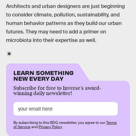
Architects and urban designers are just beginning
to consider climate, pollution, sustainability, and
human behavior patterns as they build our urban
futures. They may need to add a primer on
microbiota into their expertise as well.
LEARN SOMETHING
NEW EVERY DAY
Subscribe for free to Inverse’s award-
winning daily newsletter!
By subscribing to this BDG newsletter, you agree to our
Terms
of Service
and
Privacy Policy