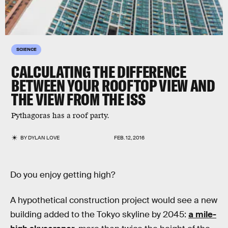
SCIENCE
CALCULATING THE DIFFERENCE
BETWEEN YOUR ROOFTOP VIEW AND
THE VIEW FROM THE ISS
Pythagoras has a roof party.
BY
DYLAN LOVE
FEB. 12, 2016
Do you enjoy getting high?
A hypothetical construction project would see a new
building added to the Tokyo skyline by 2045:
a mile-