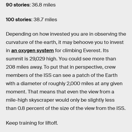
90 stories
: 36.8 miles
100 stories
: 38.7 miles
Depending on how invested you are in observing the
curvature of the earth, it may behoove you to invest
in
an oxygen system
for climbing Everest. Its
summit is 29,029 high. You could see more than
208 miles away. To put that in perspective, crew
members of the ISS can see a patch of the Earth
with a diameter of roughly 2,000 miles at any given
moment. That means that even the view from a
mile-high skyscraper would only be slightly less
than 0.8 percent of the size of the view from the ISS.
Keep training for liftoff.