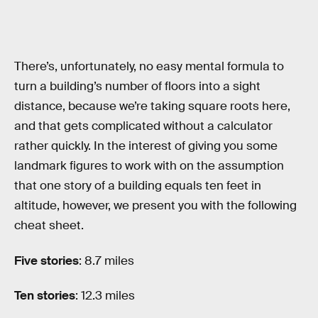
There’s, unfortunately, no easy mental formula to
turn a building’s number of floors into a sight
distance, because we’re taking square roots here,
and that gets complicated without a calculator
rather quickly. In the interest of giving you some
landmark figures to work with on the assumption
that one story of a building equals ten feet in
altitude, however, we present you with the following
cheat sheet.
Five stories
: 8.7 miles
Ten stories
: 12.3 miles