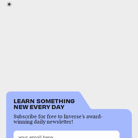
LEARN SOMETHING
NEW EVERY DAY
Subscribe for free to Inverse’s award-
winning daily newsletter!