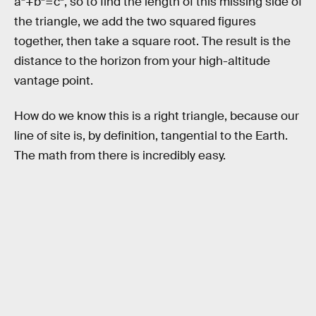
a²+b²=c², so to find the length of this missing side of
the triangle, we add the two squared figures
together, then take a square root. The result is the
distance to the horizon from your high-altitude
vantage point.
How do we know this is a right triangle, because our
line of site is, by definition, tangential to the Earth.
The math from there is incredibly easy.