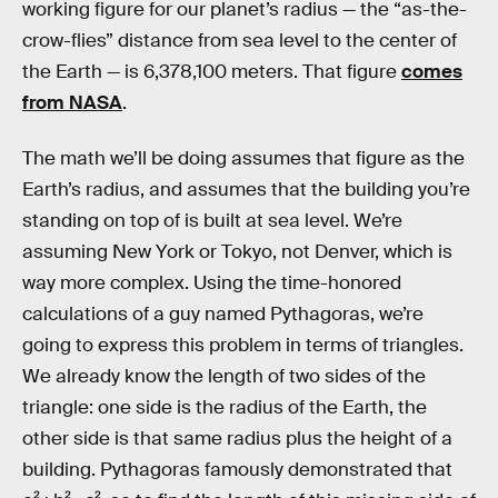
working figure for our planet’s radius — the “as-the-
crow-flies” distance from sea level to the center of
the Earth — is 6,378,100 meters. That figure
comes
from NASA
.
The math we’ll be doing assumes that figure as the
Earth’s radius, and assumes that the building you’re
standing on top of is built at sea level. We’re
assuming New York or Tokyo, not Denver, which is
way more complex. Using the time-honored
calculations of a guy named Pythagoras, we’re
going to express this problem in terms of triangles.
We already know the length of two sides of the
triangle: one side is the radius of the Earth, the
other side is that same radius plus the height of a
building. Pythagoras famously demonstrated that