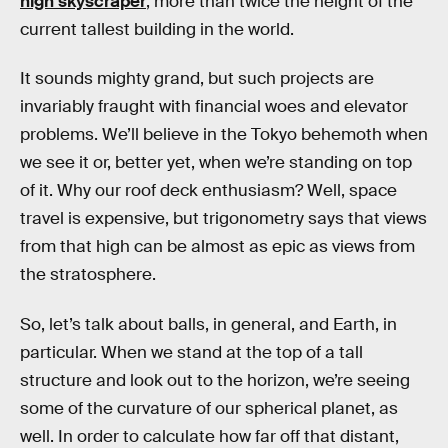
high skyscraper
, more than twice the height of the
current tallest building in the world.
It sounds mighty grand, but such projects are
invariably fraught with financial woes and elevator
problems. We’ll believe in the Tokyo behemoth when
we see it or, better yet, when we’re standing on top
of it. Why our roof deck enthusiasm? Well, space
travel is expensive, but trigonometry says that views
from that high can be almost as epic as views from
the stratosphere.
So, let’s talk about balls, in general, and Earth, in
particular. When we stand at the top of a tall
structure and look out to the horizon, we’re seeing
some of the curvature of our spherical planet, as
well. In order to calculate how far off that distant,