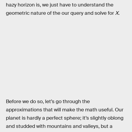
hazy horizon is, we just have to understand the
geometric nature of the our query and solve for
X
.
Before we do so, let’s go through the
approximations that will make the math useful. Our
planet is hardly a perfect sphere; it’s slightly oblong
and studded with mountains and valleys, but a