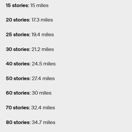
15 stories
: 15 miles
20 stories
: 17.3 miles
25 stories
: 19.4 miles
30 stories
: 21.2 miles
40 stories
: 24.5 miles
50 stories
: 27.4 miles
60 stories
: 30 miles
70 stories
: 32.4 miles
80 stories
: 34.7 miles