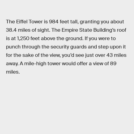
The Eiffel Tower is 984 feet tall, granting you about
38.4 miles of sight. The Empire State Building’s roof
is at 1,250 feet above the ground. If you were to
punch through the security guards and step upon it
for the sake of the view, you’d see just over 43 miles
away. A mile-high tower would offer a view of 89
miles.