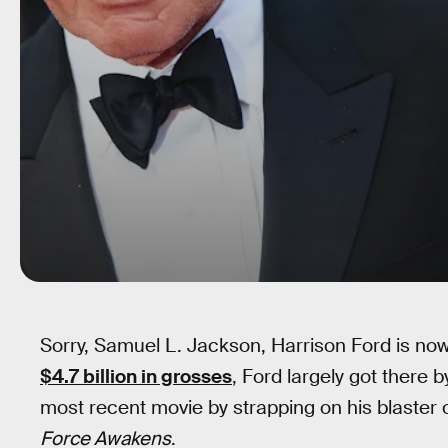
Sorry, Samuel L. Jackson, Harrison Ford is no
$4.7 billion in grosses
, Ford largely got there b
most recent movie by strapping on his blaster 
Force Awakens
.