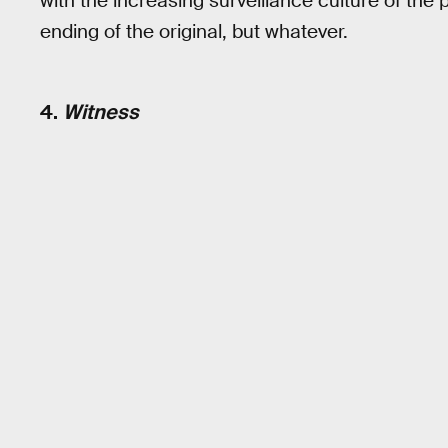
with the increasing surveillance culture of the 
ending of the original, but whatever.
4.
Witness