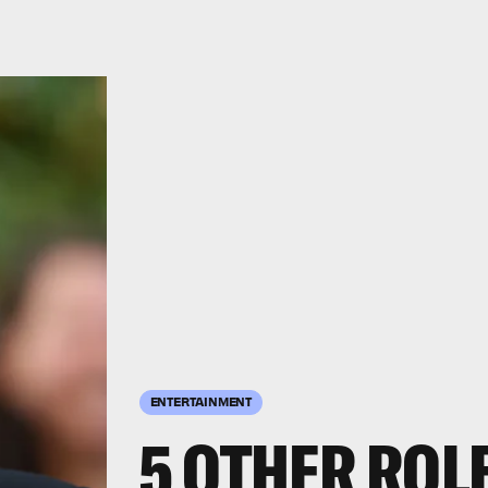
ENTERTAINMENT
5 OTHER ROL