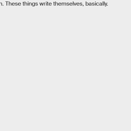
 These things write themselves, basically.