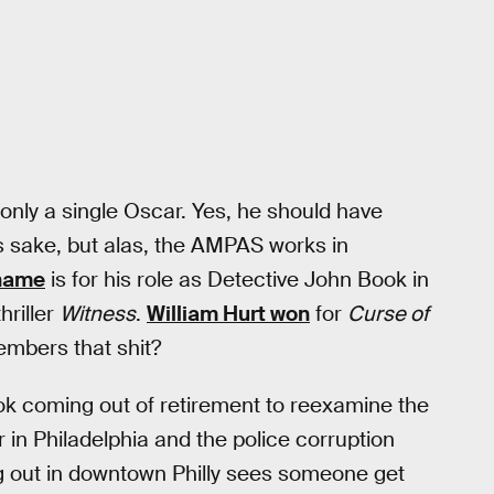
only a single Oscar. Yes, he should have
’s sake, but alas, the AMPAS works in
 name
is for his role as Detective John Book in
hriller
Witness
.
William Hurt won
for
Curse of
embers that shit?
k coming out of retirement to reexamine the
in Philadelphia and the police corruption
 out in downtown Philly sees someone get