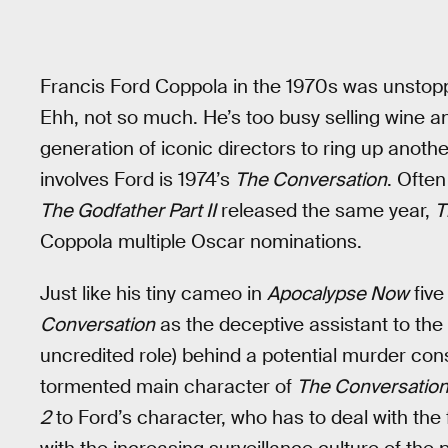
Francis Ford Coppola in the 1970s was unstopp
Ehh, not so much. He’s too busy selling wine a
generation of iconic directors to ring up another
involves Ford is 1974’s
The Conversation
. Often
The Godfather Part II
released the same year,
T
Coppola multiple Oscar nominations.
Just like his tiny cameo in
Apocalypse Now
five
Conversation
as the deceptive assistant to the 
uncredited role) behind a potential murder c
tormented main character of
The Conversatio
2
to Ford’s character, who has to deal with the 