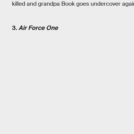
killed and grandpa Book goes undercover again.
3.
Air Force One