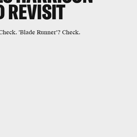
 REVISIT
 Check. 'Blade Runner'? Check.