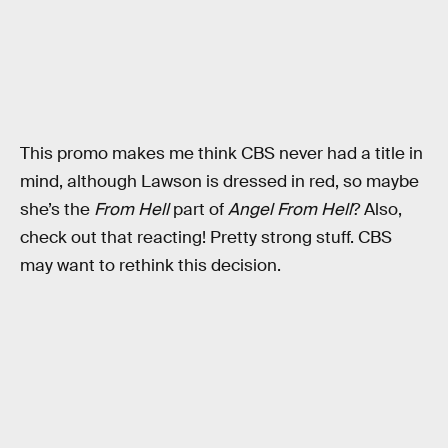
This promo makes me think CBS never had a title in
mind, although Lawson is dressed in red, so maybe
she’s the
From Hell
part of
Angel From Hell
? Also,
check out that reacting! Pretty strong stuff. CBS
may want to rethink this decision.