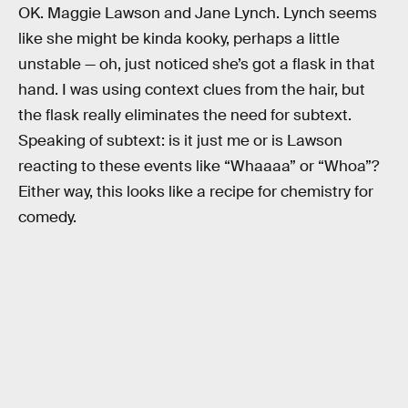
OK. Maggie Lawson and Jane Lynch. Lynch seems
like she might be kinda kooky, perhaps a little
unstable — oh, just noticed she’s got a flask in that
hand. I was using context clues from the hair, but
the flask really eliminates the need for subtext.
Speaking of subtext: is it just me or is Lawson
reacting to these events like “Whaaaa” or “Whoa”?
Either way, this looks like a recipe for chemistry for
comedy.