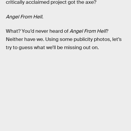
critically acclaimed project got the axe?
Angel From Hell
.
What? You’d never heard of
Angel From Hell
?
Neither have we. Using some publicity photos, let’s
try to guess what we’ll be missing out on.