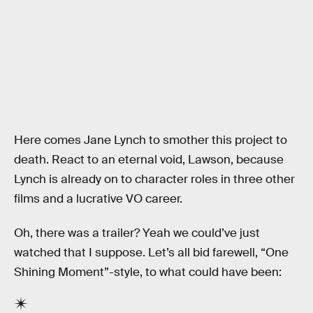
Here comes Jane Lynch to smother this project to
death. React to an eternal void, Lawson, because
Lynch is already on to character roles in three other
films and a lucrative VO career.
Oh, there was a trailer? Yeah we could’ve just
watched that I suppose. Let’s all bid farewell, “One
Shining Moment”-style, to what could have been: