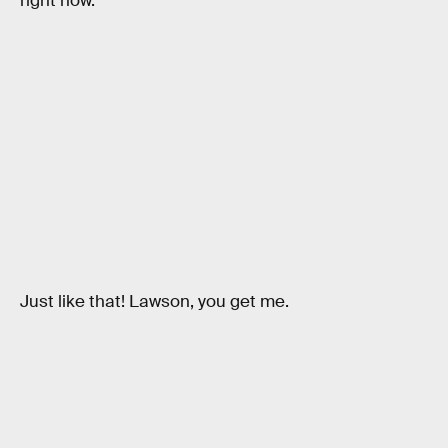
right now.
Just like that! Lawson, you get me.