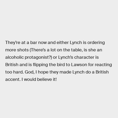
They’re at a bar now and either Lynch is ordering
more shots (There’s a lot on the table, is she an
alcoholic protagonist?) or Lynch’s character is
British and is flipping the bird to Lawson for reacting
too hard. God, I hope they made Lynch do a British
accent. I would believe it!