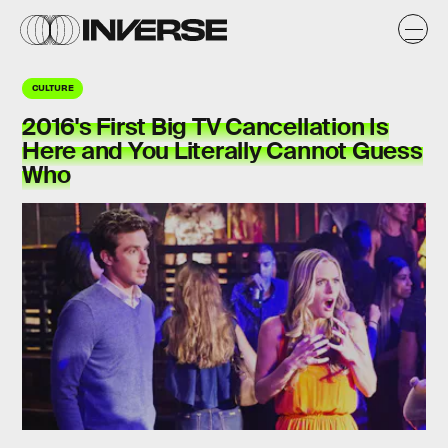
CULTURE
2016's First Big TV Cancellation Is
Here and You Literally Cannot Guess
Who