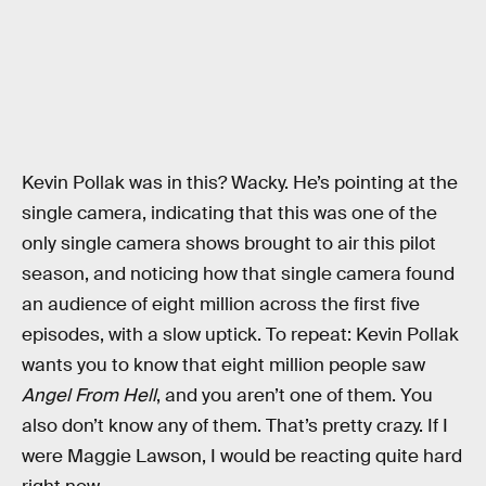
Kevin Pollak was in this? Wacky. He’s pointing at the
single camera, indicating that this was one of the
only single camera shows brought to air this pilot
season, and noticing how that single camera found
an audience of eight million across the first five
episodes, with a slow uptick. To repeat: Kevin Pollak
wants you to know that eight million people saw
Angel From Hell
, and you aren’t one of them. You
also don’t know any of them. That’s pretty crazy. If I
were Maggie Lawson, I would be reacting quite hard