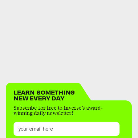
LEARN SOMETHING
NEW EVERY DAY
Subscribe for free to Inverse’s award-
winning daily newsletter!