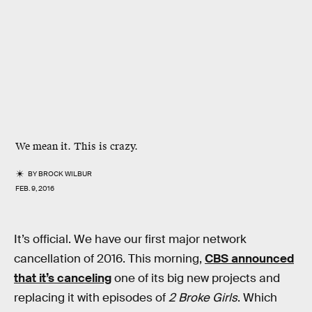
We mean it. This is crazy.
BY
BROCK WILBUR
FEB. 9, 2016
It’s official. We have our first major network
cancellation of 2016. This morning,
CBS announced
that it’s canceling
one of its big new projects and
replacing it with episodes of
2 Broke Girls
. Which