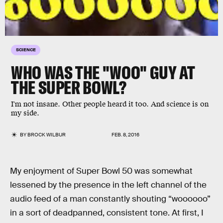
SCIENCE
WHO WAS THE "WOO" GUY AT
THE SUPER BOWL?
I'm not insane. Other people heard it too. And science is on
my side.
BY
BROCK WILBUR
FEB. 8, 2016
My enjoyment of Super Bowl 50 was somewhat
lessened by the presence in the left channel of the
audio feed of a man constantly shouting “woooooo”
in a sort of deadpanned, consistent tone. At first, I