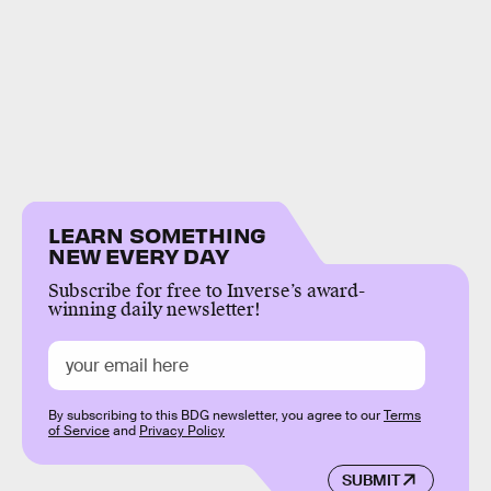
LEARN SOMETHING
NEW EVERY DAY
Subscribe for free to Inverse’s award-
winning daily newsletter!
By subscribing to this BDG newsletter, you agree to our
Terms
of Service
and
Privacy Policy
SUBMIT