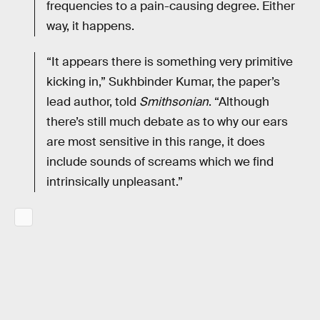
frequencies to a pain-causing degree. Either
way, it happens.
“It appears there is something very primitive
kicking in,” Sukhbinder Kumar, the paper’s
lead author, told
Smithsonian
. “Although
there’s still much debate as to why our ears
are most sensitive in this range, it does
include sounds of screams which we find
intrinsically unpleasant.”