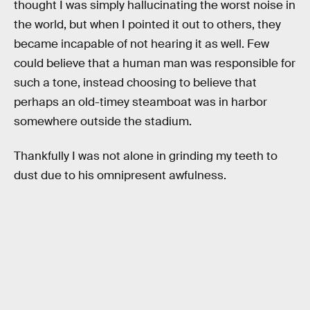
thought I was simply hallucinating the worst noise in
the world, but when I pointed it out to others, they
became incapable of not hearing it as well. Few
could believe that a human man was responsible for
such a tone, instead choosing to believe that
perhaps an old-timey steamboat was in harbor
somewhere outside the stadium.
Thankfully I was not alone in grinding my teeth to
dust due to his omnipresent awfulness.