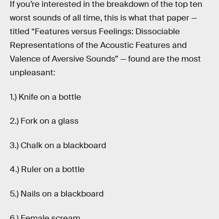
If you’re interested in the breakdown of the top ten
worst sounds of all time, this is what that paper —
titled “Features versus Feelings: Dissociable
Representations of the Acoustic Features and
Valence of Aversive Sounds” — found are the most
unpleasant:
1.) Knife on a bottle
2.) Fork on a glass
3.) Chalk on a blackboard
4.) Ruler on a bottle
5.) Nails on a blackboard
6.) Female scream