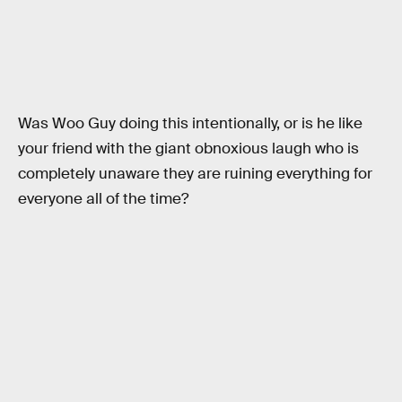
Was Woo Guy doing this intentionally, or is he like
your friend with the giant obnoxious laugh who is
completely unaware they are ruining everything for
everyone all of the time?