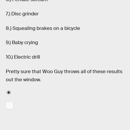
7.) Disc grinder
8.) Squealing brakes on a bicycle
9.) Baby crying
10.) Electric drill
Pretty sure that Woo Guy throws all of these results
out the window.