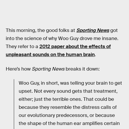
This morning, the good folks at
Sporting News
got
into the science of why Woo Guy drove me insane.
They refer to a
2012 paper about the effects of
unpleasant sounds on the human brain
.
Here’s how
Sporting News
breaks it down:
Woo Guy, in short, was telling your brain to get
upset. Not every sound gets that treatment,
either; just the terrible ones. That could be
because they resemble the distress calls of
our evolutionary predecessors, or because
the shape of the human ear amplifies certain