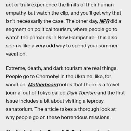
act or truly experience the limits of their human
empathy, but watch the clip, and you’ll get why that
isn’t necessarily the case. The other day,
NPR
did a
segment on political tourism, where people go to
watch the primaries in New Hampshire. This also
seems like a very odd way to spend your summer
vacation.
Extreme, death, and dark tourism are real things.
People go to Chernobyl in the Ukraine, like, for
vacation.
Motherboard
notes that there is a travel
journal out of Tokyo called
Dark Tourism
and the first
issue includes a bit about visiting a leprosy
sanatorium. The article takes a thorough look at
why people go on these horrendous missions.