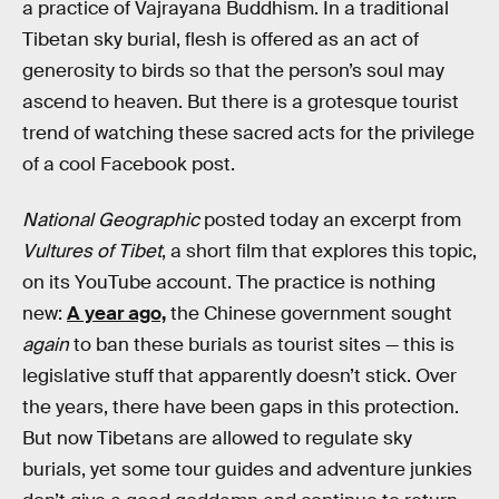
a practice of Vajrayana Buddhism. In a traditional
Tibetan sky burial, flesh is offered as an act of
generosity to birds so that the person’s soul may
ascend to heaven. But there is a grotesque tourist
trend of watching these sacred acts for the privilege
of a cool Facebook post.
National Geographic
posted today an excerpt from
Vultures of Tibet
, a short film that explores this topic,
on its YouTube account. The practice is nothing
new:
A year ago,
the Chinese government sought
again
to ban these burials as tourist sites — this is
legislative stuff that apparently doesn’t stick. Over
the years, there have been gaps in this protection.
But now Tibetans are allowed to regulate sky
burials, yet some tour guides and adventure junkies