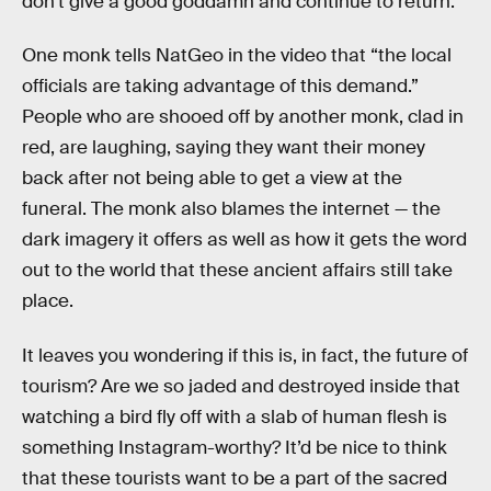
don’t give a good goddamn and continue to return.
One monk tells NatGeo in the video that “the local
officials are taking advantage of this demand.”
People who are shooed off by another monk, clad in
red, are laughing, saying they want their money
back after not being able to get a view at the
funeral. The monk also blames the internet — the
dark imagery it offers as well as how it gets the word
out to the world that these ancient affairs still take
place.
It leaves you wondering if this is, in fact, the future of
tourism? Are we so jaded and destroyed inside that
watching a bird fly off with a slab of human flesh is
something Instagram-worthy? It’d be nice to think
that these tourists want to be a part of the sacred