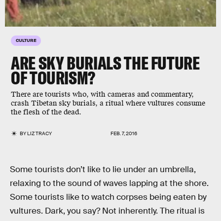
CULTURE
ARE SKY BURIALS THE FUTURE
OF TOURISM?
There are tourists who, with cameras and commentary,
crash Tibetan sky burials, a ritual where vultures consume
the flesh of the dead.
BY
LIZ TRACY
FEB. 7, 2016
Some tourists don’t like to lie under an umbrella,
relaxing to the sound of waves lapping at the shore.
Some tourists like to watch corpses being eaten by
vultures. Dark, you say? Not inherently. The ritual is