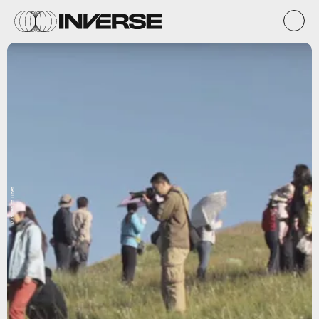
Vultures of Tibet