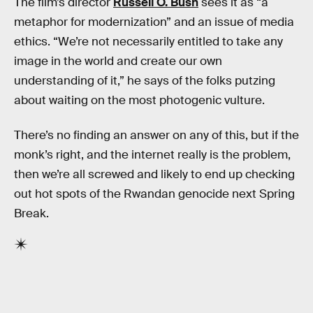
The film’s director
Russell O. Bush
sees it as “a
metaphor for modernization” and an issue of media
ethics. “We’re not necessarily entitled to take any
image in the world and create our own
understanding of it,” he says of the folks putzing
about waiting on the most photogenic vulture.
There’s no finding an answer on any of this, but if the
monk’s right, and the internet really is the problem,
then we’re all screwed and likely to end up checking
out hot spots of the Rwandan genocide next Spring
Break.