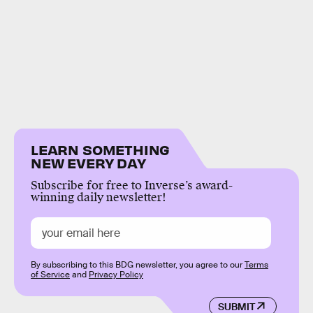
LEARN SOMETHING
NEW EVERY DAY
Subscribe for free to Inverse’s award-
winning daily newsletter!
By subscribing to this BDG newsletter, you agree to our
Terms
of Service
and
Privacy Policy
SUBMIT