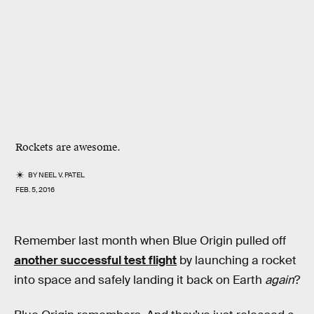
Rockets are awesome.
BY
NEEL V. PATEL
FEB. 5, 2016
Remember last month when Blue Origin pulled off
another successful test flight
by launching a rocket
into space and safely landing it back on Earth
again
?