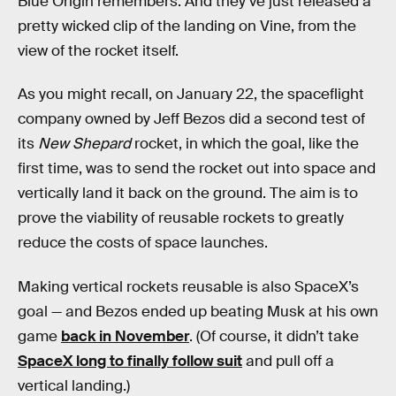
Blue Origin remembers. And they’ve just released a
pretty wicked clip of the landing on Vine, from the
view of the rocket itself.
As you might recall, on January 22, the spaceflight
company owned by Jeff Bezos did a second test of
its
New Shepard
rocket, in which the goal, like the
first time, was to send the rocket out into space and
vertically land it back on the ground. The aim is to
prove the viability of reusable rockets to greatly
reduce the costs of space launches.
Making vertical rockets reusable is also SpaceX’s
goal — and Bezos ended up beating Musk at his own
game
back in November
. (Of course, it didn’t take
SpaceX long to finally follow suit
and pull off a
vertical landing.)