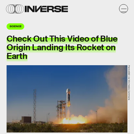
SCIENCE
Check Out This Video of Blue
Origin Landing Its Rocket on
Earth
Franke360 via Wikimedia Commons