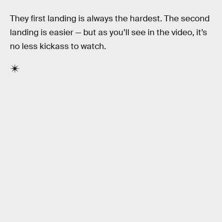
They first landing is always the hardest. The second
landing is easier — but as you’ll see in the video, it’s
no less kickass to watch.