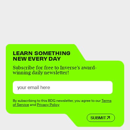
LEARN SOMETHING
NEW EVERY DAY
Subscribe for free to Inverse’s award-
winning daily newsletter!
By subscribing to this BDG newsletter, you agree to our
Terms
of Service
and
Privacy Policy
SUBMIT